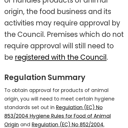
or handles products of animal
origin, the food business and its
activities may require approval by
the Council. Premises which do not
require approval will still need to
be
registered with the Council
.
Regulation Summary
To obtain approval for products of animal
origin, you will need to meet certain hygiene
standards set out in
Regulation (EC) No
853/2004 Hygiene Rules for Food of Animal
Origin
and
Regulation (EC) No 852/2004.