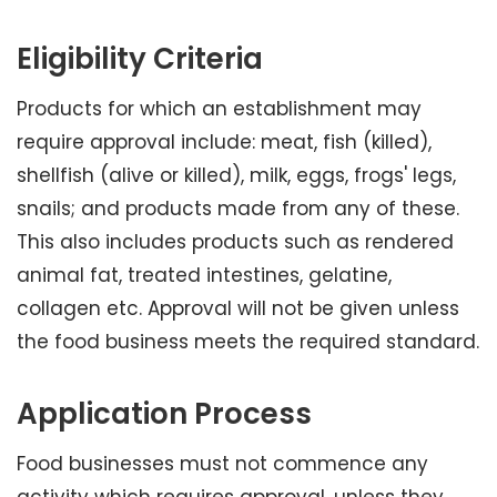
Eligibility Criteria
Products for which an establishment may
require approval include: meat, fish (killed),
shellfish (alive or killed), milk, eggs, frogs' legs,
snails; and products made from any of these.
This also includes products such as rendered
animal fat, treated intestines, gelatine,
collagen etc. Approval will not be given unless
the food business meets the required standard.
Application Process
Food businesses must not commence any