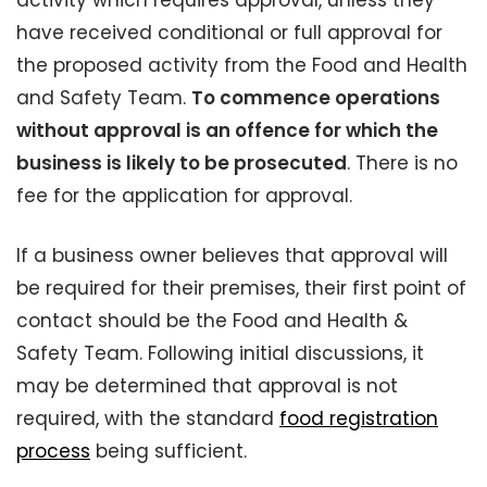
activity which requires approval, unless they
have received conditional or full approval for
the proposed activity from the Food and Health
and Safety Team.
To commence operations
without approval is an offence for which the
business is likely to be prosecuted
. There is no
fee for the application for approval.
If a business owner believes that approval will
be required for their premises, their first point of
contact should be the Food and Health &
Safety Team. Following initial discussions, it
may be determined that approval is not
required, with the standard
food registration
process
being sufficient.