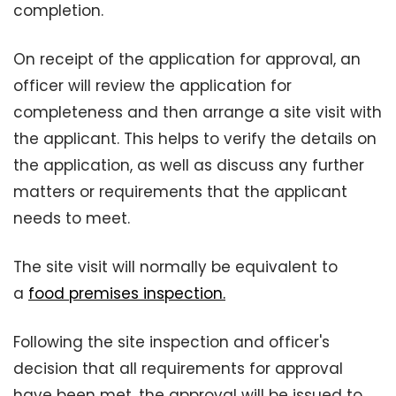
completion.
On receipt of the application for approval, an
officer will review the application for
completeness and then arrange a site visit with
the applicant. This helps to verify the details on
the application, as well as discuss any further
matters or requirements that the applicant
needs to meet.
The site visit will normally be equivalent to
a
food premises inspection.
Following the site inspection and officer's
decision that all requirements for approval
have been met, the approval will be issued to