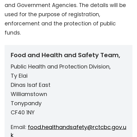
and Government Agencies. The details will be
used for the purpose of registration,
enforcement and the protection of public
funds.
Food and Health and Safety Team,
Public Health and Protection Division,
Ty Elai
Dinas Isaf East
Williamstown
Tonypandy
CF40 1NY
Email:
food.healthandsafety@rctcbc.gov.u
k