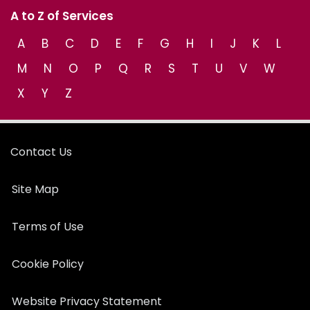
A to Z of Services
A
B
C
D
E
F
G
H
I
J
K
L
M
N
O
P
Q
R
S
T
U
V
W
X
Y
Z
Contact Us
Site Map
Terms of Use
Cookie Policy
Website Privacy Statement