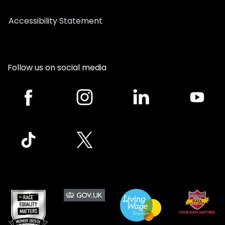
Accessibility Statement
Follow us on social media