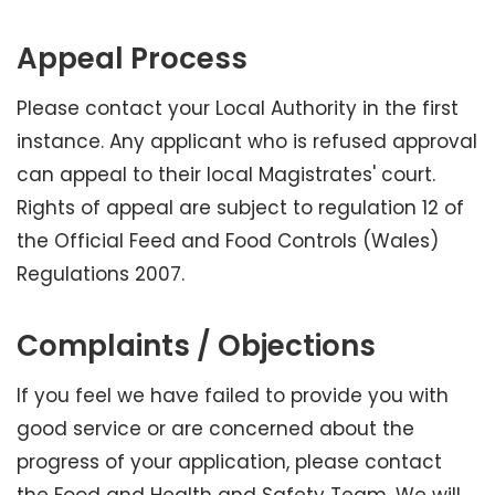
Appeal Process
Please contact your Local Authority in the first
instance. Any applicant who is refused approval
can appeal to their local Magistrates' court.
Rights of appeal are subject to regulation 12 of
the Official Feed and Food Controls (Wales)
Regulations 2007.
Complaints / Objections
If you feel we have failed to provide you with
good service or are concerned about the
progress of your application, please contact