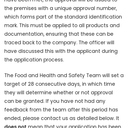
the premises with a unique approval number,
which forms part of the standard identification
mark. This must be applied to all products and
documentation, ensuring that these can be
traced back to the company. The officer will
have discussed this with the applicant during
the application process.
The Food and Health and Safety Team will set a
target of 28 consecutive days, in which time
they will determine whether or not approval
can be granted. If you have not had any
feedback from the team after this period has
ended, please contact us as detailed below. It
does not
mean that your application has been