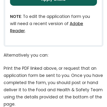
NOTE
: To edit the application form you
will need a recent version of
Adobe
Reader
.
Alternatively you can:
Print the PDF linked above, or request that an
application form be sent to you. Once you have
completed the form, you should post or hand
deliver it to the Food and Health & Safety Team
using the details provided at the bottom of the
page.