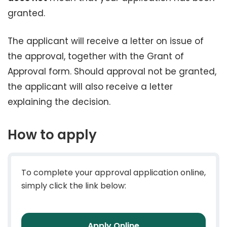
granted.
The applicant will receive a letter on issue of
the approval, together with the Grant of
Approval form. Should approval not be granted,
the applicant will also receive a letter
explaining the decision.
How to apply
To complete your approval application online,
simply click the link below:
Apply Online