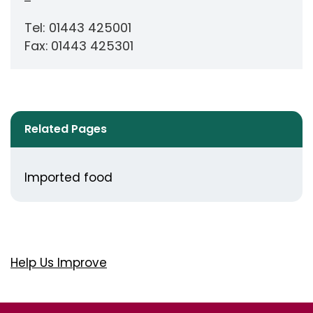
Tel: 01443 425001
Fax:
01443 425301
Related Pages
Imported food
Help Us Improve