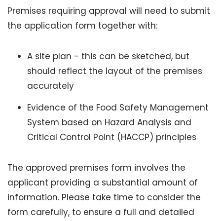
Premises requiring approval will need to submit
the application form together with:
A site plan - this can be sketched, but
should reflect the layout of the premises
accurately
Evidence of the Food Safety Management
System based on Hazard Analysis and
Critical Control Point (HACCP) principles
The approved premises form involves the
applicant providing a substantial amount of
information. Please take time to consider the
form carefully, to ensure a full and detailed