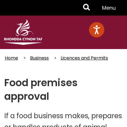
Skip
Toggle
Menu
to
main
Menu
content
Home
Business
Licences and Permits
Food premises
approval
If a food business makes, prepares