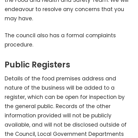
the Food and Health and Safety Team. We will
endeavour to resolve any concerns that you
may have.
The council also has a formal complaints
procedure.
Public Registers
Details of the food premises address and
nature of the business will be added to a
register, which can be open for inspection by
the general public. Records of the other
information provided will not be publicly
available, and will not be disclosed outside of
the Council, Local Government Departments