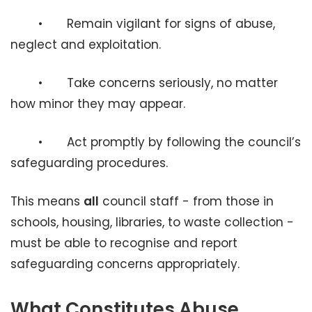
• Remain vigilant for signs of abuse,
neglect and exploitation.
• Take concerns seriously, no matter
how minor they may appear.
• Act promptly by following the council’s
safeguarding procedures.
This means
all
council staff - from those in
schools, housing, libraries, to waste collection -
must be able to recognise and report
safeguarding concerns appropriately.
What Constitutes Abuse,