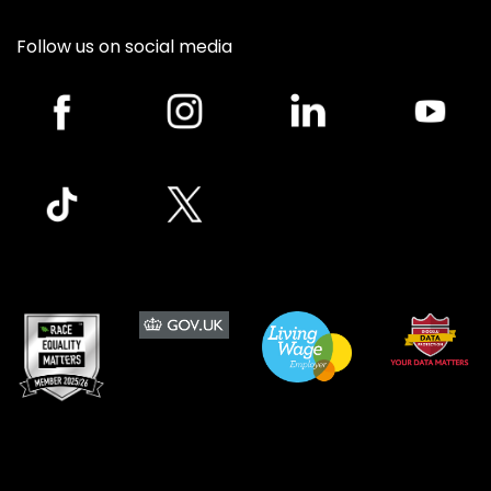
Follow us on social media