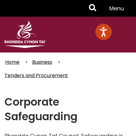
Skip
Toggle
Menu
to
main
Menu
content
Home
Business
Tenders and Procurement
Corporate
Safeguarding