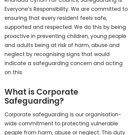
Rhondda Cynon Taf Council, Safeguarding is
Everyone’s Responsibility. We are committed to
ensuring that every resident feels safe,
supported and respected. We do this by being
proactive in preventing children, young people
and adults being at risk of harm, abuse and
neglect by recognising signs that would
indicate a safeguarding concern and acting
on this.
What is Corporate
Safeguarding?
Corporate safeguarding is our organisation-
wide commitment to protecting vulnerable
people from harm, abuse or neglect. This duty