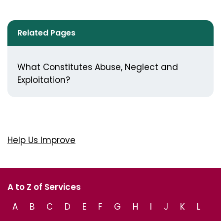
Related Pages
What Constitutes Abuse, Neglect and
Exploitation?
Help Us Improve
A to Z of Services
A
B
C
D
E
F
G
H
I
J
K
L