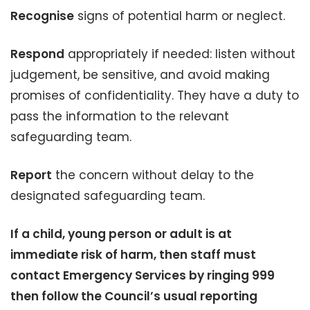
Recognise
signs of potential harm or neglect.
Respond
appropriately if needed: listen without
judgement, be sensitive, and avoid making
promises of confidentiality. They have a duty to
pass the information to the relevant
safeguarding team.
Report
the concern without delay to the
designated safeguarding team.
If a child, young person or adult is at
immediate risk of harm, then staff must
contact Emergency Services by ringing 999
then follow the Council’s usual reporting