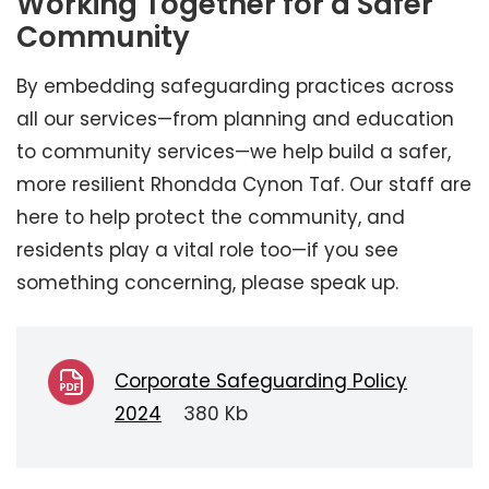
Working Together for a Safer
Community
By embedding safeguarding practices across
all our services—from planning and education
to community services—we help build a safer,
more resilient Rhondda Cynon Taf. Our staff are
here to help protect the community, and
residents play a vital role too—if you see
something concerning, please speak up.
Corporate Safeguarding Policy
2024
380 Kb