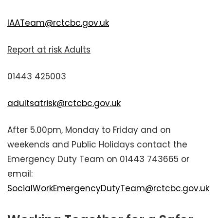
IAATeam@rctcbc.gov.uk
Report at risk Adults
01443 425003
adultsatrisk@rctcbc.gov.uk
After 5.00pm, Monday to Friday and on
weekends and Public Holidays contact the
Emergency Duty Team on 01443 743665 or
email:
SocialWorkEmergencyDutyTeam@rctcbc.gov.uk