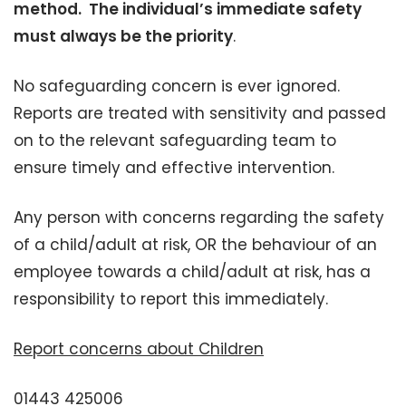
method. The individual’s immediate safety
must always be the priority
.
No safeguarding concern is ever ignored.
Reports are treated with sensitivity and passed
on to the relevant safeguarding team to
ensure timely and effective intervention.
Any person with concerns regarding the safety
of a child/adult at risk, OR the behaviour of an
employee towards a child/adult at risk, has a
responsibility to report this immediately.
Report concerns about Children
01443 425006