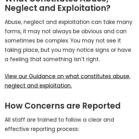
Neglect and Exploitation?
Abuse, neglect and exploitation can take many
forms, it may not always be obvious and can
sometimes be complex. You may not see it
taking place, but you may notice signs or have
a feeling that something isn’t right.
View our Guidance on what constitutes abuse,
neglect and exploitation.
How Concerns are Reported
All staff are trained to follow a clear and
effective reporting process: