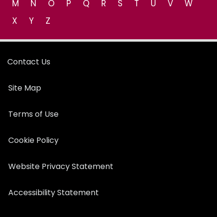
M
N
O
P
Q
R
S
T
U
V
W
X
Y
Z
Contact Us
Site Map
Terms of Use
Cookie Policy
Website Privacy Statement
Accessibility Statement