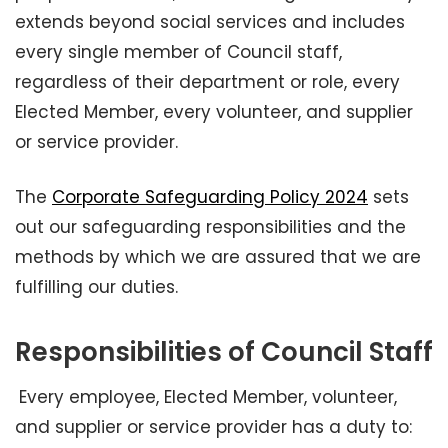
extends beyond social services and includes
every single member of Council staff,
regardless of their department or role, every
Elected Member, every volunteer, and supplier
or service provider.
The
Corporate Safeguarding Policy 2024
sets
out our safeguarding responsibilities and the
methods by which we are assured that we are
fulfilling our duties.
Responsibilities of Council Staff
Every employee, Elected Member, volunteer,
and supplier or service provider has a duty to: