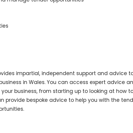
ties
rovides impartial, independent support and advice t
 business in Wales. You can access expert advice a
 your business, from starting up to looking at how t
an provide bespoke advice to help you with the ten
rtunities.