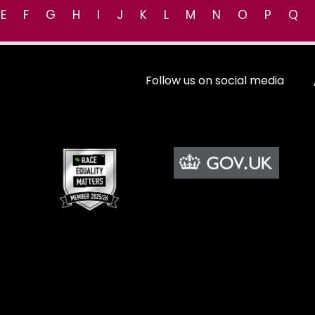
E
F
G
H
I
J
K
L
M
N
O
P
Q
Follow us on social media