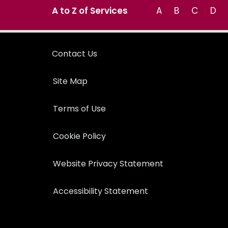
A to Z of Services
A
B
C
D
Contact Us
Site Map
Terms of Use
Cookie Policy
Website Privacy Statement
Accessibility Statement