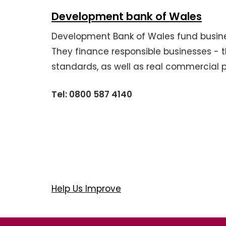
Development bank of Wales
Development Bank of Wales fund business
They finance responsible businesses - t
standards, as well as real commercial 
Tel: 0800 587 4140
Help Us Improve