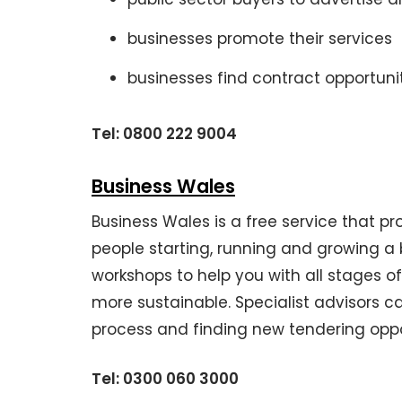
businesses promote their services
businesses find contract opportuni
Tel: 0800 222 9004
Business Wales
Business Wales is a free service that p
people starting, running and growing a
workshops to help you with all stages of
more sustainable. Specialist advisors c
process and finding new tendering oppo
Tel:
0300 060 3000