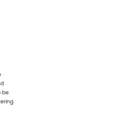
o
nd
o be
dering