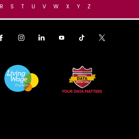
R
S
T
U
V
W
X
Y
Z