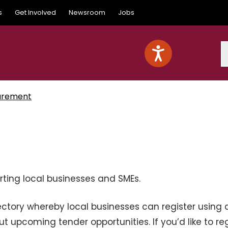
s
Get Involved
Newsroom
Jobs
S
urement
rting local businesses and SMEs.
ectory whereby local businesses can register using 
ut upcoming tender opportunities. If you’d like to reg