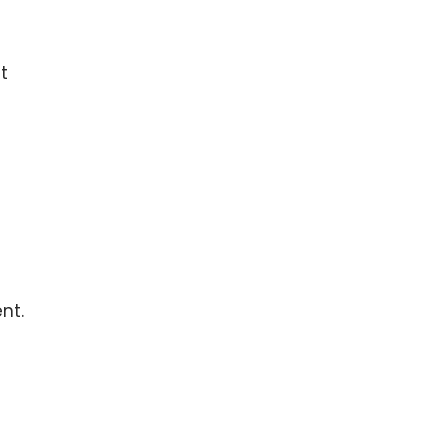
t
nt.