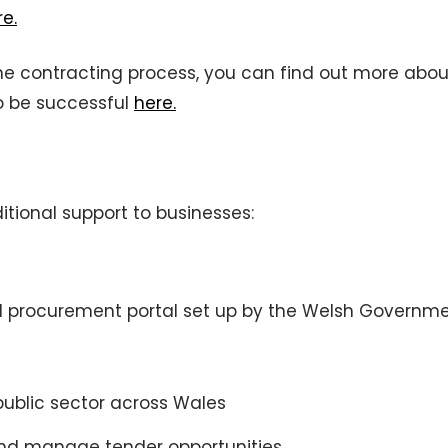
re.
 the contracting process, you can find out more abou
to be successful
here.
itional support to businesses:
d procurement portal set up by the Welsh Governme
public sector across Wales
 and manage tender opportunities