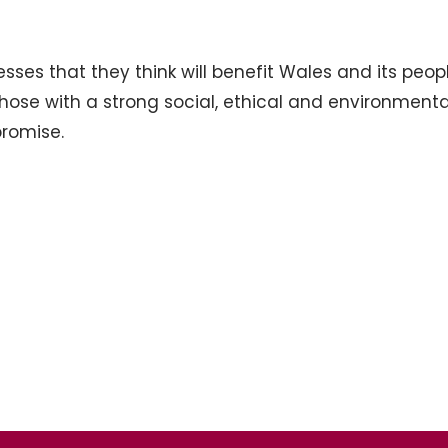
es that they think will benefit Wales and its peopl
hose with a strong social, ethical and environmenta
promise.