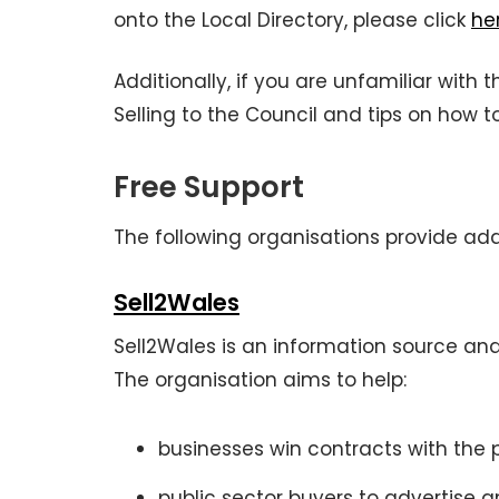
onto the Local Directory, please click
he
Additionally, if you are unfamiliar with
Selling to the Council and tips on how 
Free Support
The following organisations provide add
Sell2Wales
Sell2Wales is an information source an
The organisation aims to help:
businesses win contracts with the 
public sector buyers to advertise