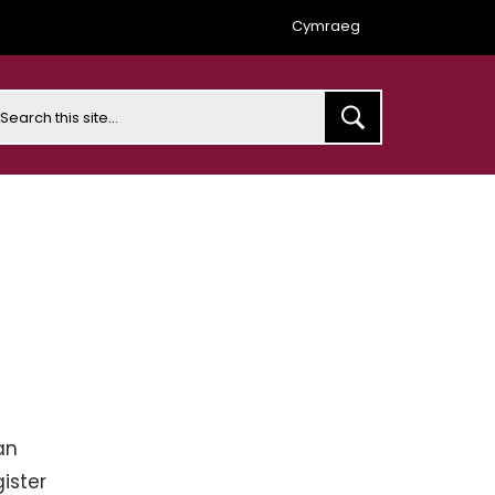
Cymraeg
earch
an
ister