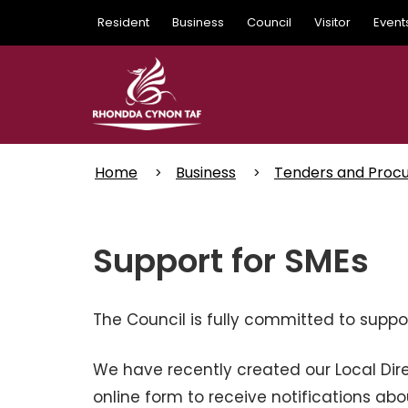
Skip
Resident
Business
Council
Visitor
Event
to
main
content
Home
Business
Tenders and Proc
Support for SMEs
The Council is fully committed to suppo
We have recently created our Local Dir
online form to receive notifications abo