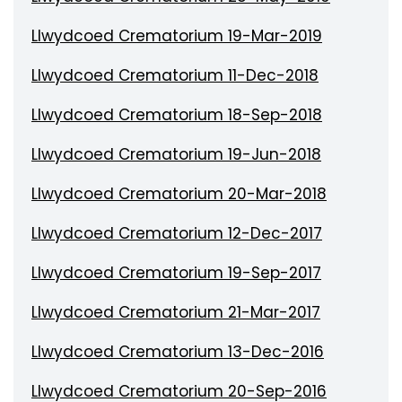
Llwydcoed Crematorium 19-Mar-2019
Llwydcoed Crematorium 11-Dec-2018
Llwydcoed Crematorium 18-Sep-2018
Llwydcoed Crematorium 19-Jun-2018
Llwydcoed Crematorium 20-Mar-2018
Llwydcoed Crematorium 12-Dec-2017
Llwydcoed Crematorium 19-Sep-2017
Llwydcoed Crematorium 21-Mar-2017
Llwydcoed Crematorium 13-Dec-2016
Llwydcoed Crematorium 20-Sep-2016