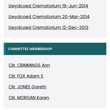
Llwydcoed Crematorium 19-Jun-2014
Llwydcoed Crematorium 20-Mar-2014
Llwydcoed Crematorium 12-Dec-2013
COMMITTEE MEMBERSHIP
Cllr. CRIMMINGS Ann
Cllr. FOX Adam S
Cllr. JONES Gareth
Cllr. MORGAN Karen