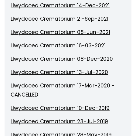
Llwydcoed Crematorium 14-Dec-2021
Llwydcoed Crematorium 21-Sep-2021
Llwydcoed Crematorium 08-Jun-2021
Llwydcoed Crematorium 16-03-2021
Llwydcoed Crematorium 08-Dec-2020
Llwydcoed Crematorium 13-Jul-2020
Llwydcoed Crematorium 17-Mar-2020 -
CANCELLED
Llwydcoed Crematorium 10-Dec-2019
Llwydcoed Crematorium 23-Jul-2019
Llwydcoed Crematorium 28-May-2019