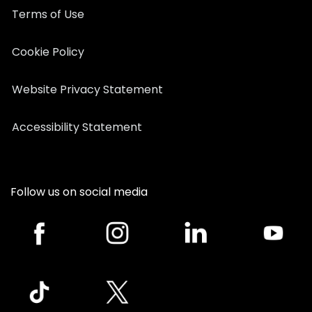
Terms of Use
Cookie Policy
Website Privacy Statement
Accessibility Statement
Follow us on social media