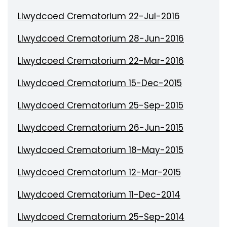
Llwydcoed Crematorium 22-Jul-2016
Llwydcoed Crematorium 28-Jun-2016
Llwydcoed Crematorium 22-Mar-2016
Llwydcoed Crematorium 15-Dec-2015
Llwydcoed Crematorium 25-Sep-2015
Llwydcoed Crematorium 26-Jun-2015
Llwydcoed Crematorium 18-May-2015
Llwydcoed Crematorium 12-Mar-2015
Llwydcoed Crematorium 11-Dec-2014
Llwydcoed Crematorium 25-Sep-2014