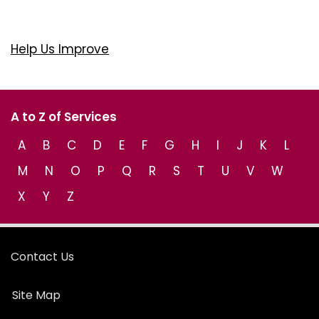
Help Us Improve
A to Z of Services
A
B
C
D
E
F
G
H
I
J
K
L
M
N
O
P
Q
R
S
T
U
V
W
X
Y
Z
Contact Us
Site Map