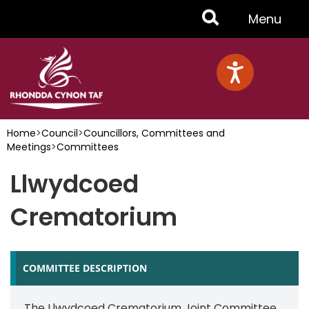
Skip
Toggle
Menu
to
main
Menu
content
Home
>
Council
>
Councillors, Committees and
Meetings
>
Committees
Llwydcoed
Crematorium
COMMITTEE DESCRIPTION
The Llwydcoed Crematorium Joint Committee