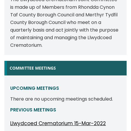
is made up of Members from Rhondda Cynon
Taf County Borough Council and Merthyr Tydfil
County Borough Council who meet on a
quarterly basis and act jointly with the purpose
of maintaining and managing the Llwydcoed
Crematorium.
COMMITTEE MEETINGS
UPCOMING MEETINGS
There are no upcoming meetings scheduled.
PREVIOUS MEETINGS
Llwydcoed Crematorium 15-Mar-2022