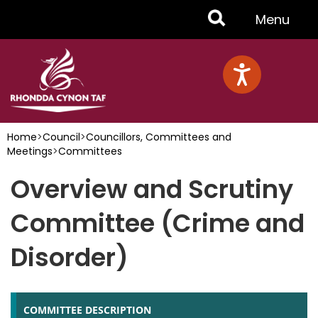
Skip
Toggle
Menu
to
main
Menu
content
Home
>
Council
>
Councillors, Committees and
Meetings
>
Committees
Overview and Scrutiny
Committee (Crime and
Disorder)
COMMITTEE DESCRIPTION