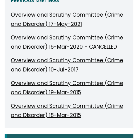
PREVIOUS MEETINGS
Overview and Scrutiny Committee (Crime
and Disorder) 17-May-2021
Overview and Scrutiny Committee (Crime
and Disorder) 16-Mar-2020 - CANCELLED
Overview and Scrutiny Committee (Crime
and Disorder) 10-Jul-2017
Overview and Scrutiny Committee (Crime
and Disorder) 19-Mar-2015
Overview and Scrutiny Committee (Crime
and Disorder) 18-Mar-2015