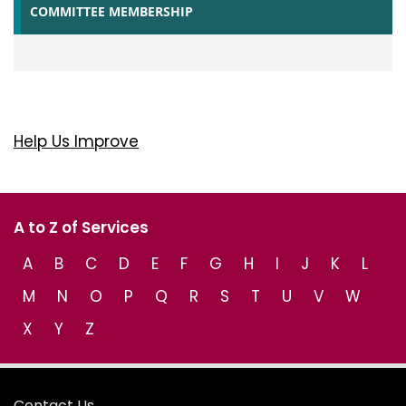
COMMITTEE MEMBERSHIP
Help Us Improve
A to Z of Services
A
B
C
D
E
F
G
H
I
J
K
L
M
N
O
P
Q
R
S
T
U
V
W
X
Y
Z
Contact Us