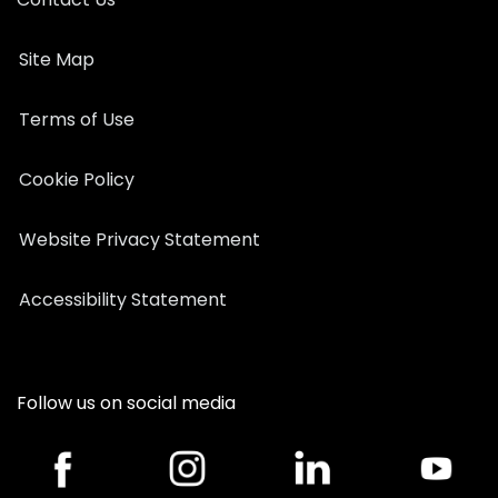
Site Map
Terms of Use
Cookie Policy
Website Privacy Statement
Accessibility Statement
Follow us on social media