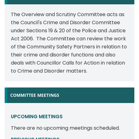
The Overview and Scrutiny Committee acts as
the Council's Crime and Disorder Committee
under Sections 19 & 20 of the Police and Justice
Act 2006. The Committee can review the work
of the Community Safety Partners in relation to
their crime and disorder functions and also
deals with Councillor Calls for Action in relation
to Crime and Disorder matters.
COMMITTEE MEETINGS
UPCOMING MEETINGS
There are no upcoming meetings scheduled.