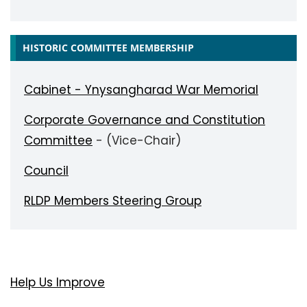
HISTORIC COMMITTEE MEMBERSHIP
Cabinet - Ynysangharad War Memorial
Corporate Governance and Constitution
Committee
- (Vice-Chair)
Council
RLDP Members Steering Group
Help Us Improve