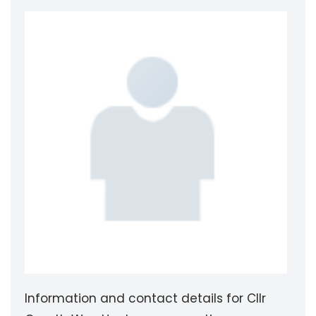
Information and contact details for Cllr