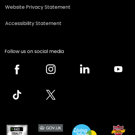
Website Privacy Statement
Accessibility Statement
Follow us on social media