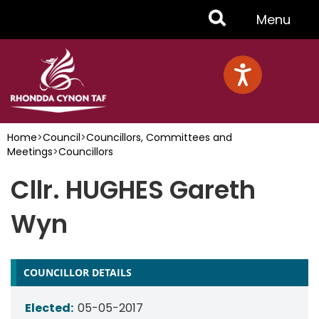
Skip
Toggle
Menu
to
main
Menu
content
Home
>
Council
>
Councillors, Committees and
Meetings
>
Councillors
Cllr. HUGHES Gareth
Wyn
COUNCILLOR DETAILS
Elected:
05-05-2017