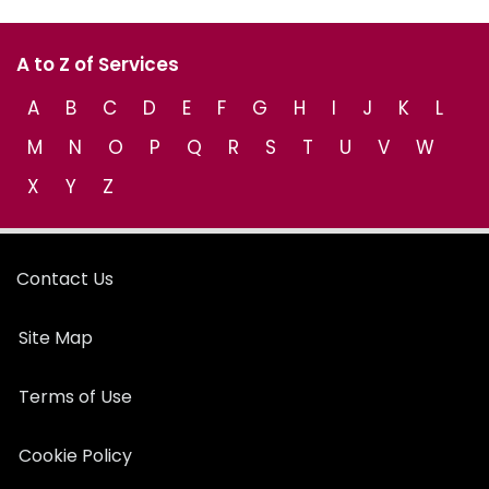
A to Z of Services
A
B
C
D
E
F
G
H
I
J
K
L
M
N
O
P
Q
R
S
T
U
V
W
X
Y
Z
Contact Us
Site Map
Terms of Use
Cookie Policy