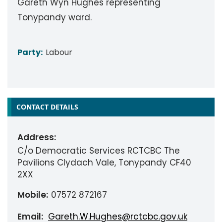
Gareth Wyn Hughes representing
Tonypandy ward.
Party:
Labour
CONTACT DETAILS
Address:
C/o Democratic Services RCTCBC The
Pavilions Clydach Vale, Tonypandy CF40
2XX
Mobile:
07572 872167
Email:
Gareth.W.Hughes@rctcbc.gov.uk