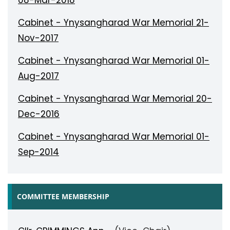
08-Mar-2018
Cabinet - Ynysangharad War Memorial 21-
Nov-2017
Cabinet - Ynysangharad War Memorial 01-
Aug-2017
Cabinet - Ynysangharad War Memorial 20-
Dec-2016
Cabinet - Ynysangharad War Memorial 01-
Sep-2014
COMMITTEE MEMBERSHIP