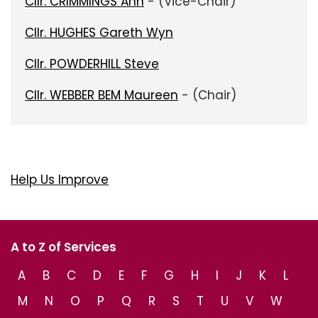
Cllr. CRIMMINGS Ann
- (Vice-Chair)
Cllr. HUGHES Gareth Wyn
Cllr. POWDERHILL Steve
Cllr. WEBBER BEM Maureen
- (Chair)
Help Us Improve
A to Z of Services
A
B
C
D
E
F
G
H
I
J
K
L
M
N
O
P
Q
R
S
T
U
V
W