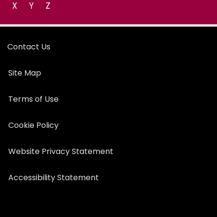
X
Y
Z
Contact Us
Site Map
Terms of Use
Cookie Policy
Website Privacy Statement
Accessibility Statement