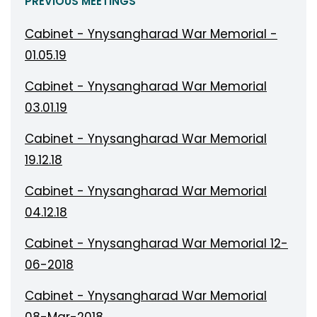
PREVIOUS MEETINGS
Cabinet - Ynysangharad War Memorial -
01.05.19
Cabinet - Ynysangharad War Memorial
03.01.19
Cabinet - Ynysangharad War Memorial
19.12.18
Cabinet - Ynysangharad War Memorial
04.12.18
Cabinet - Ynysangharad War Memorial 12-
06-2018
Cabinet - Ynysangharad War Memorial