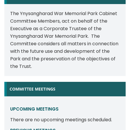
The Ynysangharad War Memorial Park Cabinet
Committee Members, act on behalf of the
Executive as a Corporate Trustee of the
Ynysangharad War Memorial Park. The
Committee considers all matters in connection
with the future use and development of the
Park and the preservation of the objectives of
the Trust.
COMMITTEE MEETINGS
UPCOMING MEETINGS
There are no upcoming meetings scheduled.