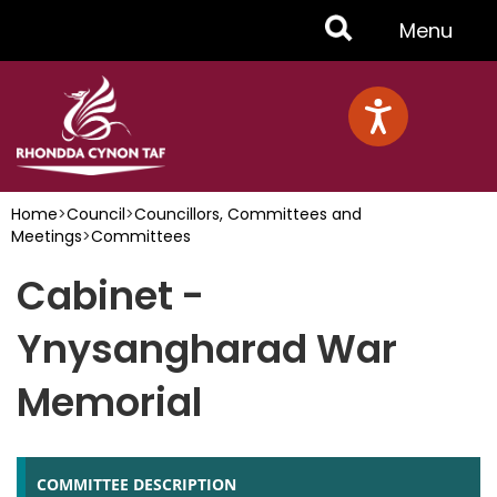
Skip
Toggle
Menu
to
main
Menu
content
Home
>
Council
>
Councillors, Committees and
Meetings
>
Committees
Cabinet -
Ynysangharad War
Memorial
COMMITTEE DESCRIPTION