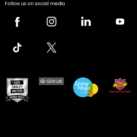
Follow us on social media