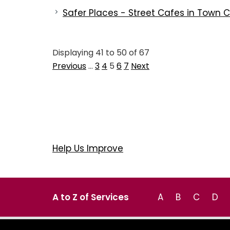
Safer Places - Street Cafes in Town 
Displaying
41
to
50
of
67
Previous
…
3
4
5
6
7
Next
Help Us Improve
A to Z of Services
A
B
C
D