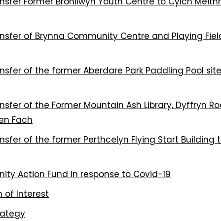
sfer Former Bronllwyn Youth Centre to Cylch Meithr
sfer of Brynna Community Centre and Playing Fiel
fer of the former Aberdare Park Paddling Pool site
fer of the Former Mountain Ash Library, Dyffryn Ro
ren Fach
fer of the former Perthcelyn Flying Start Building 
ty Action Fund in response to Covid-19
 of Interest
rategy