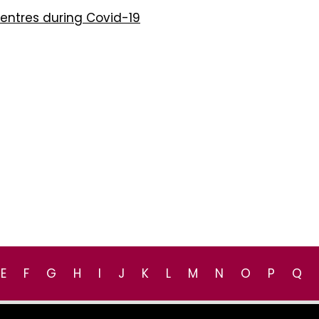
Centres during Covid-19
E
F
G
H
I
J
K
L
M
N
O
P
Q