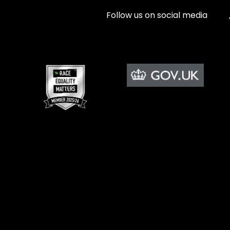
Follow us on social media