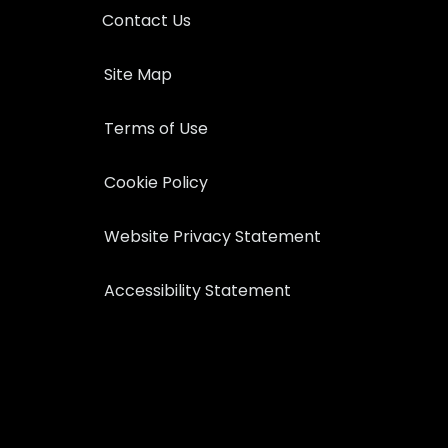
Contact Us
Site Map
Terms of Use
Cookie Policy
Website Privacy Statement
Accessibility Statement