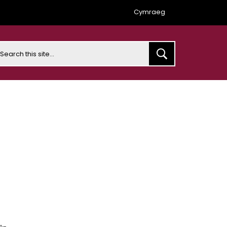
Cymraeg
earch