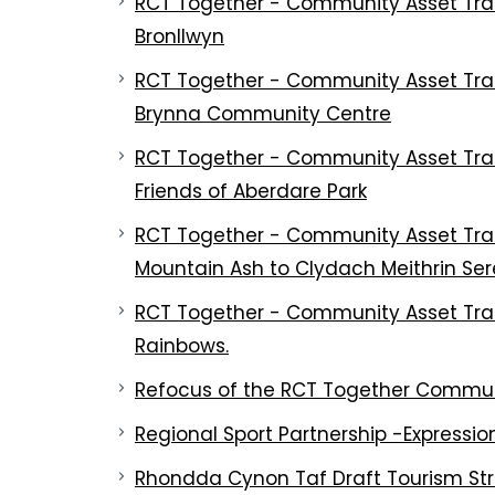
RCT Together - Community Asset Tran
Bronllwyn
RCT Together - Community Asset Tran
Brynna Community Centre
RCT Together - Community Asset Trans
Friends of Aberdare Park
RCT Together - Community Asset Trans
Mountain Ash to Clydach Meithrin Se
RCT Together - Community Asset Trans
Rainbows.
Refocus of the RCT Together Communi
Regional Sport Partnership -Expression
Rhondda Cynon Taf Draft Tourism St