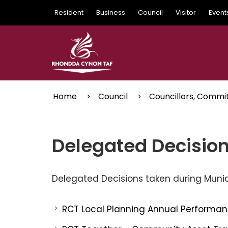
Skip
Resident
Business
Council
Visitor
Event
to
main
content
Home
Council
Councillors, Commi
Delegated Decision
Delegated Decisions taken during Munici
RCT Local Planning Annual Performan