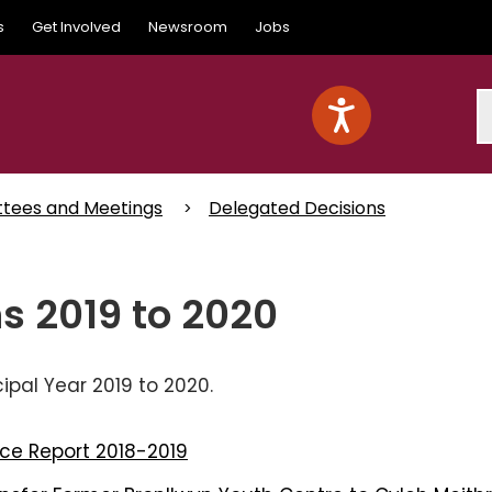
s
Get Involved
Newsroom
Jobs
S
ttees and Meetings
Delegated Decisions
s 2019 to 2020
pal Year 2019 to 2020.
ce Report 2018-2019