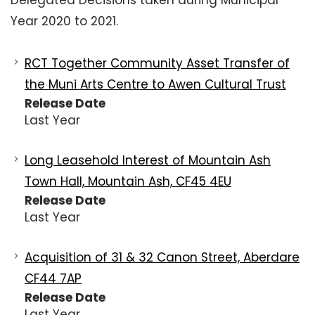
Delegated Decisions taken during Municipal
Year 2020 to 2021.
RCT Together Community Asset Transfer of
the Muni Arts Centre to Awen Cultural Trust
Release Date
Last Year
Long Leasehold Interest of Mountain Ash
Town Hall, Mountain Ash, CF45 4EU
Release Date
Last Year
Acquisition of 31 & 32 Canon Street, Aberdare
CF44 7AP
Release Date
Last Year