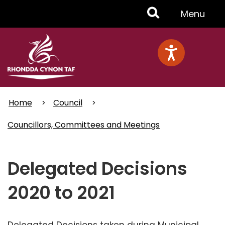
Skip
Toggle
Menu
to
main
Menu
content
Home
Council
Councillors, Committees and Meetings
Delegated Decisions
2020 to 2021