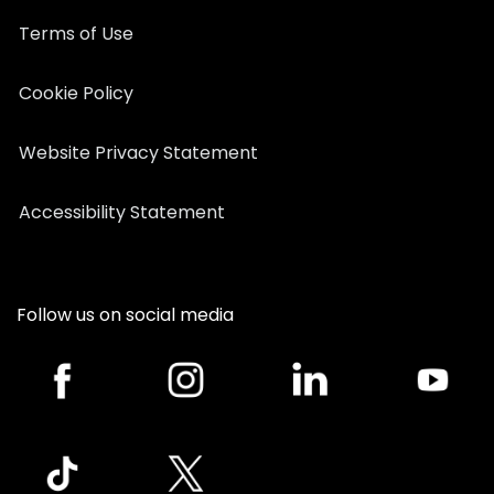
Terms of Use
Cookie Policy
Website Privacy Statement
Accessibility Statement
Follow us on social media