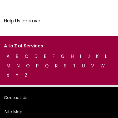
Help Us Improve
A to Z of Services
A
B
C
D
E
F
G
H
I
J
K
L
M
N
O
P
Q
R
S
T
U
V
W
X
Y
Z
Contact Us
Site Map