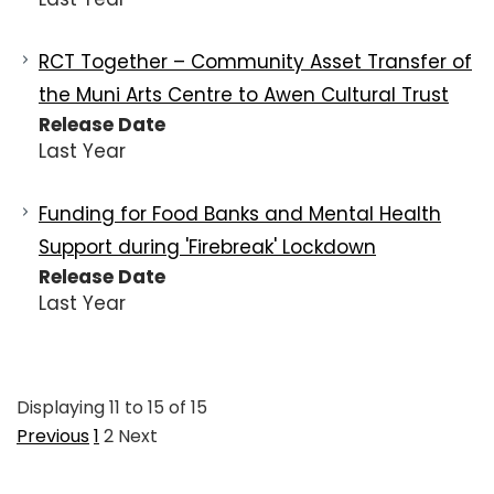
RCT Together – Community Asset Transfer of
the Muni Arts Centre to Awen Cultural Trust
Release Date
Last Year
Funding for Food Banks and Mental Health
Support during 'Firebreak' Lockdown
Release Date
Last Year
Displaying
11
to
15
of
15
Previous
1
2
Next