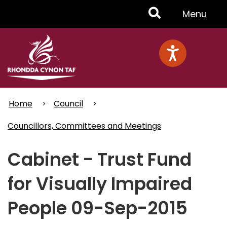
Skip
Toggle
Menu
to
main
Menu
content
Home
Council
Councillors, Committees and Meetings
Cabinet - Trust Fund
for Visually Impaired
People 09-Sep-2015