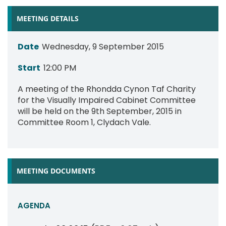
MEETING DETAILS
Date
Wednesday, 9 September 2015
Start
12:00 PM
A meeting of the Rhondda Cynon Taf Charity
for the Visually Impaired Cabinet Committee
will be held on the 9th September, 2015 in
Committee Room 1, Clydach Vale.
MEETING DOCUMENTS
AGENDA