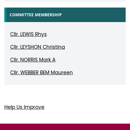
COMMITTEE MEMBERSHIP
Cllr. LEWIS Rhys
Cllr. LEYSHON Christina
Cllr. NORRIS Mark A
Cllr. WEBBER BEM Maureen
Help Us Improve