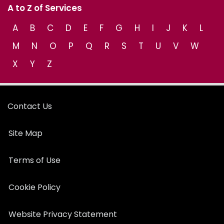
A to Z of Services
A
B
C
D
E
F
G
H
I
J
K
L
M
N
O
P
Q
R
S
T
U
V
W
X
Y
Z
Contact Us
Site Map
Terms of Use
Cookie Policy
Website Privacy Statement