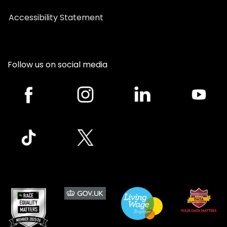
Accessibility Statement
Follow us on social media