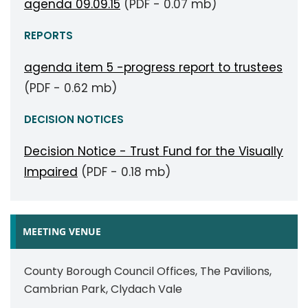
agenda 09.09.15
(PDF - 0.07 mb)
REPORTS
agenda item 5 -progress report to trustees
(PDF - 0.62 mb)
DECISION NOTICES
Decision Notice - Trust Fund for the Visually
Impaired
(PDF - 0.18 mb)
MEETING VENUE
County Borough Council Offices, The Pavilions,
Cambrian Park, Clydach Vale