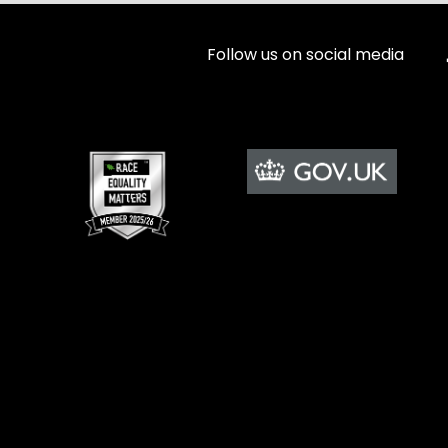
Follow us on social media