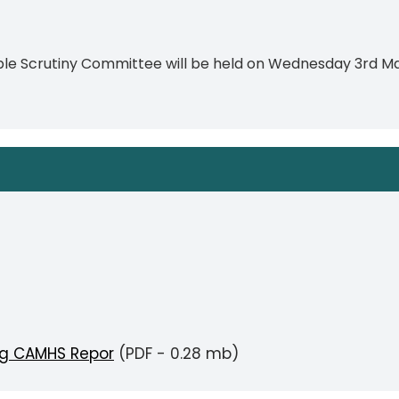
ple Scrutiny Committee will be held on Wednesday 3rd M
g CAMHS Repor
(PDF - 0.28 mb)