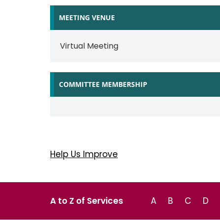
MEETING VENUE
Virtual Meeting
COMMITTEE MEMBERSHIP
Help Us Improve
A to Z of Services
A
B
C
D