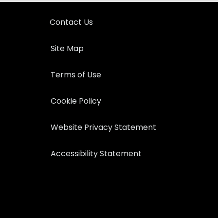
Contact Us
Site Map
Terms of Use
Cookie Policy
Website Privacy Statement
Accessibility Statement