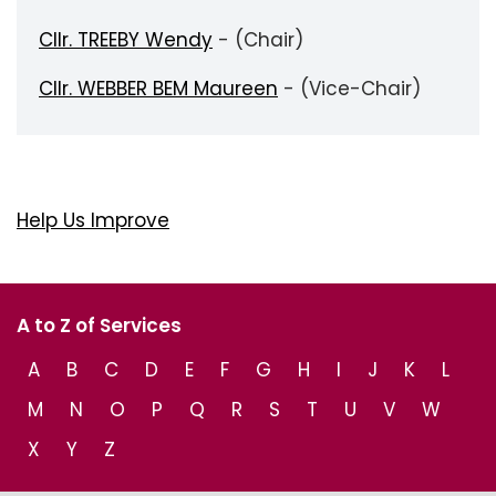
Cllr. TREEBY Wendy
- (Chair)
Cllr. WEBBER BEM Maureen
- (Vice-Chair)
Help Us Improve
A to Z of Services
A
B
C
D
E
F
G
H
I
J
K
L
M
N
O
P
Q
R
S
T
U
V
W
X
Y
Z