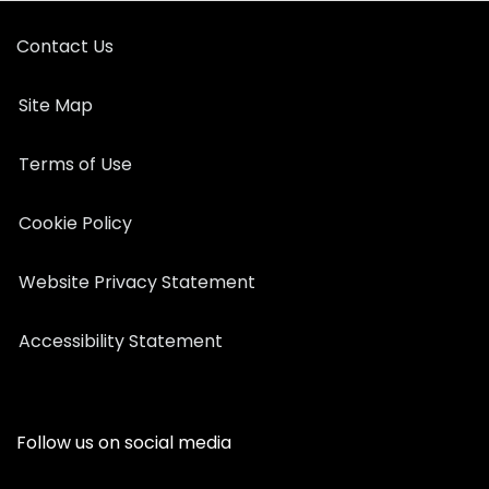
Contact Us
Site Map
Terms of Use
Cookie Policy
Website Privacy Statement
Accessibility Statement
Follow us on social media