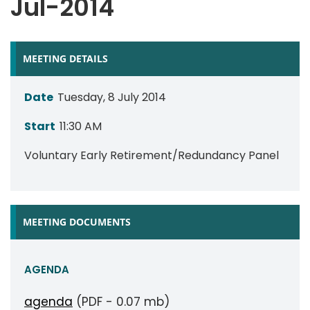
Jul-2014
MEETING DETAILS
Date
Tuesday, 8 July 2014
Start
11:30 AM
Voluntary Early Retirement/Redundancy Panel
MEETING DOCUMENTS
AGENDA
agenda
(PDF - 0.07 mb)