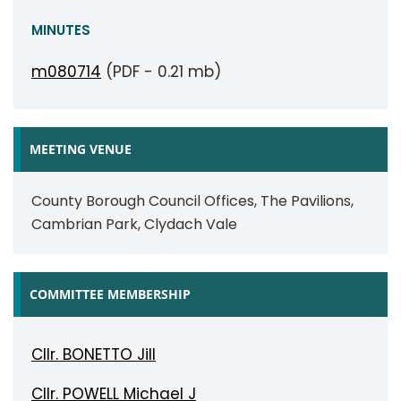
MINUTES
m080714
(PDF - 0.21 mb)
MEETING VENUE
County Borough Council Offices, The Pavilions,
Cambrian Park, Clydach Vale
COMMITTEE MEMBERSHIP
Cllr. BONETTO Jill
Cllr. POWELL Michael J