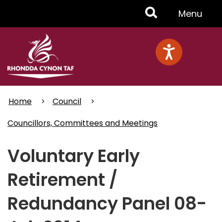
Skip
Toggle
Menu
to
main
Menu
content
Home
Council
Councillors, Committees and Meetings
Voluntary Early
Retirement /
Redundancy Panel 08-