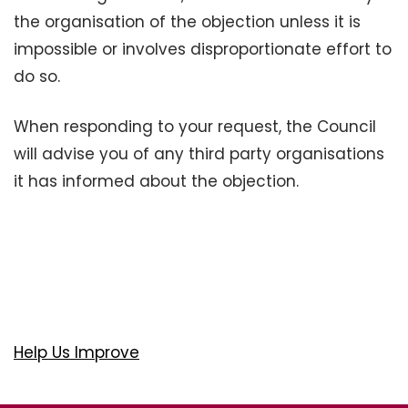
the organisation of the objection unless it is
impossible or involves disproportionate effort to
do so.
When responding to your request, the Council
will advise you of any third party organisations
it has informed about the objection.
Help Us Improve