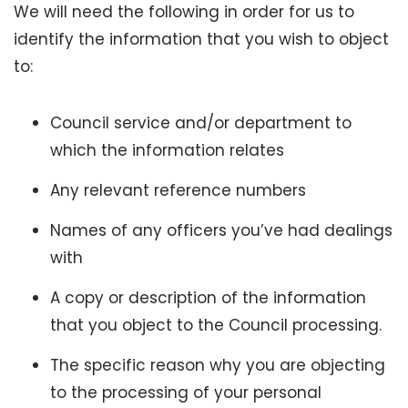
We will need the following in order for us to
identify the information that you wish to object
to:
Council service and/or department to
which the information relates
Any relevant reference numbers
Names of any officers you’ve had dealings
with
A copy or description of the information
that you object to the Council processing.
The specific reason why you are objecting
to the processing of your personal