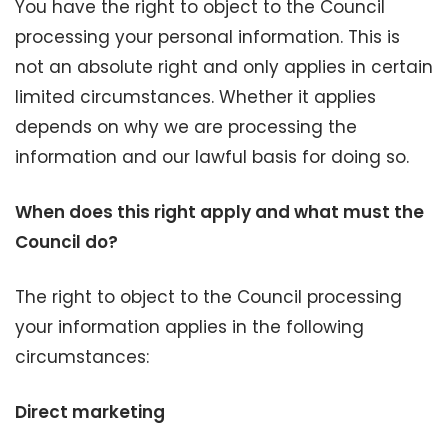
You have the right to object to the Council
processing your personal information. This is
not an absolute right and only applies in certain
limited circumstances. Whether it applies
depends on why we are processing the
information and our lawful basis for doing so.
When does this right apply and what must the
Council do?
The right to object to the Council processing
your information applies in the following
circumstances:
Direct marketing