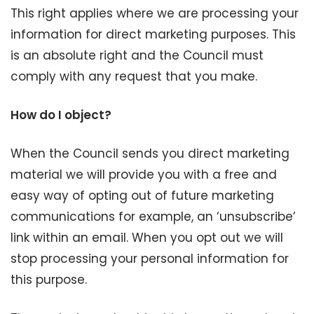
This right applies where we are processing your
information for direct marketing purposes. This
is an absolute right and the Council must
comply with any request that you make.
How do I object?
When the Council sends you direct marketing
material we will provide you with a free and
easy way of opting out of future marketing
communications for example, an ‘unsubscribe’
link within an email. When you opt out we will
stop processing your personal information for
this purpose.