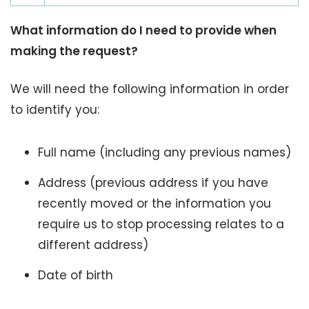
What information do I need to provide when
making the request?
We will need the following information in order
to identify you:
Full name (including any previous names)
Address (previous address if you have
recently moved or the information you
require us to stop processing relates to a
different address)
Date of birth