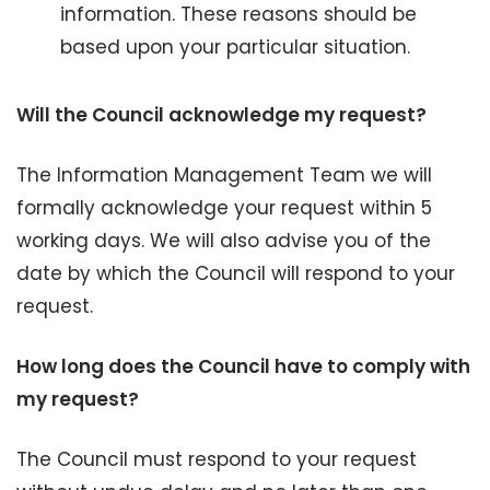
information. These reasons should be
based upon your particular situation.
Will the Council acknowledge my request?
The Information Management Team we will
formally acknowledge your request within 5
working days. We will also advise you of the
date by which the Council will respond to your
request.
How long does the Council have to comply with
my request?
The Council must respond to your request