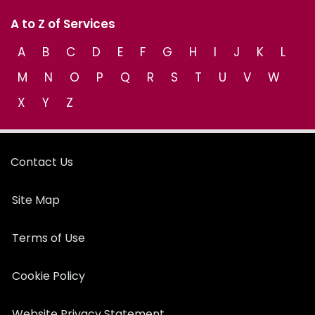
A to Z of Services
A
B
C
D
E
F
G
H
I
J
K
L
M
N
O
P
Q
R
S
T
U
V
W
X
Y
Z
Contact Us
Site Map
Terms of Use
Cookie Policy
Website Privacy Statement