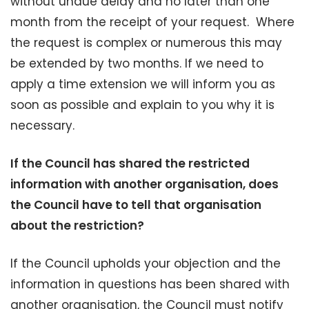
without undue delay and no later than one
month from the receipt of your request. Where
the request is complex or numerous this may
be extended by two months. If we need to
apply a time extension we will inform you as
soon as possible and explain to you why it is
necessary.
If the Council has shared the restricted
information with another organisation, does
the Council have to tell that organisation
about the restriction?
If the Council upholds your objection and the
information in questions has been shared with
another organisation, the Council must notify