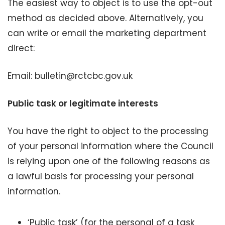
The easiest way to object is to use the opt-out
method as decided above. Alternatively, you
can write or email the marketing department
direct:
Email: bulletin@rctcbc.gov.uk
Public task or legitimate interests
You have the right to object to the processing
of your personal information where the Council
is relying upon one of the following reasons as
a lawful basis for processing your personal
information.
‘Public task’ (for the personal of a task