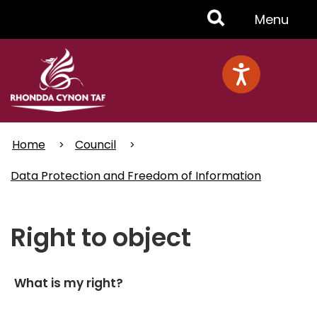
Skip
Toggle
Menu
to
main
Menu
content
Home
Council
Data Protection and Freedom of Information
Right to object
What is my right?