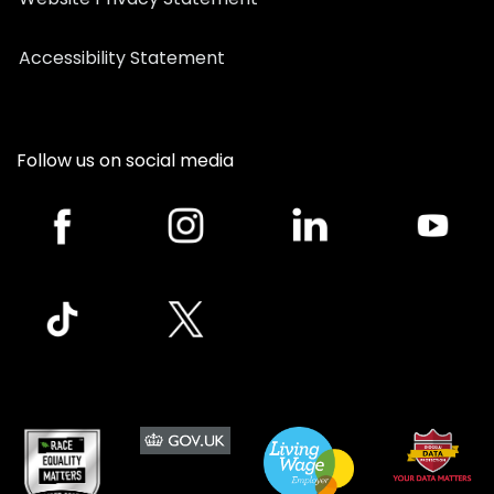
Accessibility Statement
Follow us on social media