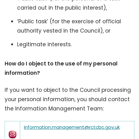
carried out in the public interest),
‘Public task’ (for the exercise of official
authority vested in the Council), or
Legitimate interests.
How do I object to the use of my personal
information?
If you want to object to the Council processing
your personal information, you should contact
the Information Management Team:
information.management@rctcbc.gov.uk