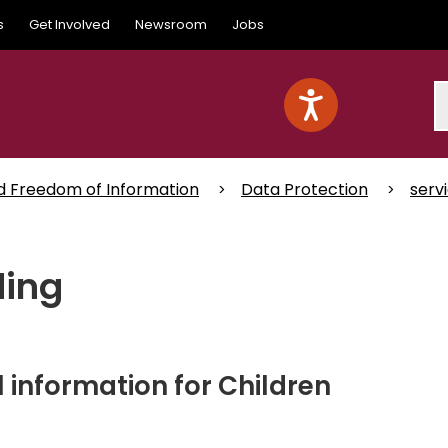
s
Get Involved
Newsroom
Jobs
S
d Freedom of Information
Data Protection
serv
ding
information for Children