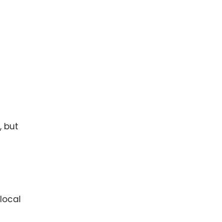
, but
local