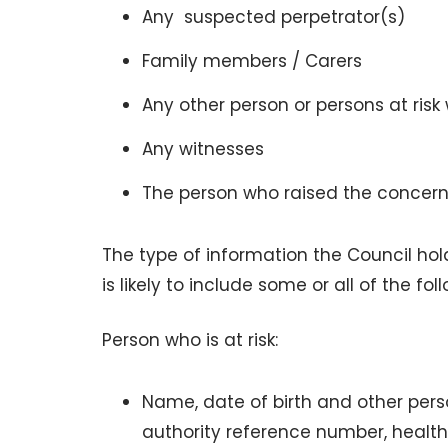
Any suspected perpetrator(s)
Family members / Carers
Any other person or persons at risk
Any witnesses
The person who raised the concern
The type of information the Council hol
is likely to include some or all of the fo
Person who is at risk:
Name, date of birth and other pers
authority reference number, healt