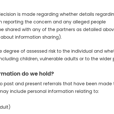
decision is made regarding whether details regardi
on reporting the concern and any alleged people
be shared with any of the partners as detailed abo
 about information sharing).
e degree of assessed risk to the individual and whe
including children, vulnerable adults or to the wider 
rmation do we hold?
 to past and present referrals that have been made 
ay include personal information relating to:
dult)