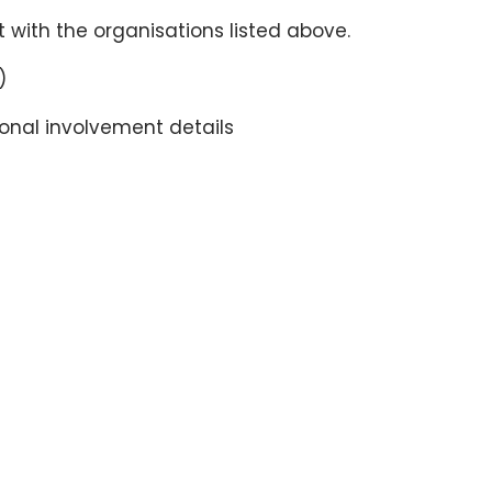
 with the organisations listed above.
)
ional involvement details