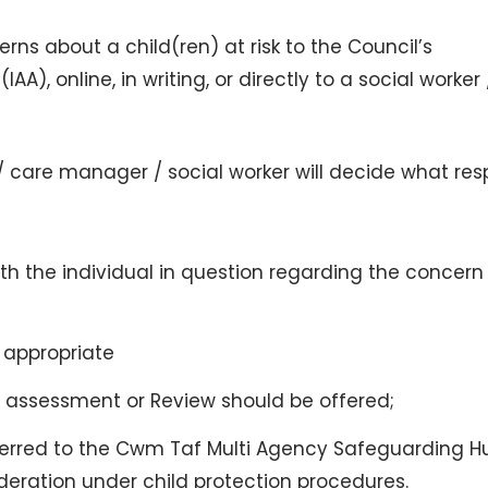
ns about a child(ren) at risk to the Council’s
A), online, in writing, or directly to a social worker
 care manager / social worker will decide what re
th the individual in question regarding the concern
 appropriate
 assessment or Review should be offered;
erred to the Cwm Taf Multi Agency Safeguarding H
deration under child protection procedures.