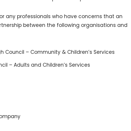
 for any professionals who have concerns that an
artnership between the following organisations and
 Council – Community & Children’s Services
cil – Adults and Children’s Services
 Company