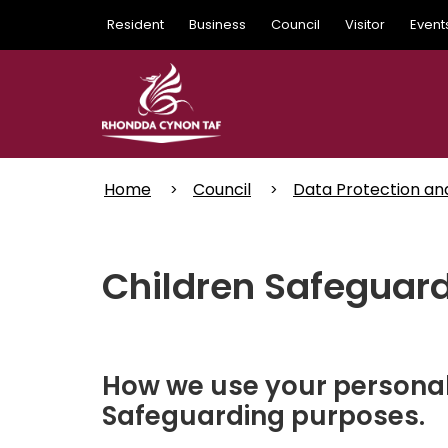
Skip
Resident
Business
Council
Visitor
Event
to
main
content
Home
Council
Data Protection an
Children Safeguar
How we use your personal 
Safeguarding purposes.