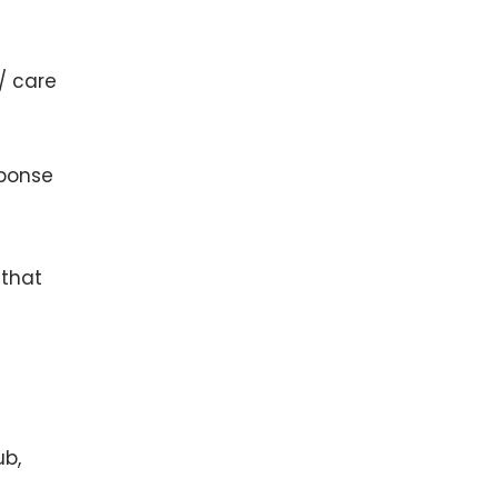
 / care
sponse
 that
ub,