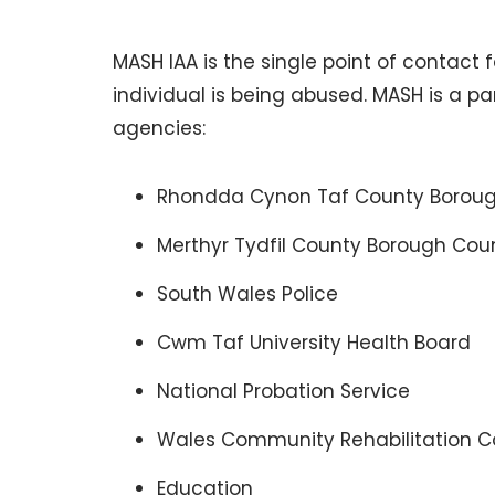
MASH IAA is the single point of contact
individual is being abused. MASH is a p
agencies:
Rhondda Cynon Taf County Borough
Merthyr Tydfil County Borough Coun
South Wales Police
Cwm Taf University Health Board
National Probation Service
Wales Community Rehabilitation
Education