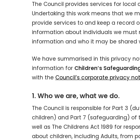
The Council provides services for local
Undertaking this work means that we m
provide services to and keep a record o
information about individuals we must 
information and who it may be shared w
We have summarised in this privacy no
information for
Children’s Safeguardin
with the
Council’s corporate privacy no
1. Who we are, what we do.
The Council is responsible for Part 3 
children) and Part 7 (safeguarding) of 
well as The Childrens Act 1989 for res
about children, including Adults, from 