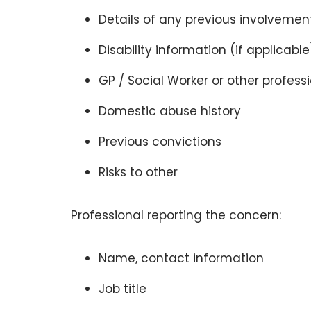
Details of any previous involvement
Disability information (if applicable
GP / Social Worker or other profess
Domestic abuse history
Previous convictions
Risks to other
Professional reporting the concern:
Name, contact information
Job title