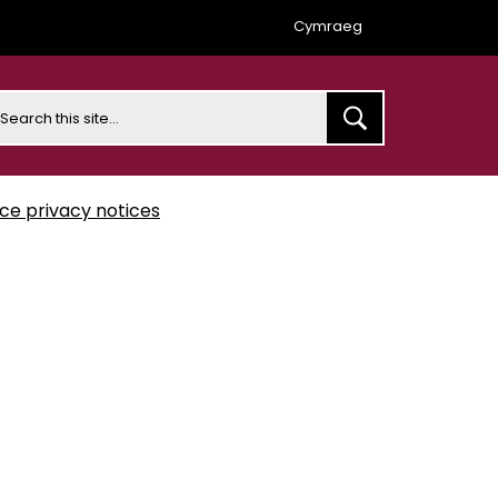
Cymraeg
earch
ice privacy notices