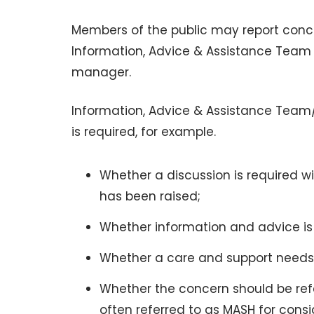
Members of the public may report concer
Information, Advice & Assistance Team (IA
manager.
Information, Advice & Assistance Team/
is required, for example.
Whether a discussion is required wi
has been raised;
Whether information and advice is
Whether a care and support needs
Whether the concern should be ref
often referred to as MASH for consi