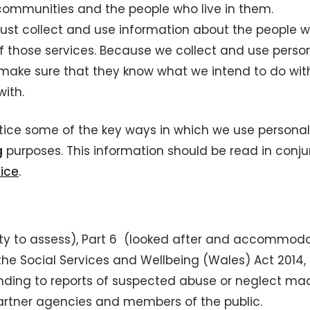
 communities and the people who live in them.
ust collect and use information about the people 
f those services. Because we collect and use perso
make sure that they know what we intend to do with
ith.
tice some of the key ways in which we use personal
g
purposes. This information should be read in conju
tice
.
(duty to assess), Part 6 (looked after and accommod
the Social Services and Wellbeing (Wales) Act 2014,
ponding to reports of suspected abuse or neglect ma
partner agencies and members of the public.