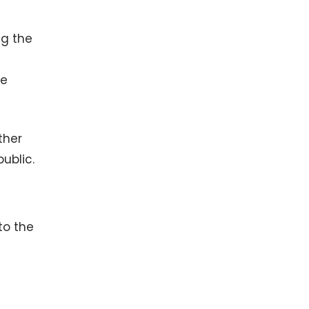
ng the
ve
ther
public.
to the