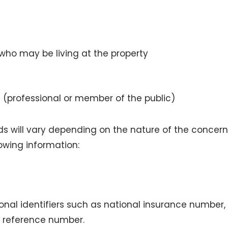
 who may be living at the property
 (professional or member of the public)
ds will vary depending on the nature of the concern
llowing information:
onal identifiers such as national insurance number, 
h reference number.