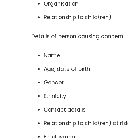
Organisation
Relationship to child(ren)
Details of person causing concern:
Name
Age, date of birth
Gender
Ethnicity
Contact details
Relationship to child(ren) at risk
Employment