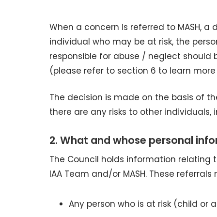
When a concern is referred to MASH, a 
individual who may be at risk, the pers
responsible for abuse / neglect should 
(please refer to section 6 to learn more
The decision is made on the basis of th
there are any risks to other individuals, 
2. What and whose personal info
The Council holds information relating
IAA Team and/or MASH. These referrals m
Any person who is at risk (child or a