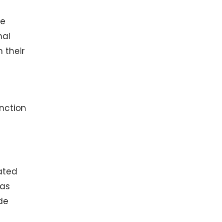
we
nal
 their
nction
ated
 as
de