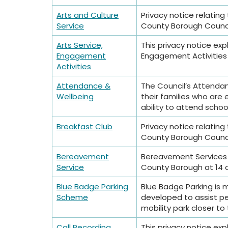
Arts and Culture
Privacy notice relatin
Service
County Borough Council
Arts Service,
This privacy notice exp
Engagement
Engagement Activities 
Activities
Attendance &
The Council’s Attendan
Wellbeing
their families who are 
ability to attend school
Breakfast Club
Privacy notice relatin
County Borough Council
Bereavement
Bereavement Services 
Service
County Borough at 14 
Blue Badge Parking
Blue Badge Parking is
Scheme
developed to assist peo
mobility park closer to 
Call Recording
This privacy notice exp