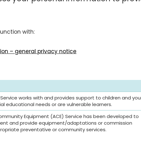
unction with:
on – general privacy notice
 Service works with and provides support to children and yo
l educational needs or are vulnerable learners.
ommunity Equipment (ACE) Service has been developed to
ent and provide equipment/adaptations or commission
opriate preventative or community services.