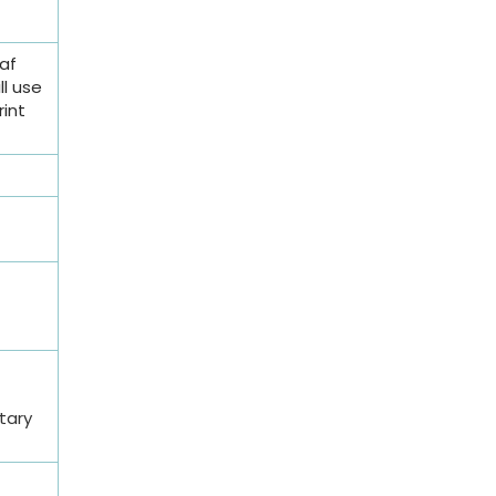
af
ll use
rint
etary