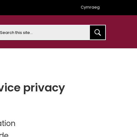
Cymraeg
earch
vice privacy
ation
ide