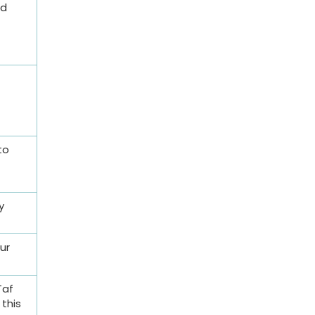
nd
to
y
ur
Taf
this