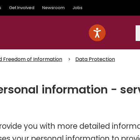
s
Get Involved
Newsroom
Jobs
S
d Freedom of Information
Data Protection
rsonal information - ser
provide you with more detailed inform
es your personal information to prov