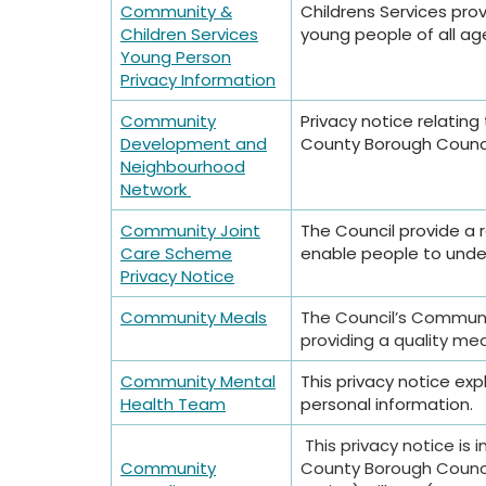
Community &
Childrens Services prov
Children Services
young people of all ag
Young Person
Privacy Information
Community
Privacy notice relatin
Development and
County Borough Counc
Neighbourhood
Network
Community Joint
The Council provide a
Care Scheme
enable people to undert
Privacy Notice
Community Meals
The Council’s Communit
providing a quality mea
Community Mental
This privacy notice e
Health Team
personal information.
This privacy notice i
Community
County Borough Council