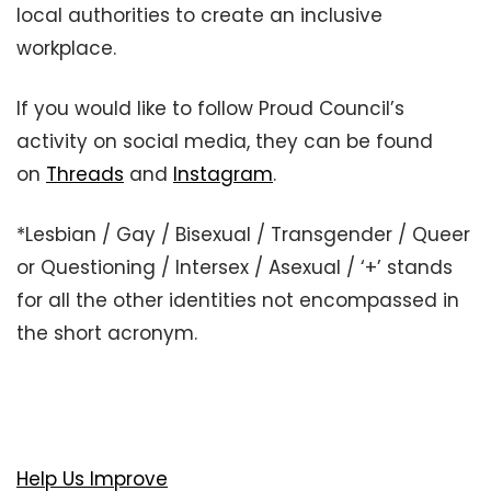
local authorities to create an inclusive
workplace.
If you would like to follow Proud Council’s
activity on social media, they can be found
on
Threads
and
Instagram
.
*Lesbian / Gay / Bisexual / Transgender / Queer
or Questioning / Intersex / Asexual / ‘+’ stands
for all the other identities not encompassed in
the short acronym.
Help Us Improve