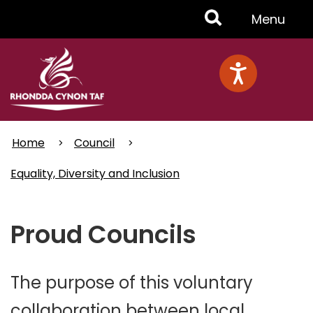
Skip
Toggle
Menu
to
main
Menu
content
Home
Council
Equality, Diversity and Inclusion
Proud Councils
The purpose of this voluntary
collaboration between local