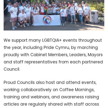
We support many LGBTQIA+ events throughout
the year, including Pride Cymru, by marching
proudly with Cabinet Members, Leaders, Mayors
and staff representatives from each partnered
Council.
Proud Councils also host and attend events,
working collaboratively on Coffee Mornings,
training and webinars, and awareness raising
articles are regularly shared with staff across