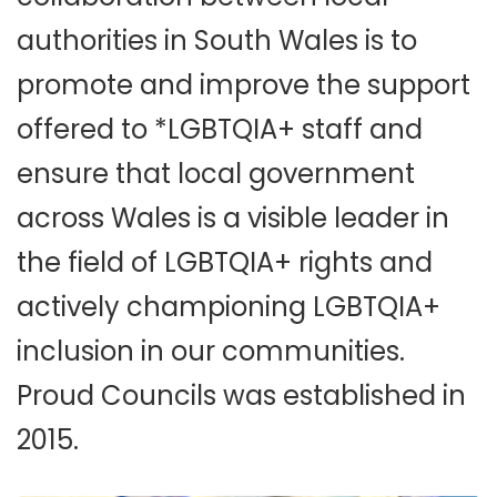
authorities in South Wales is to
promote and improve the support
offered to *LGBTQIA+ staff and
ensure that local government
across Wales is a visible leader in
the field of LGBTQIA+ rights and
actively championing LGBTQIA+
inclusion in our communities.
Proud Councils was established in
2015.