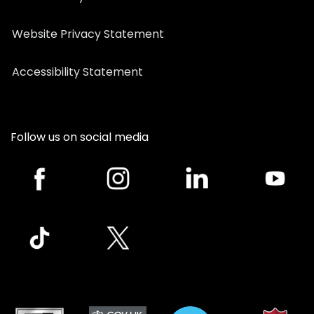
Website Privacy Statement
Accessibility Statement
Follow us on social media