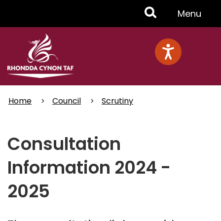
Skip
Toggle
Menu
to
main
Menu
content
Home
Council
Scrutiny
Consultation
Information 2024 -
2025