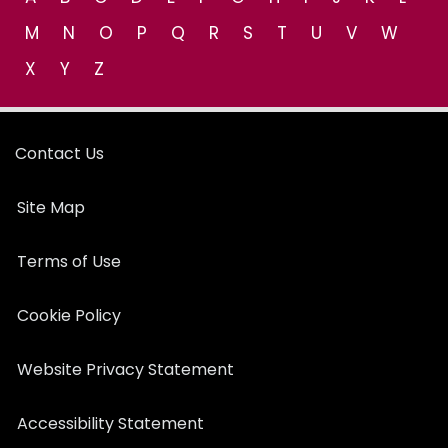
M
N
O
P
Q
R
S
T
U
V
W
X
Y
Z
Contact Us
Site Map
Terms of Use
Cookie Policy
Website Privacy Statement
Accessibility Statement