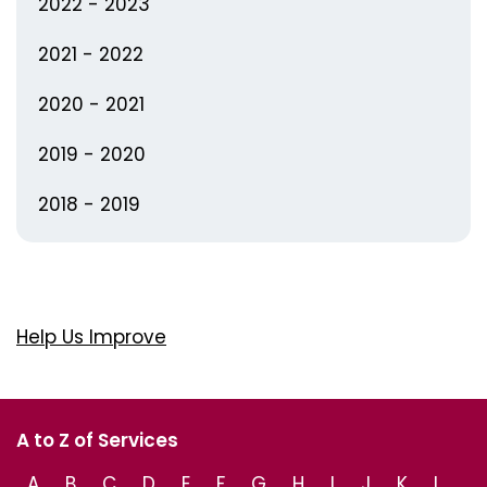
2022 - 2023
2021 - 2022
2020 - 2021
2019 - 2020
2018 - 2019
Help Us Improve
A to Z of Services
A
B
C
D
E
F
G
H
I
J
K
L