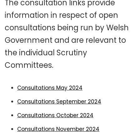
The consultation links provide
information in respect of open
consultations being run by Welsh
Government and are relevant to
the individual Scrutiny
Committees.
Consultations May 2024
Consultations September 2024
Consultations October 2024
Consultations November 2024