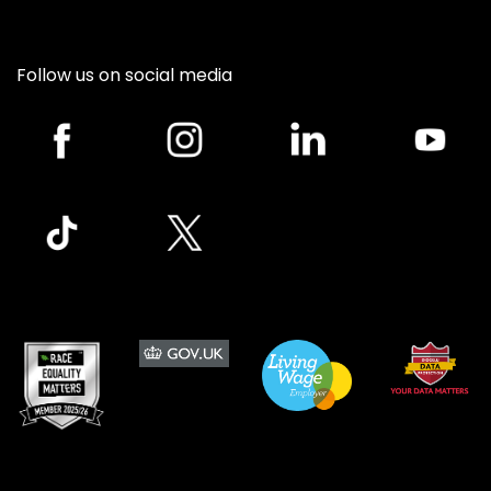
Follow us on social media