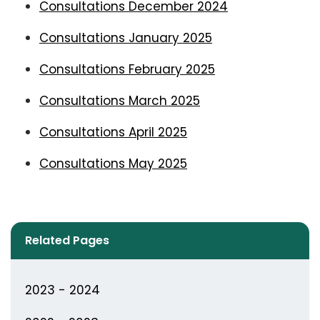
Consultations December 2024
Consultations January 2025
Consultations February 2025
Consultations March 2025
Consultations April 2025
Consultations May 2025
Related Pages
2023 - 2024