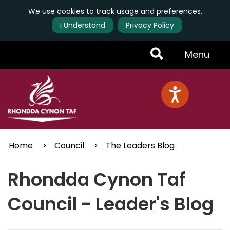
We use cookies to track usage and preferences.
I Understand
Privacy Policy
Skip
Toggle
Menu
to
main
Menu
content
Home
Council
The Leaders Blog
Rhondda Cynon Taf
Council - Leader's Blog