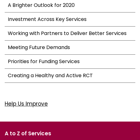
A Brighter Outlook for 2020
Investment Across Key Services
Working with Partners to Deliver Better Services
Meeting Future Demands
Priorities for Funding Services
Creating a Healthy and Active RCT
Help Us Improve
A to Z of Services