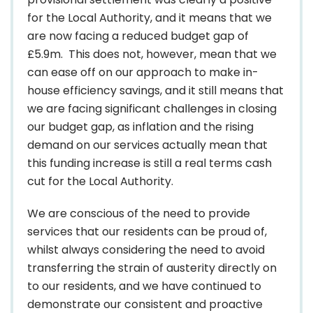
for the Local Authority, and it means that we
are now facing a reduced budget gap of
£5.9m. This does not, however, mean that we
can ease off on our approach to make in-
house efficiency savings, and it still means that
we are facing significant challenges in closing
our budget gap, as inflation and the rising
demand on our services actually mean that
this funding increase is still a real terms cash
cut for the Local Authority.
We are conscious of the need to provide
services that our residents can be proud of,
whilst always considering the need to avoid
transferring the strain of austerity directly on
to our residents, and we have continued to
demonstrate our consistent and proactive