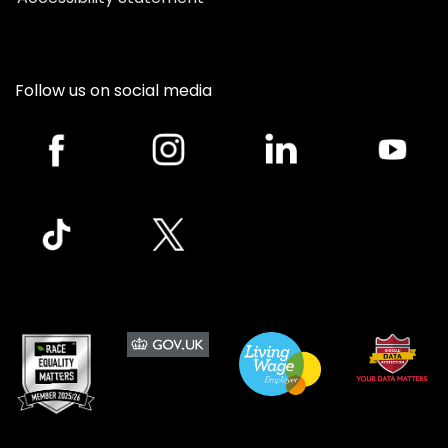
Follow us on social media