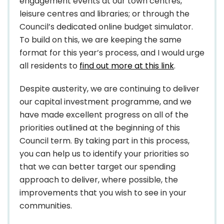
engagement events at our town centres,
leisure centres and libraries; or through the
Council’s dedicated online budget simulator.
To build on this, we are keeping the same
format for this year’s process, and I would urge
all residents to
find out more at this link
.
Despite austerity, we are continuing to deliver
our capital investment programme, and we
have made excellent progress on all of the
priorities outlined at the beginning of this
Council term. By taking part in this process,
you can help us to identify your priorities so
that we can better target our spending
approach to deliver, where possible, the
improvements that you wish to see in your
communities.