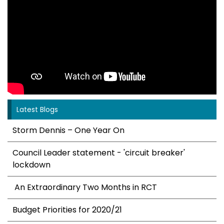
Latest Blogs
Storm Dennis – One Year On
Council Leader statement - 'circuit breaker'
lockdown
An Extraordinary Two Months in RCT
Budget Priorities for 2020/21