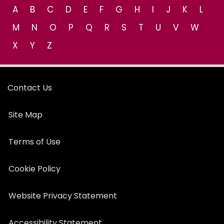
A
B
C
D
E
F
G
H
I
J
K
L
M
N
O
P
Q
R
S
T
U
V
W
X
Y
Z
Contact Us
Site Map
Terms of Use
Cookie Policy
Website Privacy Statement
Accessibility Statement