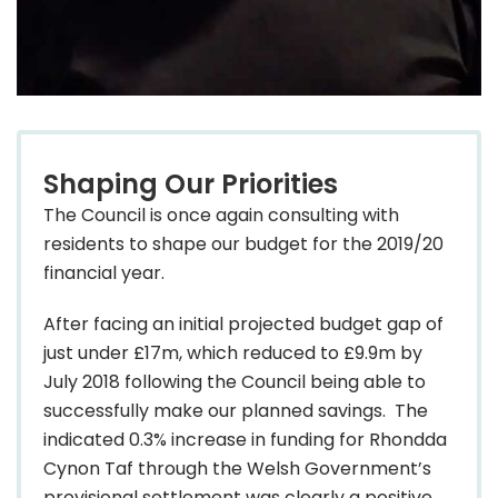
Shaping Our Priorities
The Council is once again consulting with
residents to shape our budget for the 2019/20
financial year.
After facing an initial projected budget gap of
just under £17m, which reduced to £9.9m by
July 2018 following the Council being able to
successfully make our planned savings. The
indicated 0.3% increase in funding for Rhondda
Cynon Taf through the Welsh Government’s
provisional settlement was clearly a positive