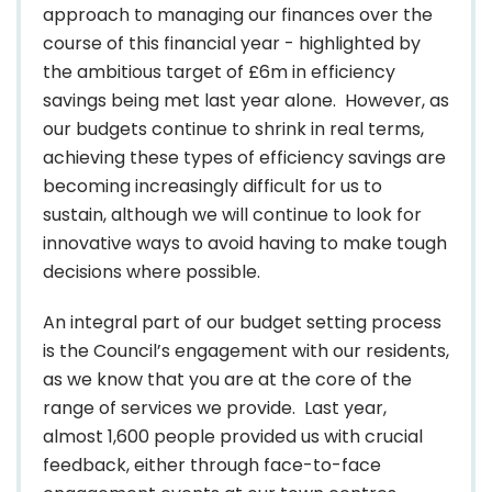
approach to managing our finances over the
course of this financial year - highlighted by
the ambitious target of £6m in efficiency
savings being met last year alone. However, as
our budgets continue to shrink in real terms,
achieving these types of efficiency savings are
becoming increasingly difficult for us to
sustain, although we will continue to look for
innovative ways to avoid having to make tough
decisions where possible.
An integral part of our budget setting process
is the Council’s engagement with our residents,
as we know that you are at the core of the
range of services we provide. Last year,
almost 1,600 people provided us with crucial
feedback, either through face-to-face