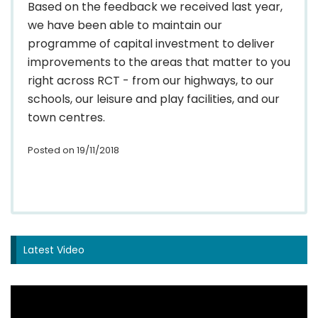
Based on the feedback we received last year,
we have been able to maintain our
programme of capital investment to deliver
improvements to the areas that matter to you
right across RCT - from our highways, to our
schools, our leisure and play facilities, and our
town centres.
Posted on 19/11/2018
Latest Video