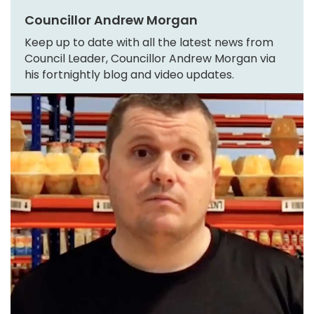
Councillor Andrew Morgan
Keep up to date with all the latest news from
Council Leader, Councillor Andrew Morgan via
his fortnightly blog and video updates.