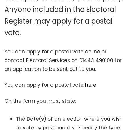
Anyone included in the Electoral
Register may apply for a postal
vote.
You can apply for a postal vote
online
or
contact Electoral Services on 01443 490100 for
an application to be sent out to you.
You can apply for a postal vote
here
On the form you must state:
The Date(s) of an election where you wish
to vote by post and also specify the type