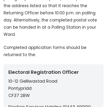
the address listed so that it reaches the
Returning Officer before 10:00 p.m. on polling
day. Alternatively, the completed postal vote
can be handed in at a Polling Station in your
Ward.
Completed application forms should be
returned to the:
Electoral Registration Officer
10-12 Gelliwastad Road
Pontypridd
CF37 2BW
Election Services Helpline 01443 490100