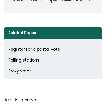
Related Pages
Register for a postal vote
Polling stations
Proxy votes
Help Us Improve