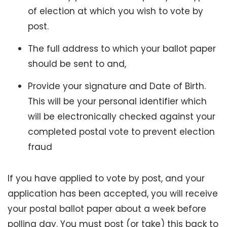
of election at which you wish to vote by
post.
The full address to which your ballot paper
should be sent to and,
Provide your signature and Date of Birth.
This will be your personal identifier which
will be electronically checked against your
completed postal vote to prevent election
fraud
If you have applied to vote by post, and your
application has been accepted, you will receive
your postal ballot paper about a week before
polling day. You must post (or take) this back to