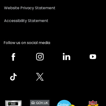
Website Privacy Statement
Accessibility Statement
Follow us on social media