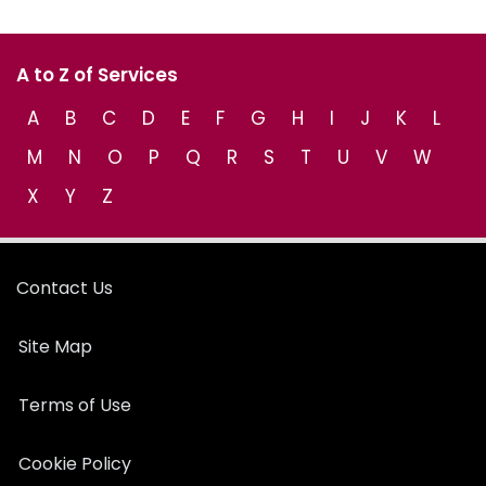
A to Z of Services
A
B
C
D
E
F
G
H
I
J
K
L
M
N
O
P
Q
R
S
T
U
V
W
X
Y
Z
Contact Us
Site Map
Terms of Use
Cookie Policy