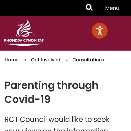
Skip
Toggle
Menu
to
main
Menu
content
Home
Get Involved
Consultations
Parenting through
Covid-19
RCT Council would like to seek