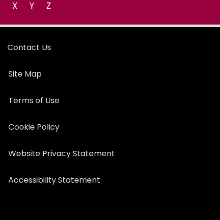
X
Y
Z
Contact Us
Site Map
Terms of Use
Cookie Policy
Website Privacy Statement
Accessibility Statement