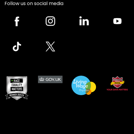
Follow us on social media