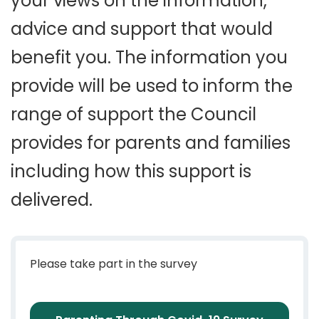
your views on the information,
advice and support that would
benefit you. The information you
provide will be used to inform the
range of support the Council
provides for parents and families
including how this support is
delivered.
Please take part in the survey