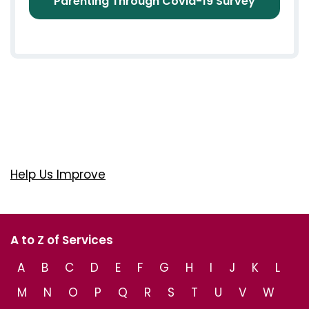
Parenting Through Covid-19 Survey
Help Us Improve
A to Z of Services
A
B
C
D
E
F
G
H
I
J
K
L
M
N
O
P
Q
R
S
T
U
V
W