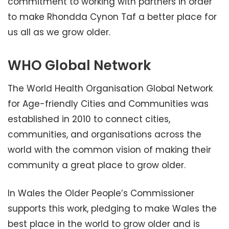
commitment to working with partners in order
to make Rhondda Cynon Taf a better place for
us all as we grow older.
WHO Global Network
The World Health Organisation Global Network
for Age-friendly Cities and Communities was
established in 2010 to connect cities,
communities, and organisations across the
world with the common vision of making their
community a great place to grow older.
In Wales the Older People’s Commissioner
supports this work, pledging to make Wales the
best place in the world to grow older and is