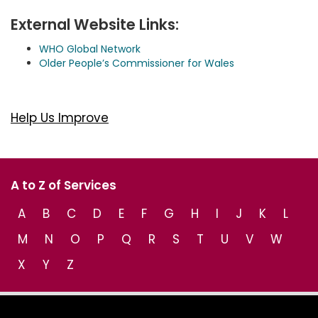
External Website Links:
WHO Global Network
Older People’s Commissioner for Wales
Help Us Improve
A to Z of Services
A
B
C
D
E
F
G
H
I
J
K
L
M
N
O
P
Q
R
S
T
U
V
W
X
Y
Z