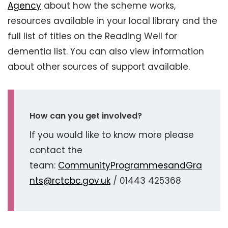
Agency
about how the scheme works,
resources available in your local library and the
full list of titles on the Reading Well for
dementia list. You can also view information
about other sources of support available.
How can you get involved?
If you would like to know more please
contact the
team:
CommunityProgrammesandGra
nts@rctcbc.gov.uk
/ 01443 425368