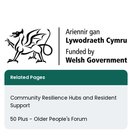
Related Pages
Community Resilience Hubs and Resident
Support
50 Plus - Older People's Forum