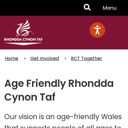
Skip
Toggle
Menu
to
main
Menu
content
Home
Get Involved
RCT Together
Age Friendly Rhondda
Cynon Taf
Our vision is an age-friendly Wales