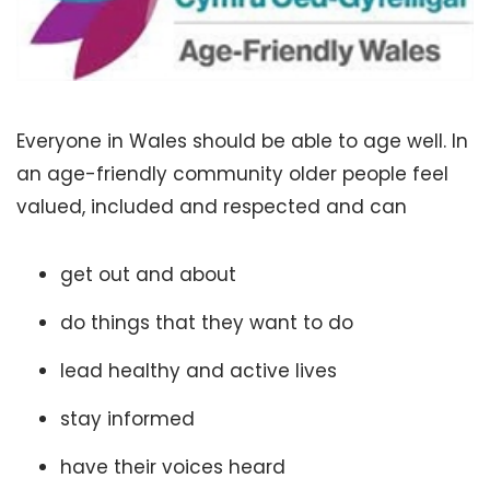
Everyone in Wales should be able to age well. In
an age-friendly community older people feel
valued, included and respected and can
get out and about
do things that they want to do
lead healthy and active lives
stay informed
have their voices heard