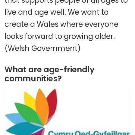
that supports people of all ages to
live and age well. We want to
create a Wales where everyone
looks forward to growing older.
(Welsh Government)
What are age-friendly
communities?