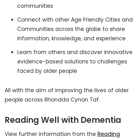
communities
Connect with other Age Friendly Cities and
Communities across the globe to share
information, knowledge, and experience
Learn from others and discover innovative
evidence-based solutions to challenges
faced by older people
All with the aim of improving the lives of older
people across Rhondda Cynon Taf.
Reading Well with Dementia
View further information from the
Reading