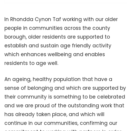
In Rhondda Cynon Taf working with our older
people in communities across the county
borough, older residents are supported to
establish and sustain age friendly activity
which enhances wellbeing and enables
residents to age well.
An ageing, healthy population that have a
sense of belonging and which are supported by
their community is something to be celebrated
and we are proud of the outstanding work that
has already taken place, and which will
continue in our communities, confirming our