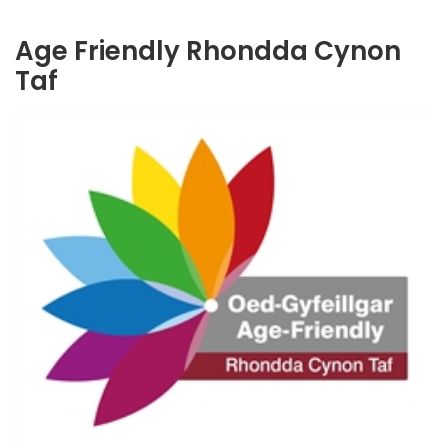
Age Friendly Rhondda Cynon
Taf