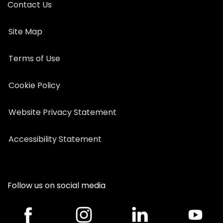
Contact Us
Site Map
Terms of Use
Cookie Policy
Website Privacy Statement
Accessibility Statement
Follow us on social media