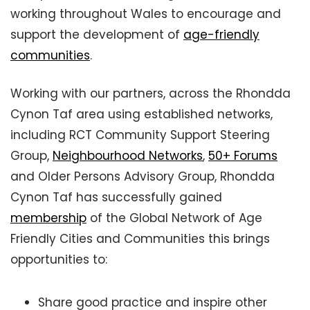
working throughout Wales to encourage and
support the development of
age-friendly
communities
.
Working with our partners, across the Rhondda
Cynon Taf area using established networks,
including RCT Community Support Steering
Group,
Neighbourhood Networks
,
50+ Forums
and Older Persons Advisory Group, Rhondda
Cynon Taf has successfully gained
membership
of the Global Network of Age
Friendly Cities and Communities this brings
opportunities to:
Share good practice and inspire other