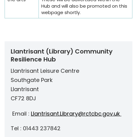
Hub and will also be promoted on this
webpage shortly.
Llantrisant (Library) Community
Resilience Hub
Llantrisant Leisure Centre
Southgate Park
Llantrisant
CF72 8DJ
Email :
Llantrisant.Library@rctcbc.gov.uk
Tel : 01443 237842