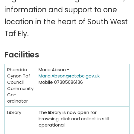
information and support to one
location in the heart of South West
Taf Ely.
Facilities
Rhondda
Maria Abson -
Cynon Taf
Maria.Abson@rctcbc.gov.uk
Council
Mobile 07385086136
Community
Co-
ordinator
Library
The library is now open for
browsing, click and collect is still
operational: