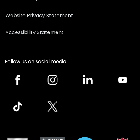
Website Privacy Statement
Accessibility Statement
Follow us on social media