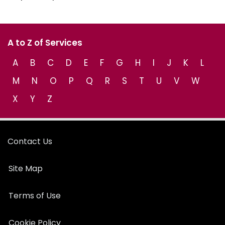
A to Z of Services
A
B
C
D
E
F
G
H
I
J
K
L
M
N
O
P
Q
R
S
T
U
V
W
X
Y
Z
Contact Us
Site Map
Terms of Use
Cookie Policy