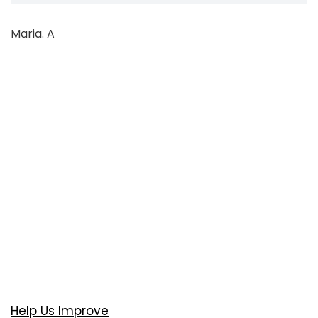
Maria. A
Help Us Improve