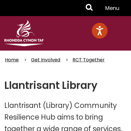
Skip
Toggle
Menu
to
main
Menu
content
Home
Get Involved
RCT Together
Llantrisant Library
Llantrisant (Library) Community
Resilience Hub aims to bring
together a wide range of services,