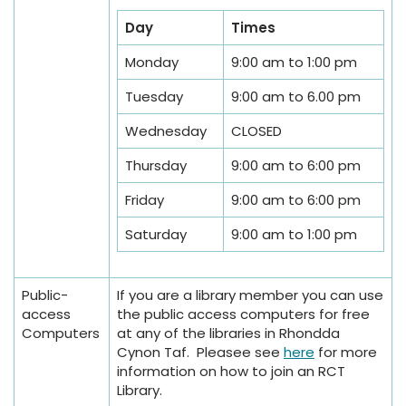
Day
Times
Monday
9:00 am to 1:00 pm
Tuesday
9:00 am to 6.00 pm
Wednesday
CLOSED
Thursday
9:00 am to 6:00 pm
Friday
9:00 am to 6:00 pm
Saturday
9:00 am to 1:00 pm
Public-
If you are a library member you can use
access
the public access computers for free
Computers
at any of the libraries in Rhondda
Cynon Taf. Pleasee see
here
for more
information on how to join an RCT
Library.