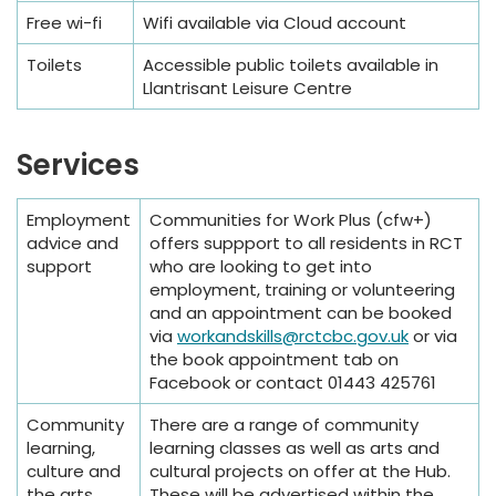
Free wi-fi
Wifi available via Cloud account
Toilets
Accessible public toilets available in
Llantrisant Leisure Centre
Services
Employment
Communities for Work Plus (cfw+)
advice and
offers suppport to all residents in RCT
support
who are looking to get into
employment, training or volunteering
and an appointment can be booked
via
workandskills@rctcbc.gov.uk
or via
the book appointment tab on
Facebook or contact 01443 425761
Community
There are a range of community
learning,
learning classes as well as arts and
culture and
cultural projects on offer at the Hub.
the arts
These will be advertised within the