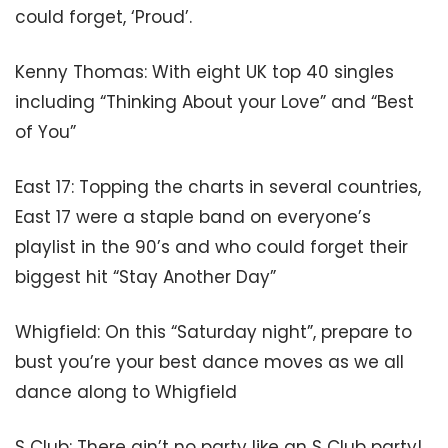
could forget, ‘Proud’.
Kenny Thomas: With eight UK top 40 singles
including “Thinking About your Love” and “Best
of You”
East 17: Topping the charts in several countries,
East 17 were a staple band on everyone’s
playlist in the 90’s and who could forget their
biggest hit “Stay Another Day”
Whigfield: On this “Saturday night”, prepare to
bust you’re your best dance moves as we all
dance along to Whigfield
S Club: There ain’t no party like an S Club party!