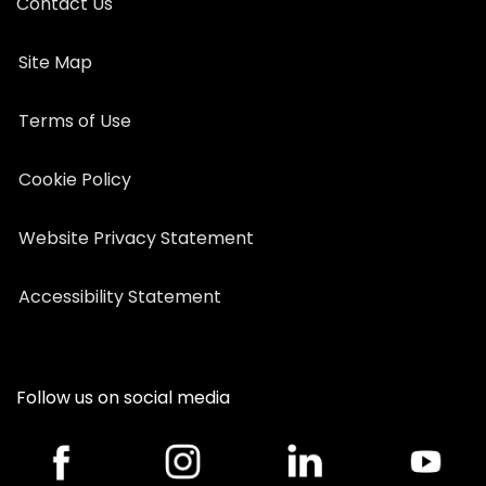
Contact Us
Site Map
Terms of Use
Cookie Policy
Website Privacy Statement
Accessibility Statement
Follow us on social media