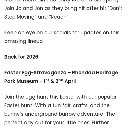
Join Jo and Jon as they bring hit after hit “Don’t
Stop Moving” and “Reach”
Keep an eye on our socials for updates on this
amazing lineup.
Back for 2026:
Easter Egg-Stravaganza – Rhondda Heritage
st
nd
Park Museum – 1
& 2
April
Join the egg hunt this Easter with our popular
Easter hunt! With a fun fair, crafts, and the
bunny’s underground burrow adventure! The
perfect day out for your little ones. Further