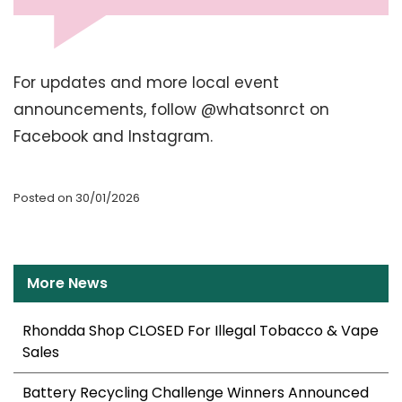
For updates and more local event
announcements, follow @whatsonrct on
Facebook and Instagram.
Posted on 30/01/2026
More News
Rhondda Shop CLOSED For Illegal Tobacco & Vape
Sales
Battery Recycling Challenge Winners Announced