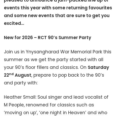
pleased to announce a jam-packed line up of
events this year with some returning favourites
and some new events that are sure to get you
excited…
New for 2026 – RCT 90’s Summer Party
Join us in Ynysangharad War Memorial Park this
summer as we get the party started with all
your 90’s floor fillers and classics. On
Saturday
nd
22
August
, prepare to pop back to the 90’s
and party with:
Heather Small: Soul singer and lead vocalist of
M People, renowned for classics such as
‘moving on up’, ‘one night in Heaven’ and who