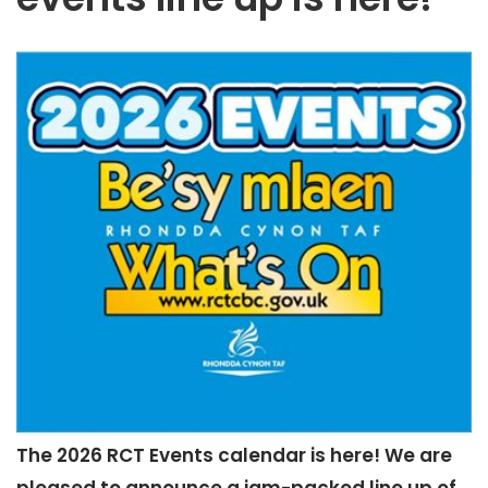
The 2026 RCT Events calendar is here! We are