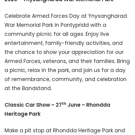
Celebrate Armed Forces Day at Ynysangharad
War Memorial Park in Pontypridd with a
community picnic for all ages. Enjoy live
entertainment, family-friendly activities, and
the chance to show your appreciation for our
Armed Forces, veterans, and their families. Bring
a picnic, relax in the park, and join us for a day
of remembrance, community, and celebration
at the Bandstand.
th
Classic Car Show – 27
June – Rhondda
Heritage Park
Make a pit stop at Rhondda Heritage Park and