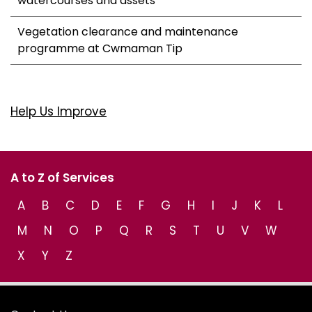
watercourses and assets
Vegetation clearance and maintenance
programme at Cwmaman Tip
Help Us Improve
A to Z of Services
A
B
C
D
E
F
G
H
I
J
K
L
M
N
O
P
Q
R
S
T
U
V
W
X
Y
Z