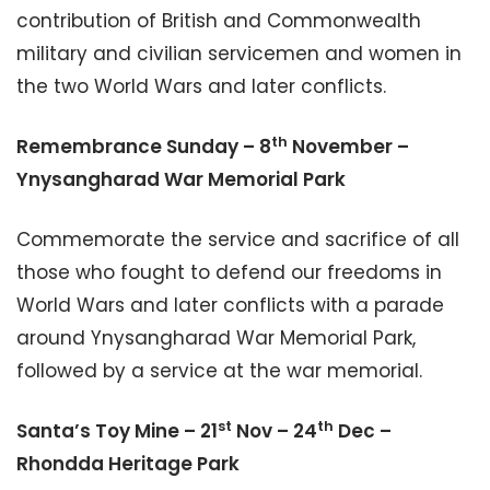
contribution of British and Commonwealth
military and civilian servicemen and women in
the two World Wars and later conflicts.
th
Remembrance Sunday – 8
November –
Ynysangharad War Memorial Park
Commemorate the service and sacrifice of all
those who fought to defend our freedoms in
World Wars and later conflicts with a parade
around Ynysangharad War Memorial Park,
followed by a service at the war memorial.
st
th
Santa’s Toy Mine – 21
Nov – 24
Dec –
Rhondda Heritage Park