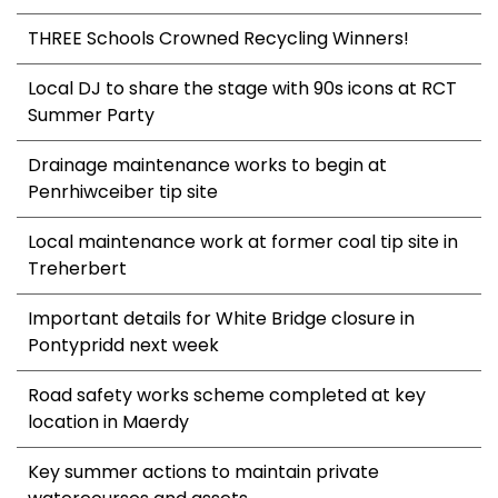
THREE Schools Crowned Recycling Winners!
Local DJ to share the stage with 90s icons at RCT
Summer Party
Drainage maintenance works to begin at
Penrhiwceiber tip site
Local maintenance work at former coal tip site in
Treherbert
Important details for White Bridge closure in
Pontypridd next week
Road safety works scheme completed at key
location in Maerdy
Key summer actions to maintain private