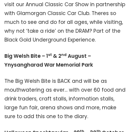
visit our Annual Classic Car Show in partnership
with Glamorgan Classic Car Club. Theres so
much to see and do for all ages, while visiting,
why not ‘take a ride’ on the DRAM? Part of the
Black Gold Underground Experience.
st
nd
Big Welsh Bite – 1
& 2
August –
Ynysangharad War Memorial Park
The Big Welsh Bite is BACK and will be as
mouthwatering as ever… with over 60 food and
drink traders, craft stalls, information stalls,
large fun fair, arena shows and more, make
sure to add this one to the diary.
th
th