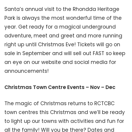
Santa’s annual visit to the Rhondda Heritage
Park is always the most wonderful time of the
year. Get ready for a magical underground
adventure, meet and greet and more running
right up until Christmas Eve! Tickets will go on
sale in September and will sell out FAST so keep
an eye on our website and social media for
announcements!
Christmas Town Centre Events – Nov – Dec
The magic of Christmas returns to RCTCBC
town centres this Christmas and we’ll be ready
to light up our towns with activities and fun for
all the family! Will you be there? Dates and