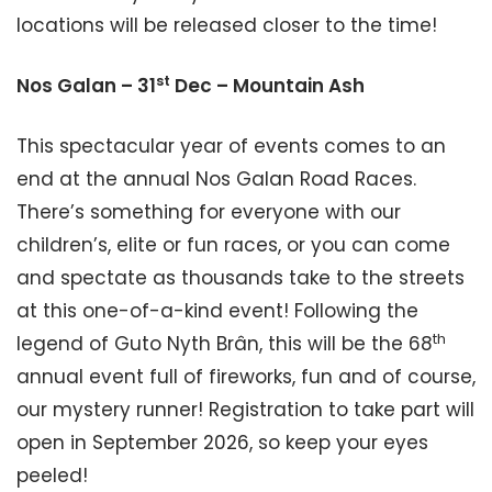
locations will be released closer to the time!
st
Nos Galan – 31
Dec – Mountain Ash
This spectacular year of events comes to an
end at the annual Nos Galan Road Races.
There’s something for everyone with our
children’s, elite or fun races, or you can come
and spectate as thousands take to the streets
at this one-of-a-kind event! Following the
th
legend of Guto Nyth Brân, this will be the 68
annual event full of fireworks, fun and of course,
our mystery runner! Registration to take part will
open in September 2026, so keep your eyes
peeled!