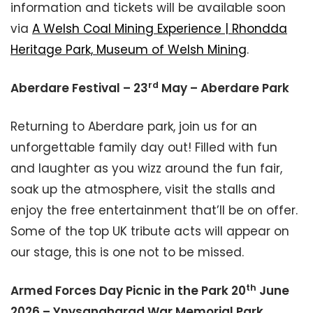
information and tickets will be available soon
via
A Welsh Coal Mining Experience | Rhondda
Heritage Park, Museum of Welsh Mining
.
rd
Aberdare Festival – 23
May – Aberdare Park
Returning to Aberdare park, join us for an
unforgettable family day out! Filled with fun
and laughter as you wizz around the fun fair,
soak up the atmosphere, visit the stalls and
enjoy the free entertainment that’ll be on offer.
Some of the top UK tribute acts will appear on
our stage, this is one not to be missed.
th
Armed Forces Day Picnic in the Park 20
June
2026 – Ynysangharad War Memorial Park