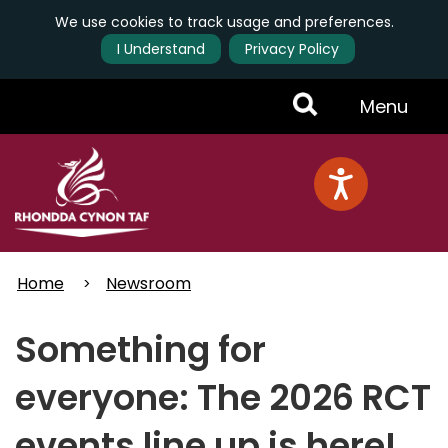
We use cookies to track usage and preferences.
I Understand
Privacy Policy
Skip
Toggle
Menu
to
main
Menu
content
Home
Newsroom
Something for
everyone: The 2026 RCT
events line up is here!