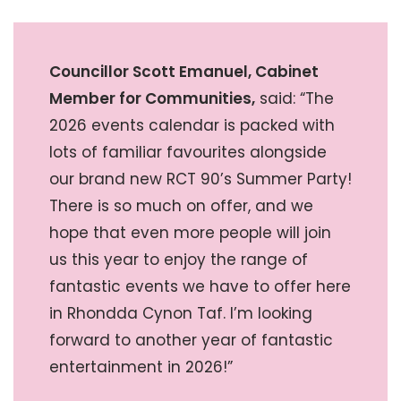
Councillor Scott Emanuel, Cabinet
Member for Communities,
said: “The
2026 events calendar is packed with
lots of familiar favourites alongside
our brand new RCT 90’s Summer Party!
There is so much on offer, and we
hope that even more people will join
us this year to enjoy the range of
fantastic events we have to offer here
in Rhondda Cynon Taf. I’m looking
forward to another year of fantastic
entertainment in 2026!”