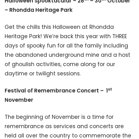
Halloween Spooktacular – 28
– 30
October
– Rhondda Heritage Park
Get the chills this Halloween at Rhondda
Heritage Park! We’re back this year with THREE
days of spooky fun for all the family including
the abandoned underground mine and a host
of ghoulish activities, come along for our
daytime or twilight sessions.
st
Festival of Remembrance Concert – 1
November
The beginning of November is a time for
remembrance as services and concerts are
held all over the country to commemorate the