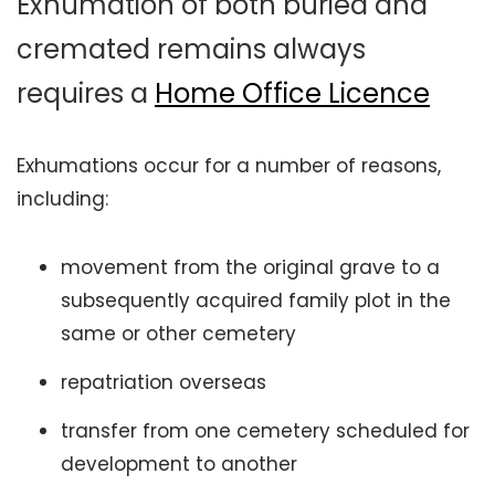
Exhumation of both buried and
cremated remains always
requires a
Home Office
Licence
Exhumations occur for a number of reasons,
including:
movement from the original grave to a
subsequently acquired family plot in the
same or other cemetery
repatriation overseas
transfer from one cemetery scheduled for
development to another