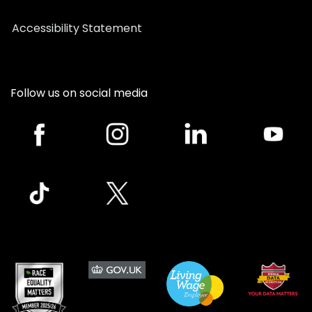
Accessibility Statement
Follow us on social media