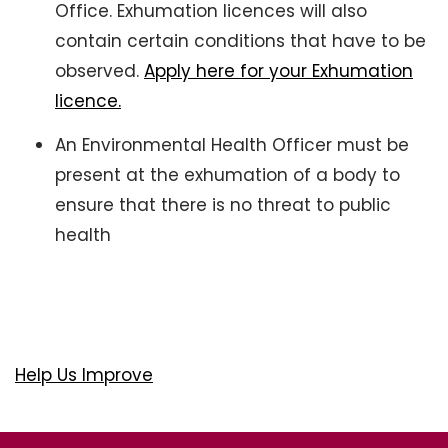
Office. Exhumation licences will also
contain certain conditions that have to be
observed.
Apply here for your Exhumation
licence.
An Environmental Health Officer must be
present at the exhumation of a body to
ensure that there is no threat to public
health
Help Us Improve