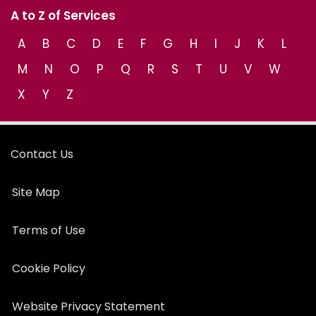
A to Z of Services
A
B
C
D
E
F
G
H
I
J
K
L
M
N
O
P
Q
R
S
T
U
V
W
X
Y
Z
Contact Us
Site Map
Terms of Use
Cookie Policy
Website Privacy Statement