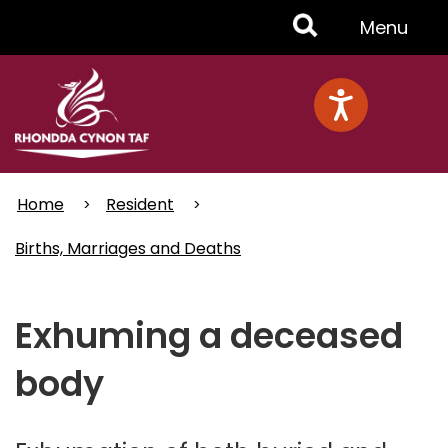
Skip
Toggle
Menu
to
main
Menu
content
Home
Resident
Births, Marriages and Deaths
Exhuming a deceased
body