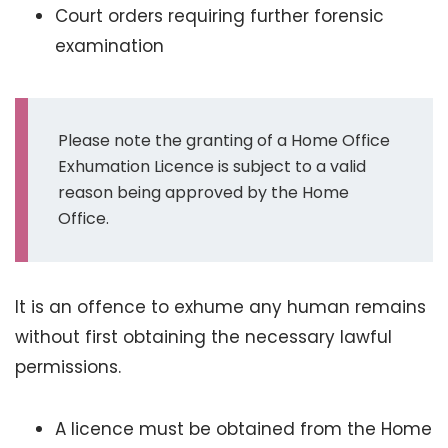
Court orders requiring further forensic
examination
Please note the granting of a Home Office
Exhumation Licence is subject to a valid
reason being approved by the Home
Office.
It is an offence to exhume any human remains
without first obtaining the necessary lawful
permissions.
A licence must be obtained from the Home