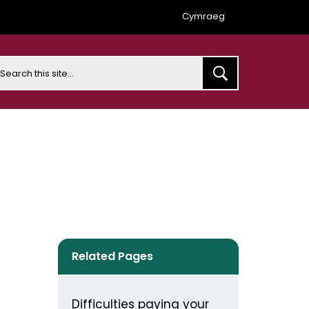
Cymraeg
earch
Related Pages
Difficulties paying your