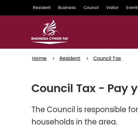
Skip
Resident
Business
Council
Visitor
Event
to
main
content
Home
Resident
Council Tax
Council Tax - Pay 
The Council is responsible for
households in the area.