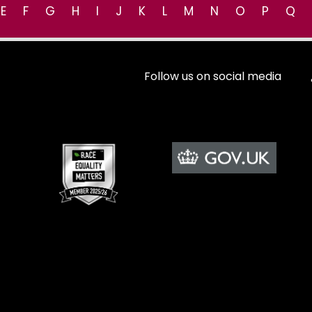
E
F
G
H
I
J
K
L
M
N
O
P
Q
Follow us on social media