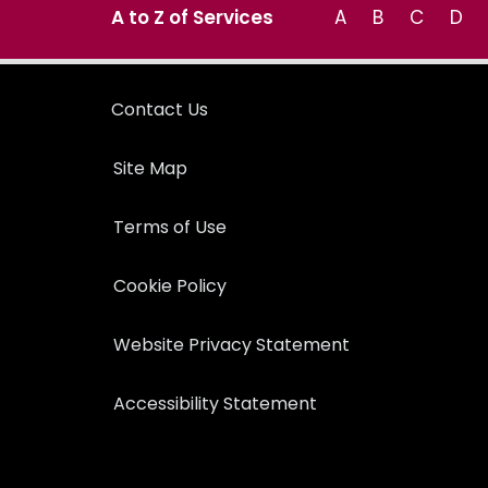
A to Z of Services
A
B
C
D
Contact Us
Site Map
Terms of Use
Cookie Policy
Website Privacy Statement
Accessibility Statement