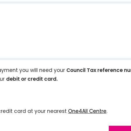
ayment you will need your
Council Tax reference n
our
debit or credit card.
credit card at your nearest
One4All Centre
.