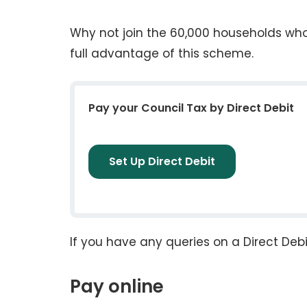
Why not join the 60,000 households who 
full advantage of this scheme.
Pay your Council Tax by Direct Debit
Set Up Direct Debit
If you have any queries on a Direct Debi
Pay online