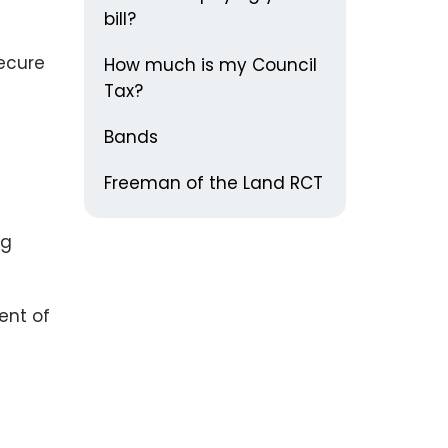
bill?
secure
How much is my Council
Tax?
Bands
Freeman of the Land RCT
ng
ent of