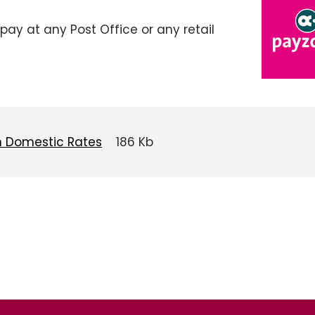
pay at any Post Office or any retail
n Domestic Rates
186 Kb