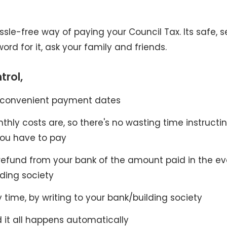
assle-free way of paying your Council Tax. Its safe, 
ord for it, ask your family and friends.
trol,
 convenient payment dates
ly costs are, so there's no wasting time instructi
ou have to pay
refund from your bank of the amount paid in the ev
lding society
 time, by writing to your bank/building society
d it all happens automatically