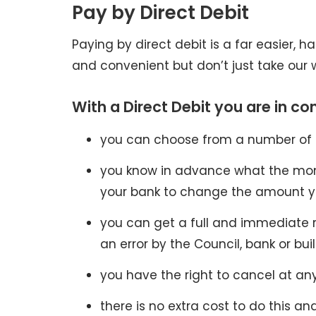
Pay by Direct Debit
Paying by direct debit is a far easier, h
and convenient but don’t just take our w
With a Direct Debit you are in con
you can choose from a number of
you know in advance what the month
your bank to change the amount y
you can get a full and immediate 
an error by the Council, bank or bui
you have the right to cancel at any
there is no extra cost to do this an