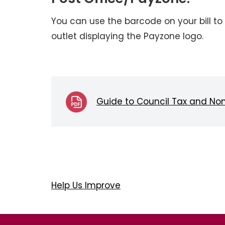
You can use the barcode on your bill to 
outlet displaying the Payzone logo.
Guide to Council Tax and No
Help Us Improve