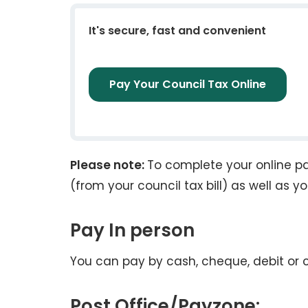
It's secure, fast and convenient
Pay Your Council Tax Online
Please note:
To complete your online p
(from your council tax bill) as well as y
Pay In person
You can pay by cash, cheque, debit or 
Post Office/Payzone: