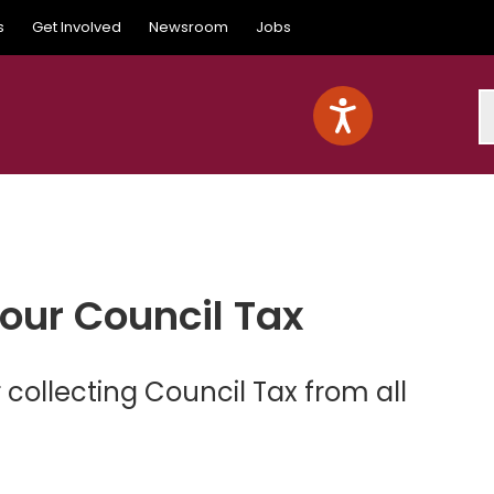
s
Get Involved
Newsroom
Jobs
S
your Council Tax
 collecting Council Tax from all