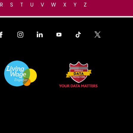
R
S
T
U
V
W
X
Y
Z