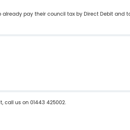
already pay their council tax by Direct Debit and t
t, call us on 01443 425002.