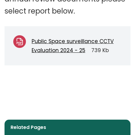
select report below.
Public Space surveillance CCTV
Evaluation 2024 - 25
739 Kb
Related Pages