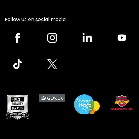
Follow us on social media