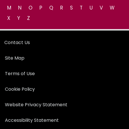
M
N
O
P
Q
R
S
T
U
V
W
X
Y
Z
Contact Us
Site Map
Terms of Use
Cookie Policy
Website Privacy Statement
Accessibility Statement