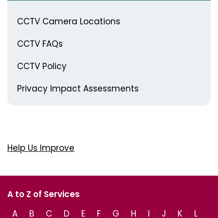
CCTV Camera Locations
CCTV FAQs
CCTV Policy
Privacy Impact Assessments
Help Us Improve
A to Z of Services
A
B
C
D
E
F
G
H
I
J
K
L