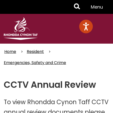
Skip
Toggle
Menu
to
main
Menu
content
Home
Resident
Emergencies, Safety and Crime
CCTV Annual Review
To view Rhondda Cynon Taff CCTV
annual review documents please