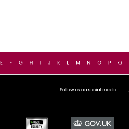
E
F
G
H
I
J
K
L
M
N
O
P
Q
Follow us on social media