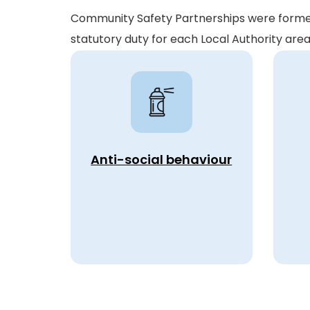
Community Safety Partnerships were formed 
statutory duty for each Local Authority ar
Anti-social behaviour