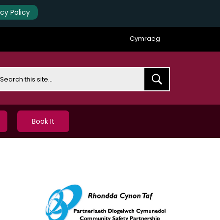
acy Policy
Cymraeg
earch
Book It