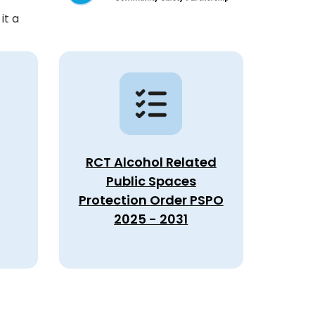
it a
RCT Alcohol Related
Public Spaces
Protection Order PSPO
2025 - 2031