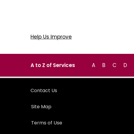
Help Us Improve
A to Z of Services
A
B
C
D
Contact Us
Site Map
Terms of Use