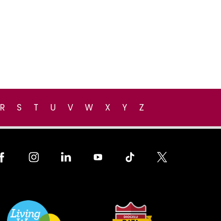
R
S
T
U
V
W
X
Y
Z