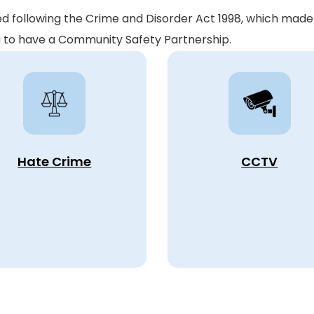
following the Crime and Disorder Act 1998, which made 
ea to have a Community Safety Partnership.
Hate Crime
CCTV