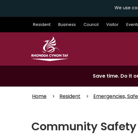
We use coo
Skip
Resident
Business
Council
Visitor
Event
to
main
content
Save time. Do it on
Home
Resident
Emergencies, Safe
Community Safety 