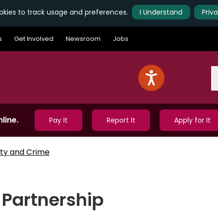
kies to track usage and preferences.
I Understand
Priv
s
Get Involved
Newsroom
Jobs
S
line.
Pay It
Report It
Apply for It
ty and Crime
Partnership