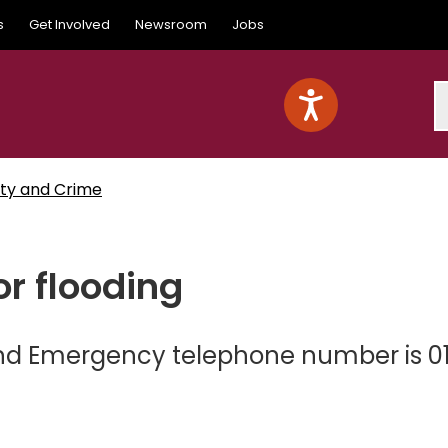
s
Get Involved
Newsroom
Jobs
S
ty and Crime
r flooding
and Emergency telephone number is 0