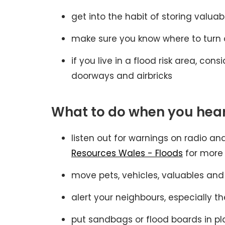
get into the habit of storing valuab
make sure you know where to turn o
if you live in a flood risk area, c
doorways and airbricks
What to do when you hear
listen out for warnings on radio a
Resources Wales - Floods
for more
move pets, vehicles, valuables and
alert your neighbours, especially th
put sandbags or flood boards in pl