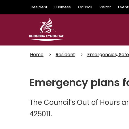
Skip
Resident
Business
Council
Visitor
Event
to
main
content
Home
Resident
Emergencies, Safe
Emergency plans fo
The Council’s Out of Hours 
425011.