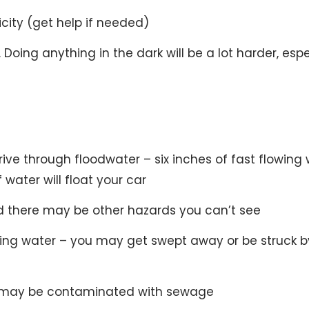
icity (get help if needed)
Doing anything in the dark will be a lot harder, espe
 drive through floodwater – six inches of fast flowing
water will float your car
there may be other hazards you can’t see
wing water – you may get swept away or be struck b
it may be contaminated with sewage