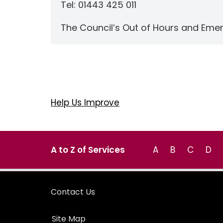
Tel: 01443 425 011
The Council’s Out of Hours and Eme
Help Us Improve
A to Z of Services
A
B
C
D
Contact Us
Site Map