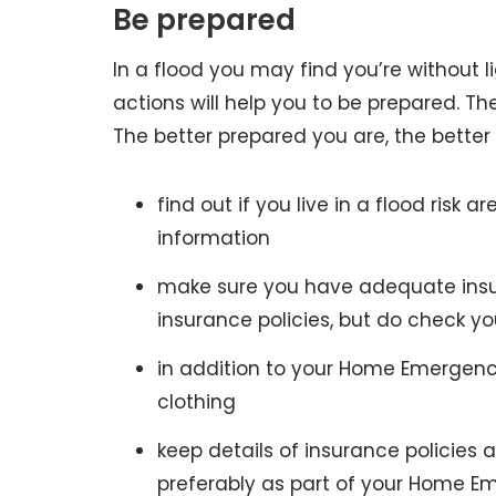
Be prepared
In a flood you may find you’re without l
actions will help you to be prepared. The
The better prepared you are, the better y
find out if you live in a flood risk ar
information
make sure you have adequate insur
insurance policies, but do check 
in addition to your Home Emergency
clothing
keep details of insurance policie
preferably as part of your Home E