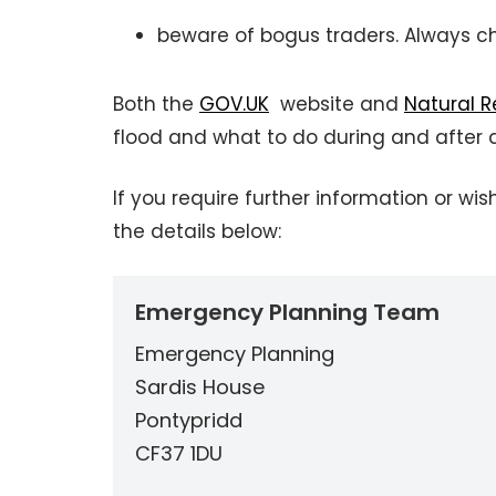
beware of bogus traders. Always c
Both the
GOV.UK
website and
Natural 
flood and what to do during and after a
If you require further information or 
the details below:
Emergency Planning Team
Emergency Planning
Sardis House
Pontypridd
CF37 1DU