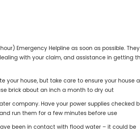
hour) Emergency Helpline as soon as possible. They 
ealing with your claim, and assistance in getting t
te your house, but take care to ensure your house 
use brick about an inch a month to dry out
 water company. Have your power supplies checked b
and run them for a few minutes before use
ve been in contact with flood water – it could be