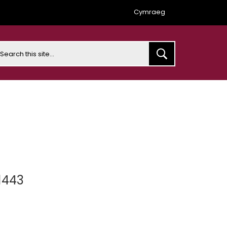
Cymraeg
earch
1443