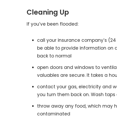
Cleaning Up
If you’ve been flooded:
call your insurance company’s (24 
be able to provide information on d
back to normal
open doors and windows to ventila
valuables are secure. It takes a ho
contact your gas, electricity and
you turn them back on. Wash taps 
throw away any food, which may ha
contaminated