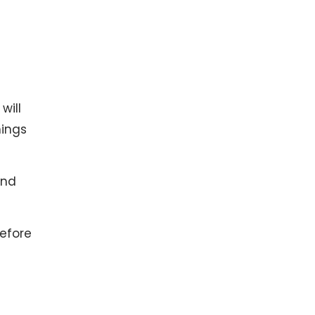
will
hings
and
efore