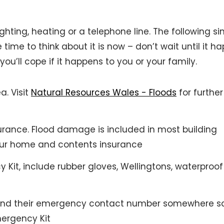
ighting, heating or a telephone line. The following s
 time to think about it is now – don’t wait until it h
ou’ll cope if it happens to you or your family.
ea. Visit
Natural Resources Wales - Floods
for further
ance. Flood damage is included in most building
your home and contents insurance
 Kit, include rubber gloves, Wellingtons, waterproof
s and their emergency contact number somewhere s
mergency Kit