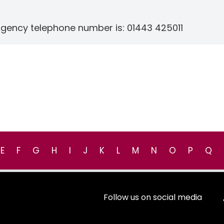
rgency telephone number is: 01443 425011
E
F
G
H
I
J
K
L
M
N
O
P
Q
Follow us on social media