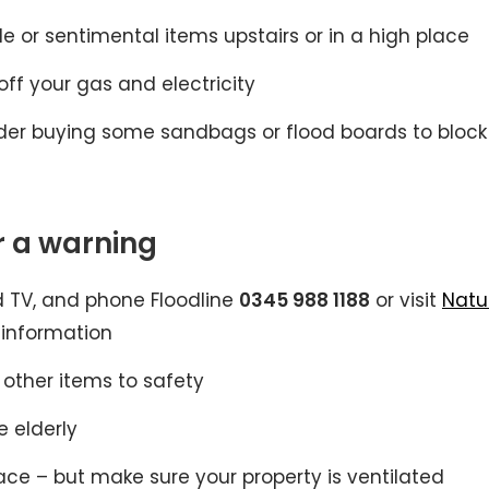
le or sentimental items upstairs or in a high place
ff your gas and electricity
onsider buying some sandbags or flood boards to block
 a warning
nd TV, and phone Floodline
0345 988 1188
or visit
Natu
 information
 other items to safety
e elderly
ace – but make sure your property is ventilated