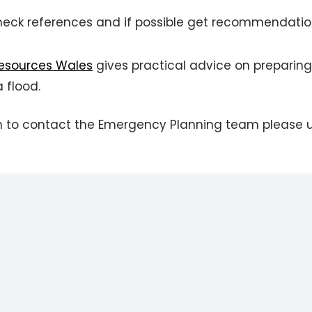
heck references and if possible get recommendati
Resources Wales
gives practical advice on preparing
 flood.
wish to contact the Emergency Planning team please 