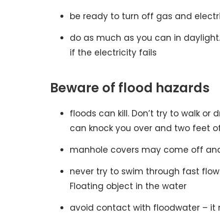
be ready to turn off gas and electr
do as much as you can in daylight. 
if the electricity fails
Beware of flood hazards
floods can kill. Don’t try to walk or
can knock you over and two feet of 
manhole covers may come off and 
never try to swim through fast flo
Floating object in the water
avoid contact with floodwater – 