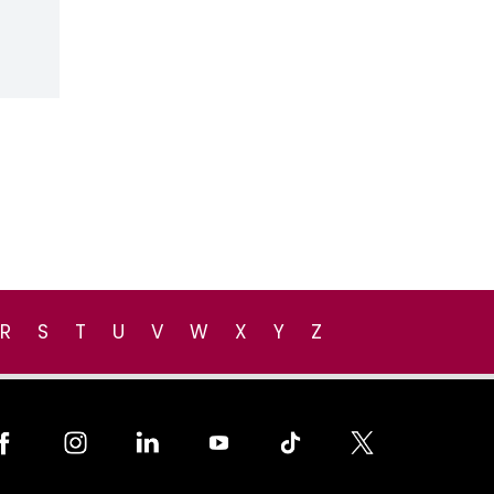
R
S
T
U
V
W
X
Y
Z