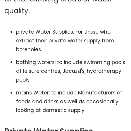
quality.
private Water Supplies: For those who
extract their private water supply from
boreholes.
bathing waters: to include swimming pools
at leisure centres, Jacuzzi's, hydrotherapy
pools.
mains Water: to include Manufacturers of
foods and drinks as well as occasionally
looking at domestic supply.