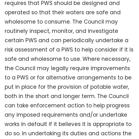
requires that PWS should be designed and
operated so that their waters are safe and
wholesome to consume. The Council may
routinely inspect, monitor, and investigate
certain PWS and can periodically undertake a
risk assessment of a PWS to help consider if it is
safe and wholesome to use. Where necessary,
the Council may legally require improvements
to a PWS or for alternative arrangements to be
put in place for the provision of potable water,
both in the short and longer term. The Council
can take enforcement action to help progress
any imposed requirements and/or undertake
works in default if it believes it is appropriate to
do so. In undertaking its duties and actions the