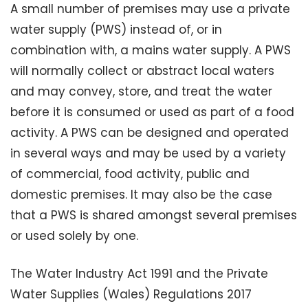
A small number of premises may use a private
water supply (PWS) instead of, or in
combination with, a mains water supply. A PWS
will normally collect or abstract local waters
and may convey, store, and treat the water
before it is consumed or used as part of a food
activity. A PWS can be designed and operated
in several ways and may be used by a variety
of commercial, food activity, public and
domestic premises. It may also be the case
that a PWS is shared amongst several premises
or used solely by one.
The Water Industry Act 1991 and the Private
Water Supplies (Wales) Regulations 2017