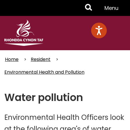
Skip
Toggle
Menu
to
main
Menu
content
Home
Resident
Environmental Health and Pollution
Water pollution
Environmental Health Officers look
at the following area's of water