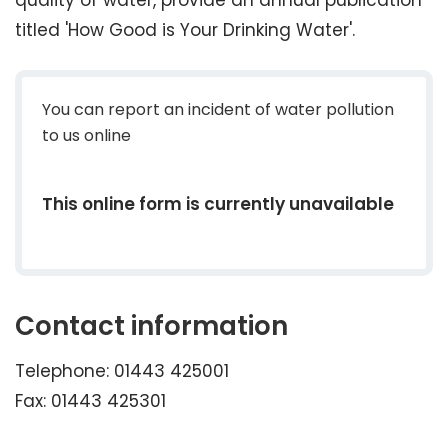
quality of water, provide an annual publication
titled 'How Good is Your Drinking Water'.
You can report an incident of water pollution
to us online
This online form is currently unavailable
Contact information
Telephone: 01443 425001
Fax: 01443 425301