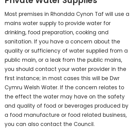
Private Water Supplies
Most premises in Rhondda Cynon Taf will use a
mains water supply to provide water for
drinking, food preparation, cooking and
sanitation. If you have a concern about the
quality or sufficiency of water supplied from a
public main, or a leak from the public mains,
you should contact your water provider in the
first instance; in most cases this will be Dwr
Cymru Welsh Water. If the concern relates to
the effect the water may have on the safety
and quality of food or beverages produced by
a food manufacture or food related business,
you can also contact the Council.