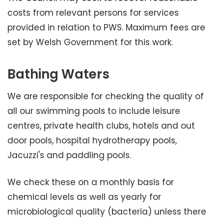
costs from relevant persons for services
provided in relation to PWS. Maximum fees are
set by Welsh Government for this work.
Bathing Waters
We are responsible for checking the quality of
all our swimming pools to include leisure
centres, private health clubs, hotels and out
door pools, hospital hydrotherapy pools,
Jacuzzi's and paddling pools.
We check these on a monthly basis for
chemical levels as well as yearly for
microbiological quality (bacteria) unless there