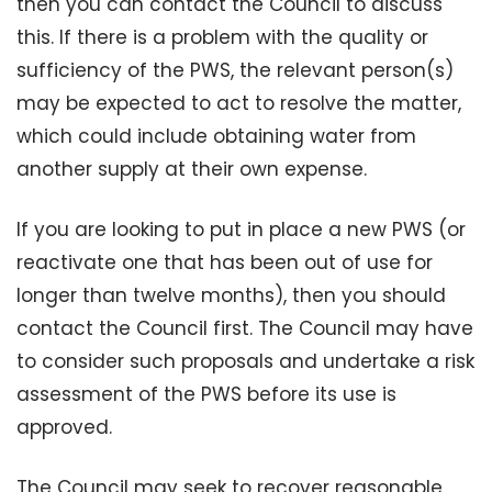
then you can contact the Council to discuss
this. If there is a problem with the quality or
sufficiency of the PWS, the relevant person(s)
may be expected to act to resolve the matter,
which could include obtaining water from
another supply at their own expense.
If you are looking to put in place a new PWS (or
reactivate one that has been out of use for
longer than twelve months), then you should
contact the Council first. The Council may have
to consider such proposals and undertake a risk
assessment of the PWS before its use is
approved.
The Council may seek to recover reasonable