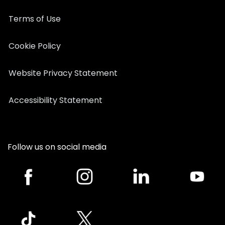
Terms of Use
Cookie Policy
Website Privacy Statement
Accessibility Statement
Follow us on social media