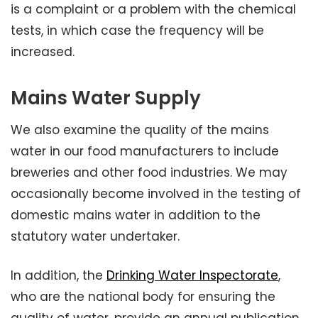
is a complaint or a problem with the chemical
tests, in which case the frequency will be
increased.
Mains Water Supply
We also examine the quality of the mains
water in our food manufacturers to include
breweries and other food industries. We may
occasionally become involved in the testing of
domestic mains water in addition to the
statutory water undertaker.
In addition, the
Drinking Water Inspectorate
,
who are the national body for ensuring the