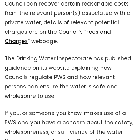
Council can recover certain reasonable costs
from the relevant person(s) associated with a
private water, details of relevant potential
charges are on the Council’s “
Fees and
Charges
” webpage.
The Drinking Water Inspectorate has published
guidance on its website explaining how
Councils regulate PWS and how relevant
persons can ensure the water is safe and
wholesome to use.
If you, or someone you know, makes use of a
PWS and you have a concern about the safety,
wholesomeness, or sufficiency of the water