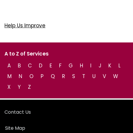
Help Us Improve
A to Z of Services
A
B
C
D
E
F
G
H
I
J
K
L
M
N
O
P
Q
R
S
T
U
V
W
X
Y
Z
Contact Us
Site Map