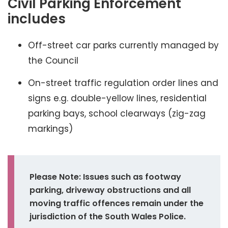
Civil Parking Enforcement
includes
Off-street car parks currently managed by
the Council
On-street traffic regulation order lines and
signs e.g. double-yellow lines, residential
parking bays, school clearways (zig-zag
markings)
Please Note: Issues such as footway
parking, driveway obstructions and all
moving traffic offences remain under the
jurisdiction of the South Wales Police.