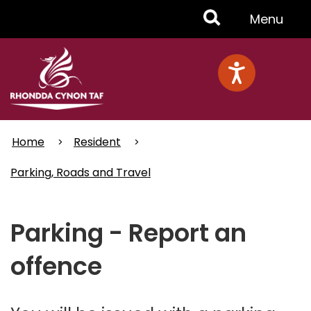
Skip
Toggle
Menu
to
main
Menu
content
Home
Resident
Parking, Roads and Travel
Parking - Report an
offence