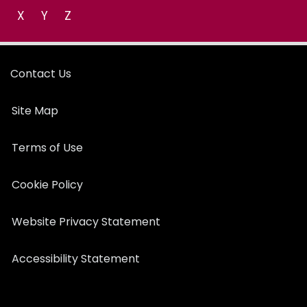
X
Y
Z
Contact Us
Site Map
Terms of Use
Cookie Policy
Website Privacy Statement
Accessibility Statement