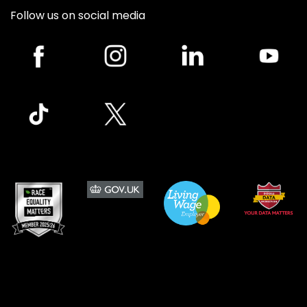
Follow us on social media