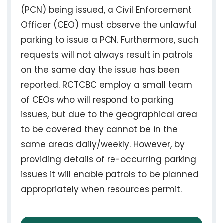
(PCN) being issued, a Civil Enforcement
Officer (CEO) must observe the unlawful
parking to issue a PCN. Furthermore, such
requests will not always result in patrols
on the same day the issue has been
reported. RCTCBC employ a small team
of CEOs who will respond to parking
issues, but due to the geographical area
to be covered they cannot be in the
same areas daily/weekly. However, by
providing details of re-occurring parking
issues it will enable patrols to be planned
appropriately when resources permit.