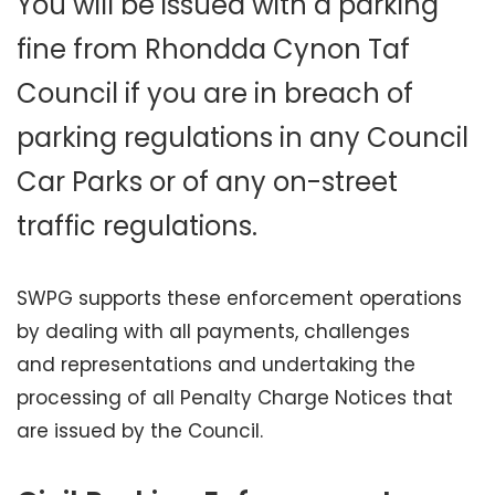
You will be issued with a parking
fine from Rhondda Cynon Taf
Council if you are in breach of
parking regulations in any Council
Car Parks or of any on-street
traffic regulations.
SWPG supports these enforcement operations
by dealing with all payments, challenges
and representations and undertaking the
processing of all Penalty Charge Notices that
are issued by the Council.