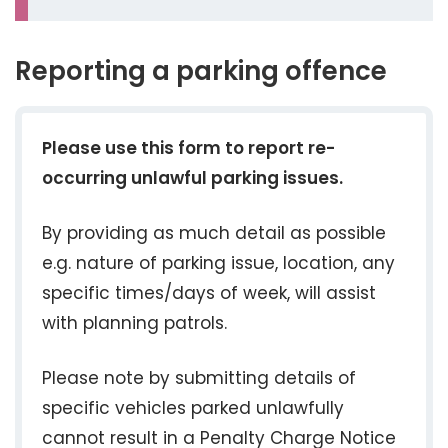
Reporting a parking offence
Please use this form to report re-
occurring unlawful parking issues.
By providing as much detail as possible
e.g. nature of parking issue, location, any
specific times/days of week, will assist
with planning patrols.
Please note by submitting details of
specific vehicles parked unlawfully
cannot result in a Penalty Charge Notice