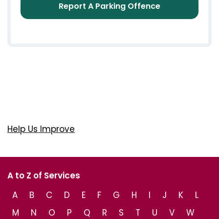
Report A Parking Offence
Help Us Improve
A to Z of Services
A
B
C
D
E
F
G
H
I
J
K
L
M
N
O
P
Q
R
S
T
U
V
W