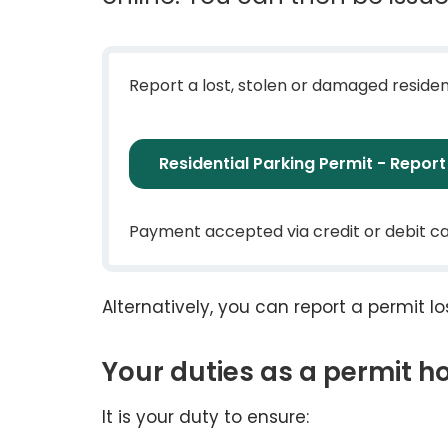
Report a lost, stolen or damaged residen
Residential Parking Permit - Repor
Payment accepted via credit or debit c
Alternatively, you can report a permit 
Your duties as a permit h
It is your duty to ensure: