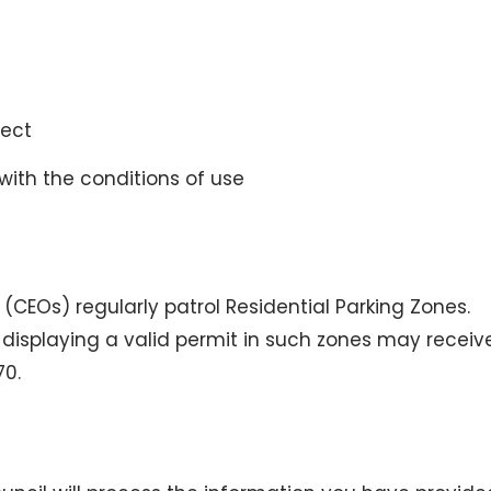
rect
with the conditions of use
 (CEOs) regularly patrol Residential Parking Zones.
displaying a valid permit in such zones may receiv
70.