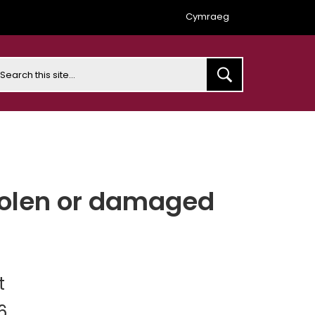
Cymraeg
earch
stolen or damaged
t
6