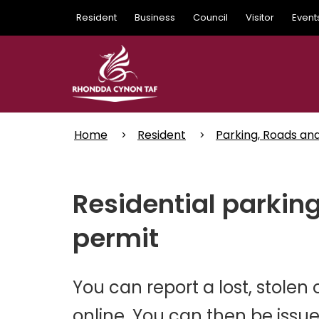
Skip
Resident
Business
Council
Visitor
Event
to
main
content
Home
Resident
Parking, Roads an
Residential parking
permit
You can report a lost, stole
online. You can then be issu