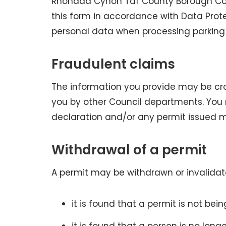
Rhondda Cynon Taf County Borough Coun
this form in accordance with Data Prot
personal data when processing parking 
Fraudulent claims
The information you provide may be cr
you by other Council departments. You 
declaration and/or any permit issued 
Withdrawal of a permit
A permit may be withdrawn or invalidate
it is found that a permit is not be