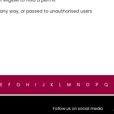
r eligible to hold a permit
n any way, or passed to unauthorised users
E
F
G
H
I
J
K
L
M
N
O
P
Q
Follow us on social media