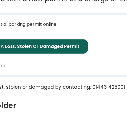
tial parking permit online
t A Lost, Stolen Or Damaged Permit
ard
lost, stolen or damaged by contacting: 01443 425001
older