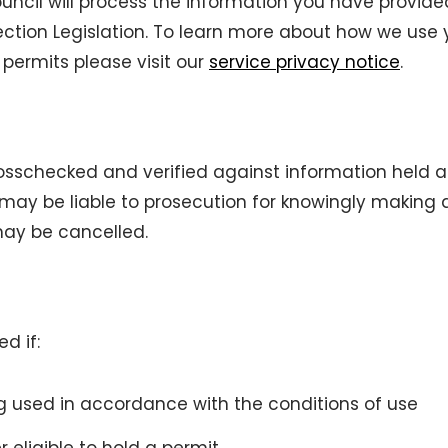
cil will process the information you have provide
ection Legislation. To learn more about how we use 
permits please visit our
service privacy notice
.
osschecked and verified against information held 
may be liable to prosecution for knowingly making a
may be cancelled.
d if:
ing used in accordance with the conditions of use