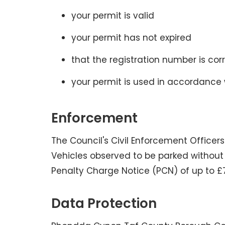
your permit is valid
your permit has not expired
that the registration number is cor
your permit is used in accordance 
Enforcement
The Council's Civil Enforcement Officers
Vehicles observed to be parked without 
Penalty Charge Notice (PCN) of up to £
Data Protection