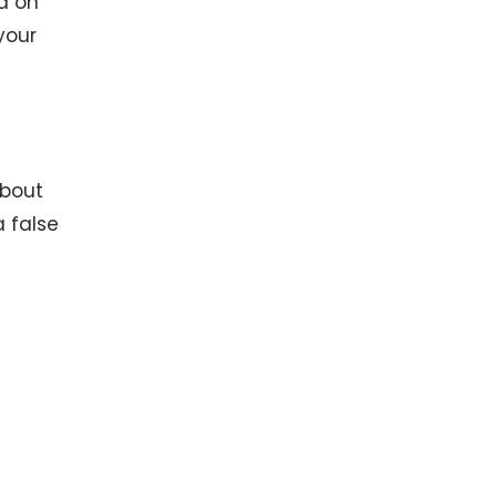
d on
your
about
 false