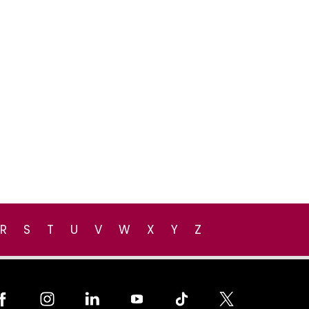
R
S
T
U
V
W
X
Y
Z