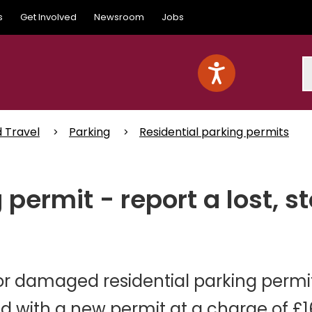
s
Get Involved
Newsroom
Jobs
S
d Travel
Parking
Residential parking permits
 permit - report a lost, 
n or damaged residential parking permi
ed with a new permit at a charge of £1