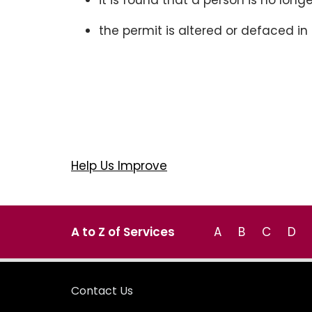
it is found that a person is no longe
the permit is altered or defaced i
Help Us Improve
A to Z of Services
A
B
C
D
Contact Us