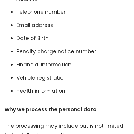
Telephone number
Email address
Date of Birth
Penalty charge notice number
Financial Information
Vehicle registration
Health information
Why we process the personal data
The processing may include but is not limited