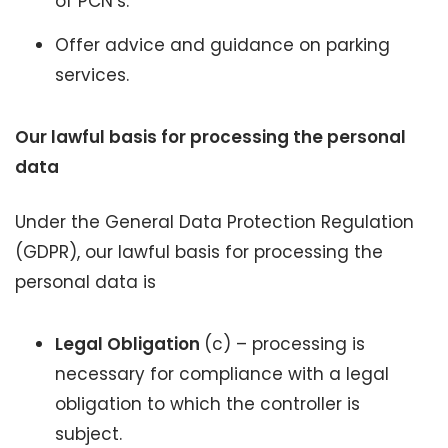
of PCN’s.
Offer advice and guidance on parking
services.
Our lawful basis for processing the personal
data
Under the General Data Protection Regulation
(GDPR), our lawful basis for processing the
personal data is
Legal Obligation
(c) – processing is
necessary for compliance with a legal
obligation to which the controller is
subject.