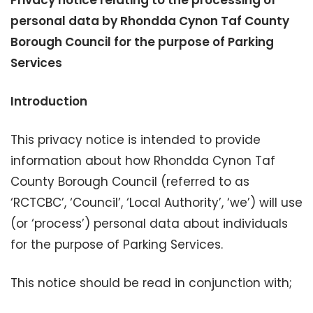
Privacy notice relating to the processing of
personal data by Rhondda Cynon Taf County
Borough Council for the purpose of Parking
Services
Introduction
This privacy notice is intended to provide
information about how Rhondda Cynon Taf
County Borough Council (referred to as
‘RCTCBC’, ‘Council’, ‘Local Authority’, ‘we’) will use
(or ‘process’) personal data about individuals
for the purpose of Parking Services.
This notice should be read in conjunction with;