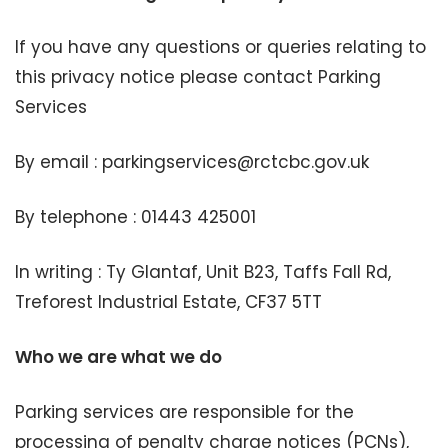
If you have any questions or queries relating to
this privacy notice please contact Parking
Services
By email : parkingservices@rctcbc.gov.uk
By telephone : 01443 425001
In writing : Ty Glantaf, Unit B23, Taffs Fall Rd,
Treforest Industrial Estate, CF37 5TT
Who we are what we do
Parking services are responsible for the
processing of penalty charge notices (PCNs),