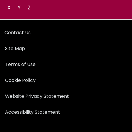
X
Y
Z
Contact Us
Site Map
Terms of Use
Cookie Policy
Website Privacy Statement
Accessibility Statement