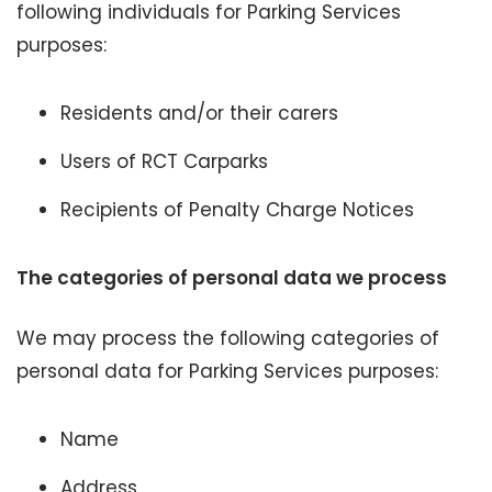
following individuals for Parking Services
purposes:
Residents and/or their carers
Users of RCT Carparks
Recipients of Penalty Charge Notices
The categories of personal data we process
We may process the following categories of
personal data for Parking Services purposes:
Name
Address