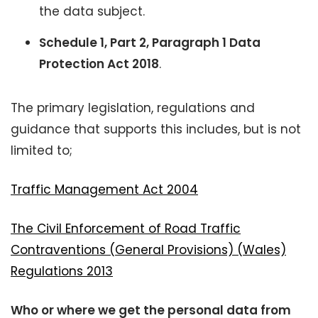
the data subject.
Schedule 1, Part 2, Paragraph 1 Data
Protection Act 2018
.
The primary legislation, regulations and
guidance that supports this includes, but is not
limited to;
Traffic Management Act 2004
The Civil Enforcement of Road Traffic
Contraventions (General Provisions) (Wales)
Regulations 2013
Who or where we get the personal data from