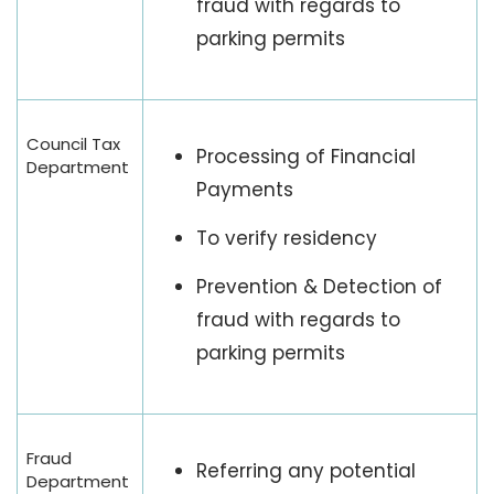
fraud with regards to
parking permits
Council Tax
Processing of Financial
Department
Payments
To verify residency
Prevention & Detection of
fraud with regards to
parking permits
Fraud
Referring any potential
Department