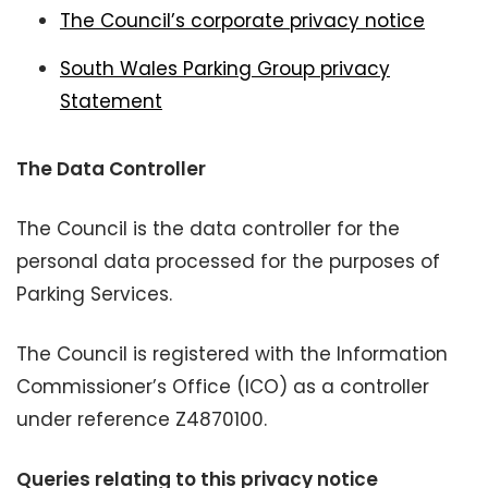
The Council’s corporate privacy notice
South Wales Parking Group privacy
Statement
The Data Controller
The Council is the data controller for the
personal data processed for the purposes of
Parking Services.
The Council is registered with the Information
Commissioner’s Office (ICO) as a controller
under reference Z4870100.
Queries relating to this privacy notice