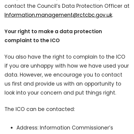
contact the Council’s Data Protection Officer at
Information.management@rctcbc.gov.uk
.
Your right to make a data protection
complaint to the ICO
You also have the right to complain to the ICO
if you are unhappy with how we have used your
data. However, we encourage you to contact
us first and provide us with an opportunity to
look into your concern and put things right.
The ICO can be contacted:
Address: Information Commissioner’s