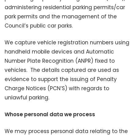
administering residential parking permits/car
park permits and the management of the
Council’s public car parks.
We capture vehicle registration numbers using
handheld mobile devices and Automatic
Number Plate Recognition (ANPR) fixed to
vehicles. The details captured are used as
evidence to support the issuing of Penalty
Charge Notices (PCN’S) with regards to
unlawful parking.
Whose personal data we process
We may process personal data relating to the