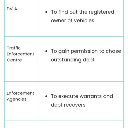
DVLA
To find out the registered
owner of vehicles.
Traffic
To gain permission to chase
Enforcement
outstanding debt.
Centre
Enforcement
To execute warrants and
Agencies
debt recovers