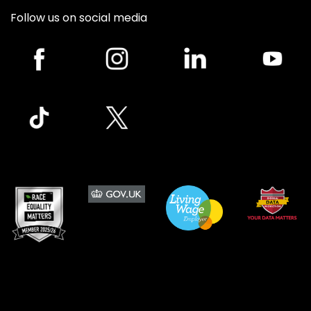
Follow us on social media