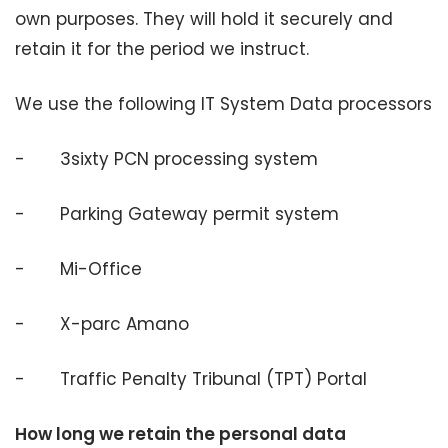
own purposes. They will hold it securely and
retain it for the period we instruct.
We use the following IT System Data processors
- 3sixty PCN processing system
- Parking Gateway permit system
- Mi-Office
- X-parc Amano
- Traffic Penalty Tribunal (TPT) Portal
How long we retain the personal data