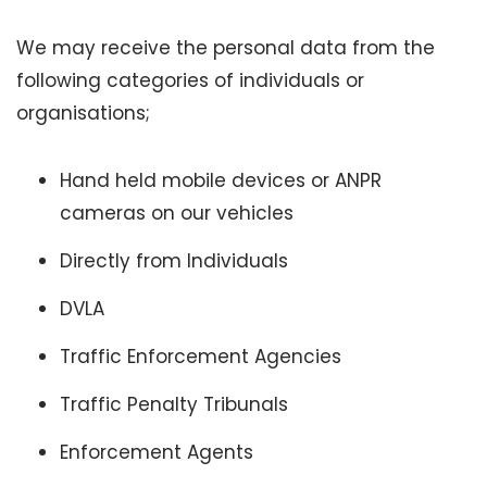
We may receive the personal data from the
following categories of individuals or
organisations;
Hand held mobile devices or ANPR
cameras on our vehicles
Directly from Individuals
DVLA
Traffic Enforcement Agencies
Traffic Penalty Tribunals
Enforcement Agents