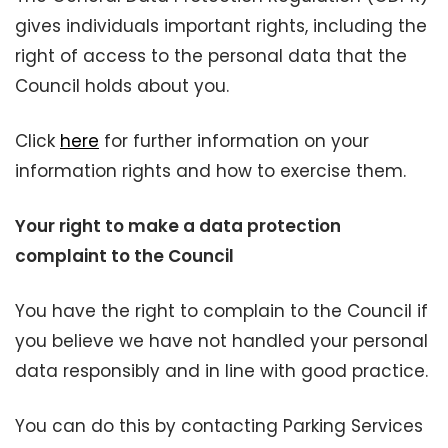
gives individuals important rights, including the
right of access to the personal data that the
Council holds about you.
Click
here
for further information on your
information rights and how to exercise them.
Your right to make a data protection
complaint to the Council
You have the right to complain to the Council if
you believe we have not handled your personal
data responsibly and in line with good practice.
You can do this by contacting Parking Services