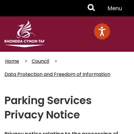
Skip
Toggle
Menu
to
main
Menu
content
Home
Council
Data Protection and Freedom of Information
Parking Services
Privacy Notice