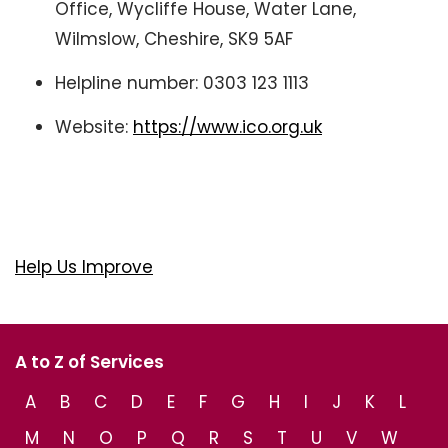
Office, Wycliffe House, Water Lane,
Wilmslow, Cheshire, SK9 5AF
Helpline number: 0303 123 1113
Website:
https://www.ico.org.uk
Help Us Improve
A to Z of Services
A
B
C
D
E
F
G
H
I
J
K
L
M
N
O
P
Q
R
S
T
U
V
W