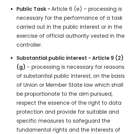
Public Task -
Article 6 (e) – processing is
necessary for the performance of a task
carried out in the public interest or in the
exercise of official authority vested in the
controller.
Substantial public interest - Article 9 (2)
(g)
- processing is necessary for reasons
of substantial public interest, on the basis
of Union or Member State law which shall
be proportionate to the aim pursued,
respect the essence of the right to data
protection and provide for suitable and
specific measures to safeguard the
fundamental rights and the interests of