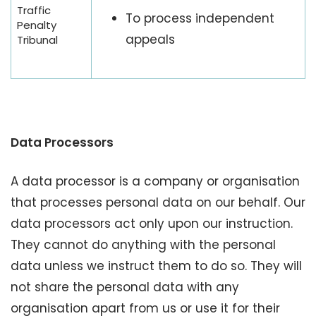
Traffic
To process independent
Penalty
appeals
Tribunal
Data Processors
A data processor is a company or organisation
that processes personal data on our behalf. Our
data processors act only upon our instruction.
They cannot do anything with the personal
data unless we instruct them to do so. They will
not share the personal data with any
organisation apart from us or use it for their