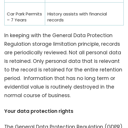
Car Park Permits
History assists with financial
– 7 Years
records
In keeping with the General Data Protection
Regulation storage limitation principle, records
are periodically reviewed. Not all personal data
is retained. Only personal data that is relevant
to the record is retained for the entire retention
period. Information that has no long term or
evidential value is routinely destroyed in the
normal course of business.
Your data protection rights
The General Data Protection Regulation (GDPR)