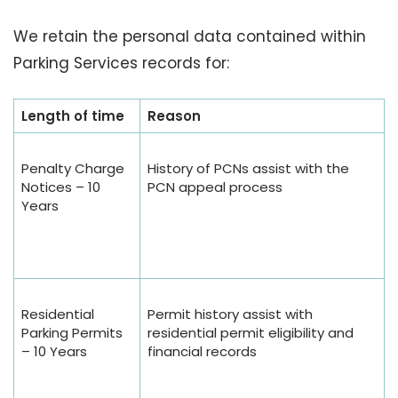
We retain the personal data contained within
Parking Services records for:
Length of time
Reason
Penalty Charge
History of PCNs assist with the
Notices – 10
PCN appeal process
Years
Residential
Permit history assist with
Parking Permits
residential permit eligibility and
– 10 Years
financial records