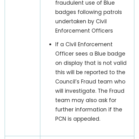
fraudulent use of Blue
badges following patrols
undertaken by Civil
Enforcement Officers
If a Civil Enforcement
Officer sees a Blue badge
on display that is not valid
this will be reported to the
Council’s Fraud team who
will investigate. The Fraud
team may also ask for
further information if the
PCN is appealed.