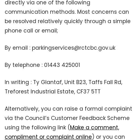
directly via one of the following
communication methods. Most concerns can
be resolved relatively quickly through a simple
phone call or email;
By email : parkingservices@rctcbc.gov.uk
By telephone : 01443 425001
In writing : Ty Glantaf, Unit B23, Taffs Fall Rd,
Treforest Industrial Estate, CF37 5TT
Alternatively, you can raise a formal complaint
via the Council’s Customer Feedback Scheme
using the following link (
Make a comment,
compliment or complaint online
) or you can