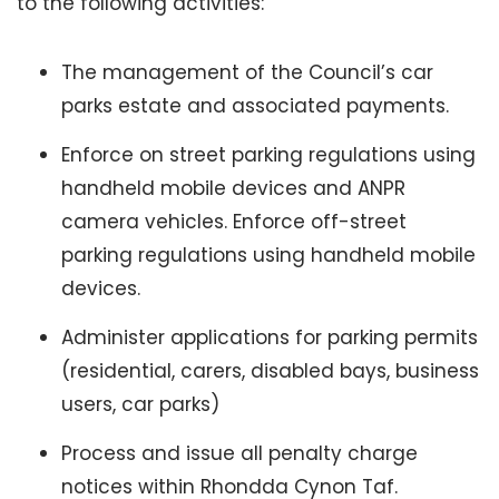
to the following activities:
The management of the Council’s car
parks estate and associated payments.
Enforce on street parking regulations using
handheld mobile devices and ANPR
camera vehicles. Enforce off-street
parking regulations using handheld mobile
devices.
Administer applications for parking permits
(residential, carers, disabled bays, business
users, car parks)
Process and issue all penalty charge
notices within Rhondda Cynon Taf.