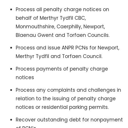
Process all penalty charge notices on
behalf of Merthyr Tydfil CBC,
Monmouthshire, Caerphilly, Newport,
Blaenau Gwent and Torfaen Councils.
Process and issue ANPR PCNs for Newport,
Merthyr Tydfil and Torfaen Council.
Process payments of penalty charge
notices
Process any complaints and challenges in
relation to the issuing of penalty charge
notices or residential parking permits.
Recover outstanding debt for nonpayment