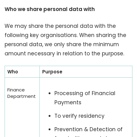
Who we share personal data with
We may share the personal data with the
following key organisations. When sharing the
personal data, we only share the minimum
amount necessary in relation to the purpose.
Who
Purpose
Finance
Processing of Financial
Department
Payments
To verify residency
Prevention & Detection of