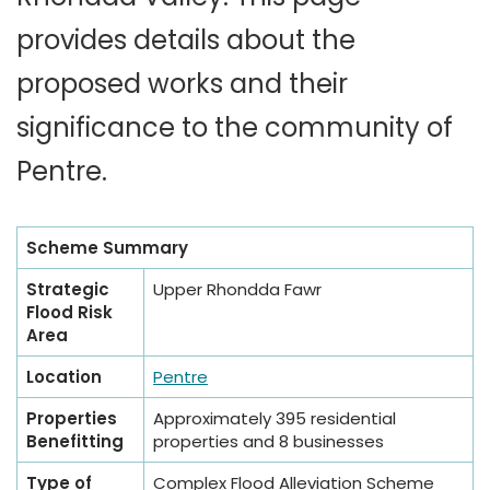
provides details about the
proposed works and their
significance to the community of
Pentre.
Scheme Summary
Strategic
Upper Rhondda Fawr
Flood Risk
Area
Location
Pentre
Properties
Approximately 395 residential
Benefitting
properties and 8 businesses
Type of
Complex Flood Alleviation Scheme