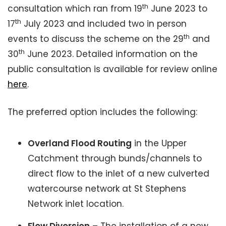
th
consultation which ran from 19
June 2023 to
th
17
July 2023 and included two in person
th
events to discuss the scheme on the 29
and
th
30
June 2023. Detailed information on the
public consultation is available for review online
here
.
The preferred option includes the following:
Overland Flood Routing
in the Upper
Catchment through bunds/channels to
direct flow to the inlet of a new culverted
watercourse network at St Stephens
Network inlet location.