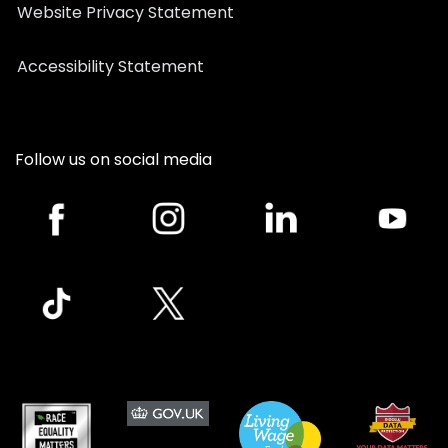
Website Privacy Statement
Accessibility Statement
Follow us on social media