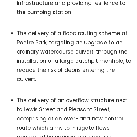
infrastructure and providing resilience to
the pumping station.
The delivery of a flood routing scheme at
Pentre Park, targeting an upgrade to an
ordinary watercourse culvert, through the
installation of a large catchpit manhole, to
reduce the risk of debris entering the
culvert.
The delivery of an overflow structure next
to Lewis Street and Pleasant Street,
comprising of an over-land flow control
route which aims to mitigate flows