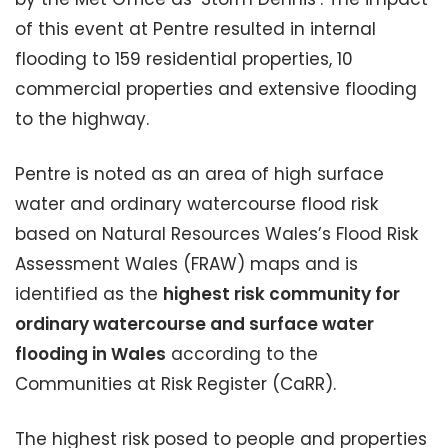
of this event at Pentre resulted in internal
flooding to 159 residential properties, 10
commercial properties and extensive flooding
to the highway.
Pentre is noted as an area of high surface
water and ordinary watercourse flood risk
based on Natural Resources Wales’s Flood Risk
Assessment Wales (FRAW) maps and is
identified as the
highest risk community for
ordinary watercourse and surface water
flooding in Wales
according to the
Communities at Risk Register (CaRR).
The highest risk posed to people and properties