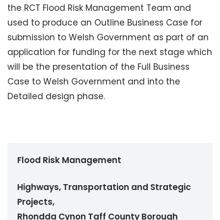
the RCT Flood Risk Management Team and
used to produce an Outline Business Case for
submission to Welsh Government as part of an
application for funding for the next stage which
will be the presentation of the Full Business
Case to Welsh Government and into the
Detailed design phase.
Flood Risk Management
Highways, Transportation and Strategic
Projects,
Rhondda Cynon Taff County Borough