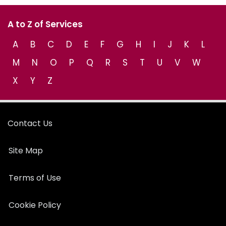
A to Z of Services
A
B
C
D
E
F
G
H
I
J
K
L
M
N
O
P
Q
R
S
T
U
V
W
X
Y
Z
Contact Us
Site Map
Terms of Use
Cookie Policy