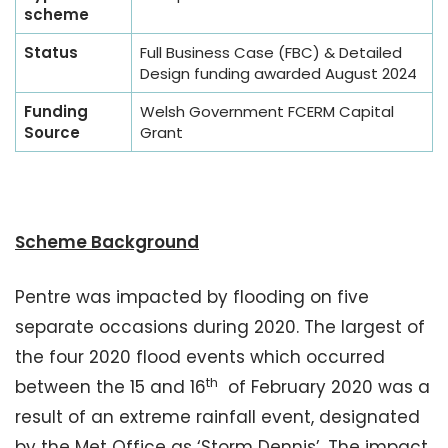
scheme
Status
Full Business Case (FBC) & Detailed
Design funding awarded August 2024
Funding
Welsh Government FCERM Capital
Source
Grant
Scheme Background
Pentre was impacted by flooding on five
separate occasions during 2020. The largest of
the four 2020 flood events which occurred
th
between the 15 and 16
of February 2020 was a
result of an extreme rainfall event, designated
by the Met Office as ‘Storm Dennis’. The impact