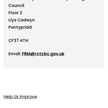
Council
Floor 2
Llys Cadwyn
Pontypridd
CF37 4TH
Email:
FRM@rctcbc.gov.uk
Help Us Improve