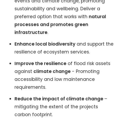
events and climate change, promoting
sustainability and wellbeing. Deliver a
preferred option that works with
natural
processes and promotes green
infrastructure
.
Enhance local biodiversity
and support the
resilience of ecosystem services.
Improve the resilience
of flood risk assets
against
climate change
- Promoting
accessibility and low maintenance
requirements.
Reduce the impact of climate change
–
mitigating the extent of the projects
carbon footprint.