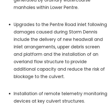
generated by ordinary watercourse
manholes within Lower Pentre.
Upgrades to the Pentre Road inlet following
damages caused during Storm Dennis
include the delivery of new headwall and
inlet arrangements, upper debris screen
and platform and the installation of an
overland flow structure to provide
additional capacity and reduce the risk of
blockage to the culvert.
Installation of remote telemetry monitoring
devices at key culvert structures.