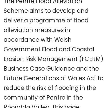
The Pentre Flood Alleviation
Scheme aims to develop and
deliver a programme of flood
alleviation measures in
accordance with Welsh
Government Flood and Coastal
Erosion Risk Management (FCERM)
Business Case Guidance and the
Future Generations of Wales Act to
reduce the risk of flooding in the
community of Pentre in the
Rhondda Valley. This page