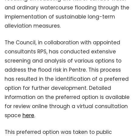
and ordinary watercourse flooding through the
implementation of sustainable long-term
alleviation measures.
The Council, in collaboration with appointed
consultants RPS, has conducted extensive
screening and analysis of various options to
address the flood risk in Pentre. This process
has resulted in the identification of a preferred
option for further development. Detailed
information on the preferred option is available
for review online through a virtual consultation
space
here
.
This preferred option was taken to public