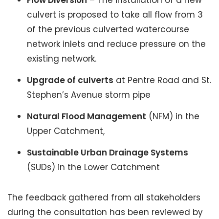
Flow Diversion
– The installation of a new
culvert is proposed to take all flow from 3
of the previous culverted watercourse
network inlets and reduce pressure on the
existing network.
Upgrade of culverts
at Pentre Road and St.
Stephen’s Avenue storm pipe
Natural Flood Management
(NFM) in the
Upper Catchment,
Sustainable Urban Drainage Systems
(SUDs) in the Lower Catchment
The feedback gathered from all stakeholders
during the consultation has been reviewed by