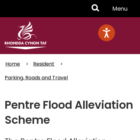
Skip
Toggle
Menu
to
main
Menu
content
Home
Resident
Parking, Roads and Travel
Pentre Flood Alleviation
Scheme