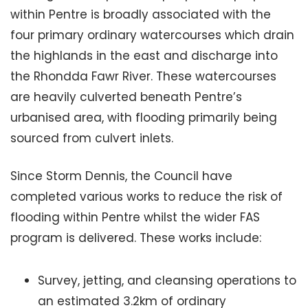
within Pentre is broadly associated with the
four primary ordinary watercourses which drain
the highlands in the east and discharge into
the Rhondda Fawr River. These watercourses
are heavily culverted beneath Pentre’s
urbanised area, with flooding primarily being
sourced from culvert inlets.
Since Storm Dennis, the Council have
completed various works to reduce the risk of
flooding within Pentre whilst the wider FAS
program is delivered. These works include:
Survey, jetting, and cleansing operations to
an estimated 3.2km of ordinary