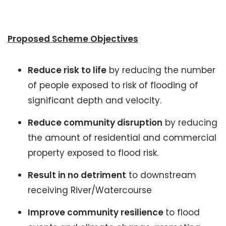
Proposed Scheme Objectives
Reduce risk to life
by reducing the number
of people exposed to risk of flooding of
significant depth and velocity.
Reduce community disruption
by reducing
the amount of residential and commercial
property exposed to flood risk.
Result in no detriment
to downstream
receiving River/Watercourse
Improve community resilience
to flood