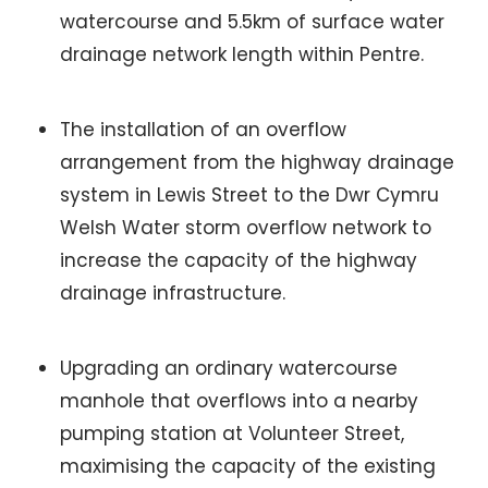
watercourse and 5.5km of surface water
drainage network length within Pentre.
The installation of an overflow
arrangement from the highway drainage
system in Lewis Street to the Dwr Cymru
Welsh Water storm overflow network to
increase the capacity of the highway
drainage infrastructure.
Upgrading an ordinary watercourse
manhole that overflows into a nearby
pumping station at Volunteer Street,
maximising the capacity of the existing