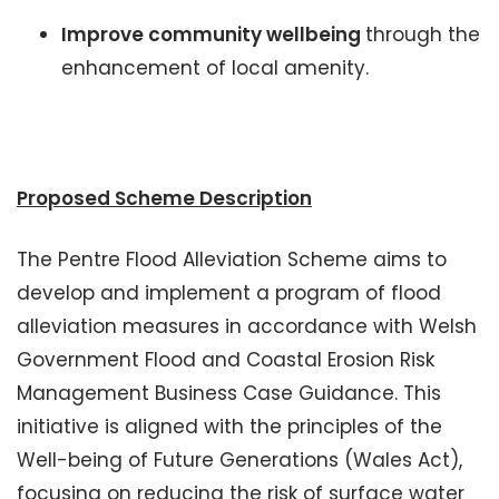
Improve community wellbeing
through the
enhancement of local amenity.
Proposed Scheme Description
The Pentre Flood Alleviation Scheme aims to
develop and implement a program of flood
alleviation measures in accordance with Welsh
Government Flood and Coastal Erosion Risk
Management Business Case Guidance. This
initiative is aligned with the principles of the
Well-being of Future Generations (Wales Act),
focusing on reducing the risk of surface water