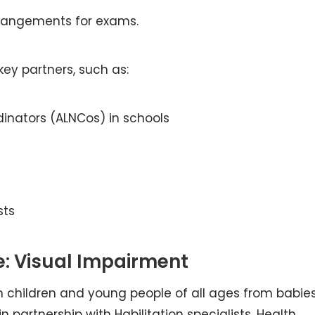
rrangements for exams.
key partners, such as:
dinators (ALNCos) in schools
sts
e: Visual Impairment
h children and young people of all ages from babies
in partnership with Habilitation specialists, Health