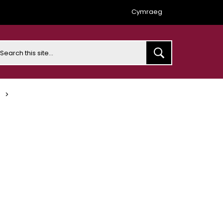
Cymraeg
earch