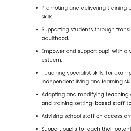
Promoting and delivering training
skills.
Supporting students through transit
adulthood.
Empower and support pupil with a 
esteem.
Teaching specialist skills, for exam
independent living and learning skil
Adapting and modifying teaching an
and training setting-based staff to
Advising school staff on access a
Support pupils to reach their potent