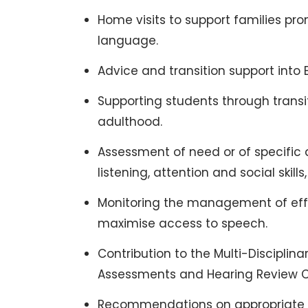
Home visits to support families p
language.
Advice and transition support into 
Supporting students through transit
adulthood.
Assessment of need or of specific
listening, attention and social skills,
Monitoring the management of effe
maximise access to speech.
Contribution to the Multi-Discipli
Assessments and Hearing Review Cl
Recommendations on appropriate as