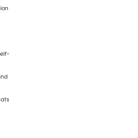
ion
elf-
and
mats