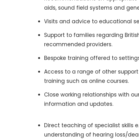
aids, sound field systems and gene
Visits and advice to educational se
Support to families regarding Brit
recommended providers.
Bespoke training offered to setting
Access to a range of other support
training such as online courses.
Close working relationships with o
information and updates.
Direct teaching of specialist skills 
understanding of hearing loss/dea