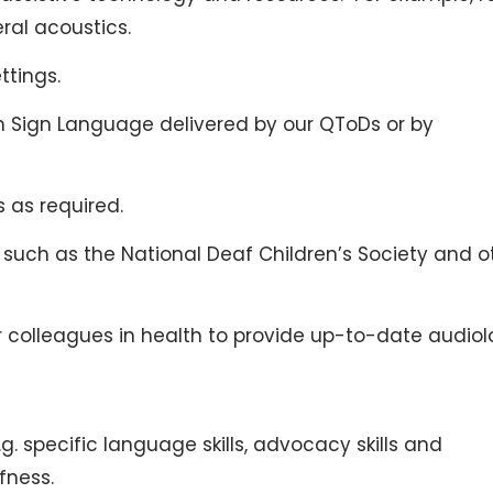
ral acoustics.
ttings.
ish Sign Language delivered by our QToDs or by
s as required.
 such as the National Deaf Children’s Society and o
ur colleagues in health to provide up-to-date audio
e.g. specific language skills, advocacy skills and
fness.