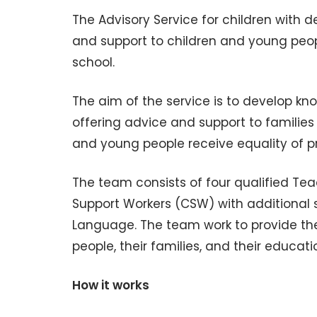
The Advisory Service for children with d
and support to children and young peop
school.
The aim of the service is to develop k
offering advice and support to familie
and young people receive equality of pro
The team consists of four qualified T
Support Workers (CSW) with additional ski
Language. The team work to provide the
people, their families, and their educa
How it works