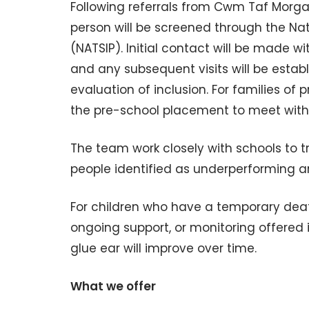
Following referrals from Cwm Taf Morga
person will be screened through the Na
(NATSIP). Initial contact will be made 
and any subsequent visits will be estab
evaluation of inclusion. For families of
the pre-school placement to meet with f
The team work closely with schools to 
people identified as underperforming 
For children who have a temporary deafn
ongoing support, or monitoring offered 
glue ear will improve over time.
What we offer