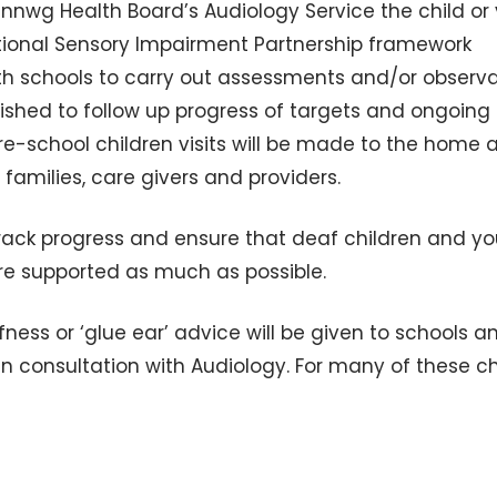
nnwg Health Board’s Audiology Service the child or
tional Sensory Impairment Partnership framework
with schools to carry out assessments and/or observ
lished to follow up progress of targets and ongoing
 pre-school children visits will be made to the home 
amilies, care givers and providers.
track progress and ensure that deaf children and y
are supported as much as possible.
ess or ‘glue ear’ advice will be given to schools a
in consultation with Audiology. For many of these ch