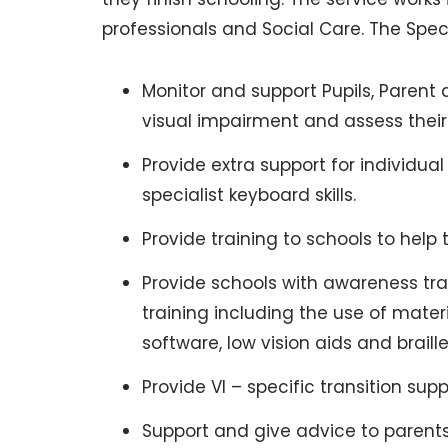
professionals and Social Care. The Speci
Monitor and support Pupils, Parent 
visual impairment and assess their
Provide extra support for individual
specialist keyboard skills.
Provide training to schools to help
Provide schools with awareness trai
training including the use of mater
software, low vision aids and braill
Provide VI – specific transition s
Support and give advice to parent