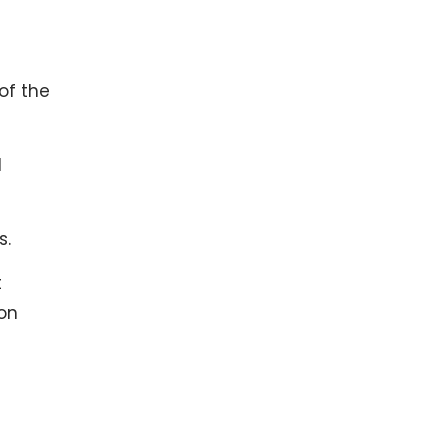
of the
d
s.
t
ion