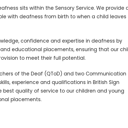
eafness sits within the Sensory Service. We provide
le with deafness from birth to when a child leaves
nowledge, confidence and expertise in deafness by
s and educational placements, ensuring that our chi
vision to meet their full potential.
eachers of the Deaf (QToD) and two Communication
lls, experience and qualifications in British Sign
 best quality of service to our children and young
tional placements.