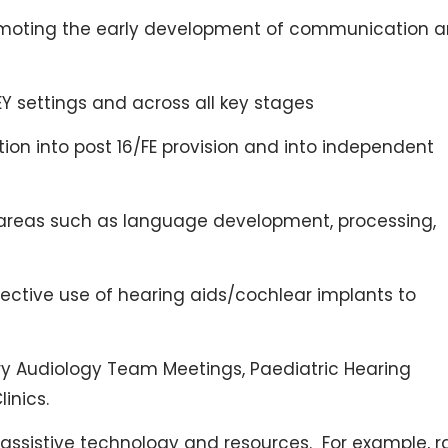
romoting the early development of communication 
EY settings and across all key stages
ion into post 16/FE provision and into independent
 areas such as language development, processing,
ctive use of hearing aids/cochlear implants to
nary Audiology Team Meetings, Paediatric Hearing
inics.
sistive technology and resources. For example, r