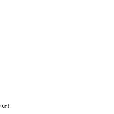
 until