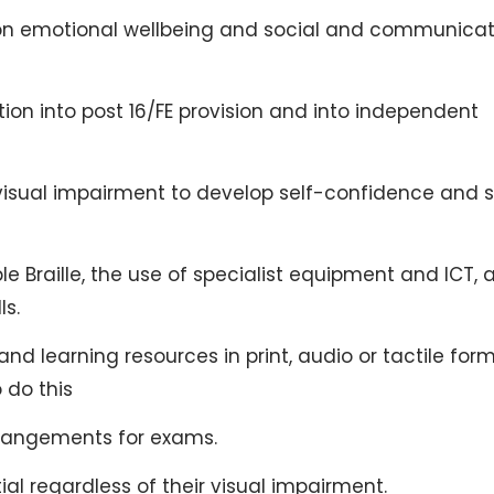
 on emotional wellbeing and social and communicat
ion into post 16/FE provision and into independent
visual impairment to develop self-confidence and s
ple Braille, the use of specialist equipment and ICT, 
ls.
d learning resources in print, audio or tactile for
 do this
rrangements for exams.
ial regardless of their visual impairment.