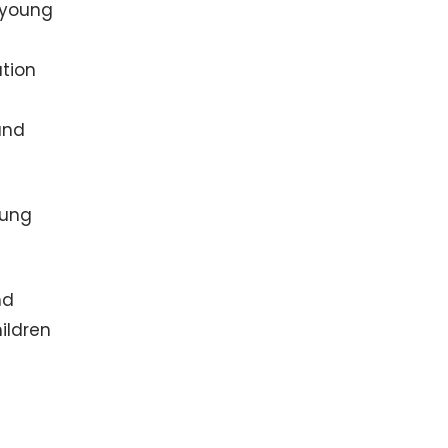
 young
ation
and
oung
nd
ildren