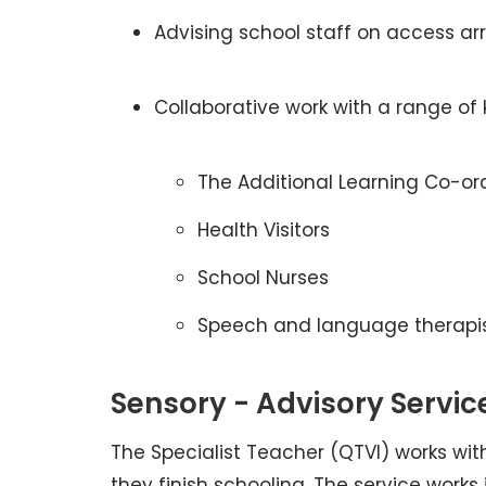
Advising school staff on access a
Collaborative work with a range of 
The Additional Learning Co-or
Health Visitors
School Nurses
Speech and language therapi
Sensory - Advisory Servic
The Specialist Teacher (QTVI) works wit
they finish schooling. The service works 