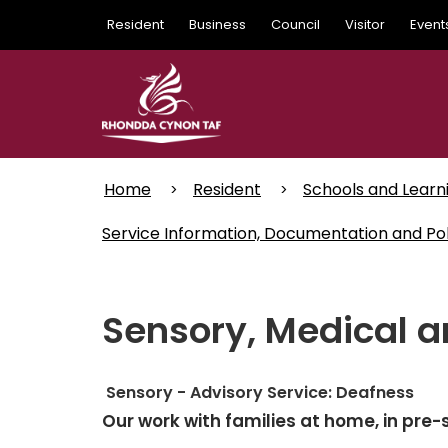
Skip
Resident
Business
Council
Visitor
Event
to
main
content
Home
Resident
Schools and Learn
Service Information, Documentation and Pol
Sensory, Medical a
Sensory - Advisory Service: Deafness
Our work with families at home, in pr