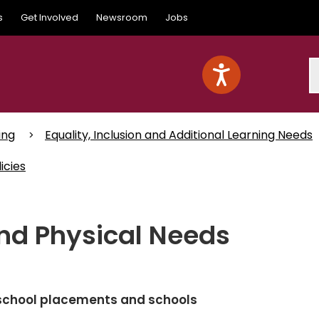
s
Get Involved
Newsroom
Jobs
S
ing
Equality, Inclusion and Additional Learning Needs
icies
nd Physical Needs
e-school placements and schools