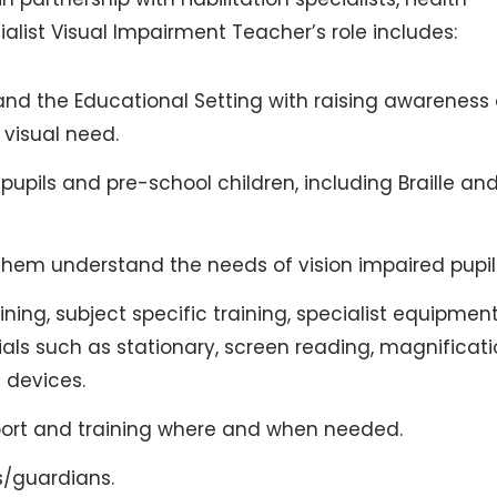
alist Visual Impairment Teacher’s role includes:
and the Educational Setting with raising awareness 
 visual need.
 pupils and pre-school children, including Braille an
 them understand the needs of vision impaired pupil
ning, subject specific training, specialist equipmen
ials such as stationary, screen reading, magnificat
e devices.
upport and training where and when needed.
s/guardians.