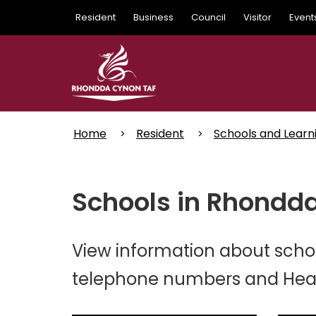
Skip
Resident
Business
Council
Visitor
Event
to
main
content
Home
Resident
Schools and Learn
Schools in Rhondda
View information about schoo
telephone numbers and Head