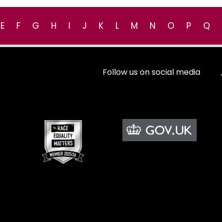
E
F
G
H
I
J
K
L
M
N
O
P
Q
Follow us on social media