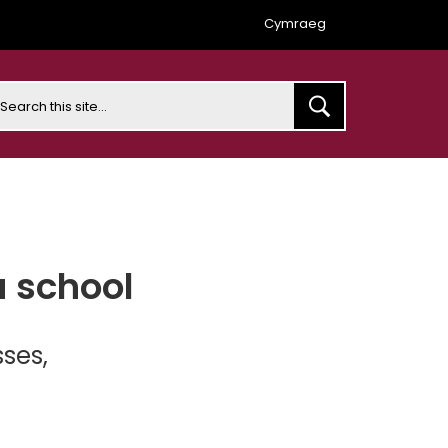
Cymraeg
earch
a school
ses,