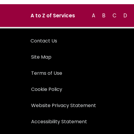
A to Z of Services
A
B
C
D
Contact Us
Site Map
Terms of Use
Cookie Policy
Website Privacy Statement
Accessibility Statement