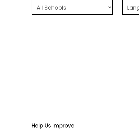
Help Us Improve