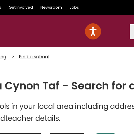
s
Get Involved
Newsroom
Jobs
S
ing
Find a school
 Cynon Taf - Search for 
ls in your local area including addres
teacher details.