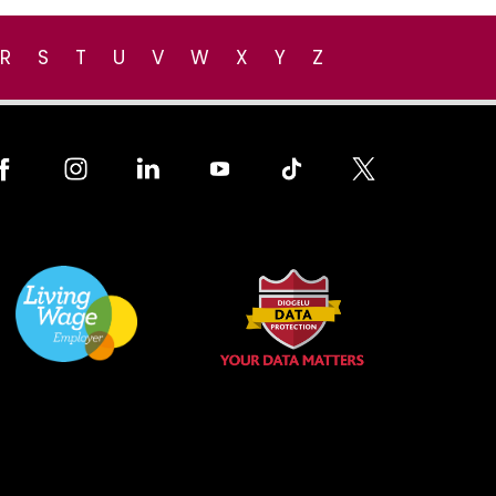
R
S
T
U
V
W
X
Y
Z