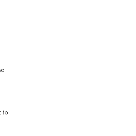
nd
 to