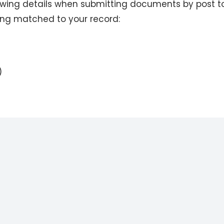
lowing details when submitting documents by post t
ing matched to your record:
)