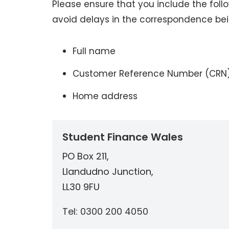
Please ensure that you include the fol
avoid delays in the correspondence be
Full name
Customer Reference Number (CRN
Home address
Student Finance Wales
PO Box 211,
Llandudno Junction,
LL30 9FU
Tel: 0300 200 4050