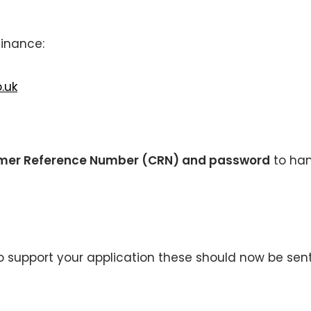
finance:
.uk
mer Reference Number (CRN) and password
to ha
 support your application these should now be sent