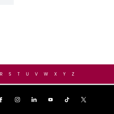
R
S
T
U
V
W
X
Y
Z