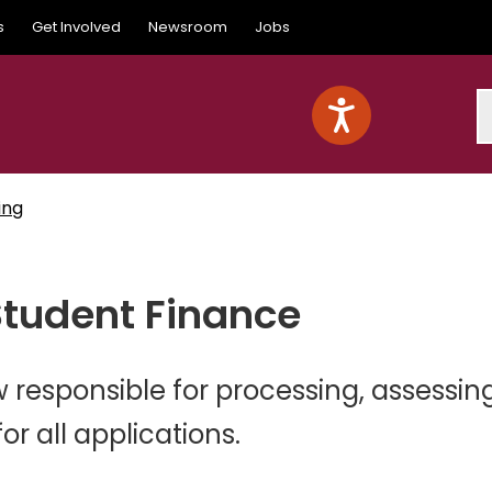
s
Get Involved
Newsroom
Jobs
S
ing
Student Finance
 responsible for processing, assessin
r all applications.