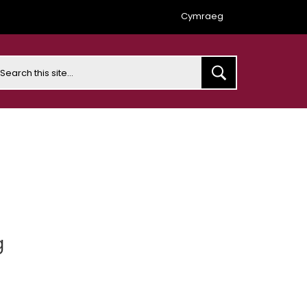
Cymraeg
earch
g