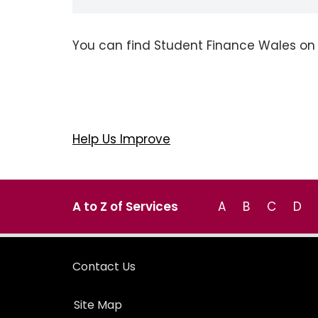
You can find Student Finance Wales o
Help Us Improve
A to Z of Services
A
B
C
D
Contact Us
Site Map