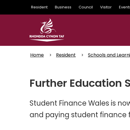
Skip
Resident
Business
Council
Visitor
Event
to
main
content
Home
Resident
Schools and Learn
Further Education 
Student Finance Wales is now
and paying student finance fo