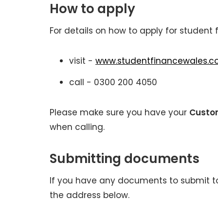
How to apply
For details on how to apply for student 
visit -
www.studentfinancewales.co
call - 0300 200 4050
Please make sure you have your
Custo
when calling.
Submitting documents
If you have any documents to submit to
the address below.