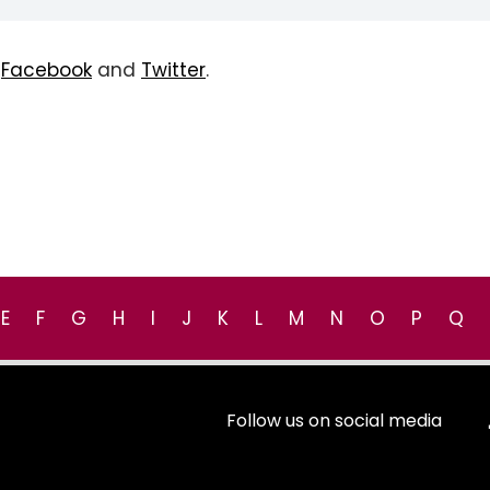
n
Facebook
and
Twitter
.
E
F
G
H
I
J
K
L
M
N
O
P
Q
Follow us on social media