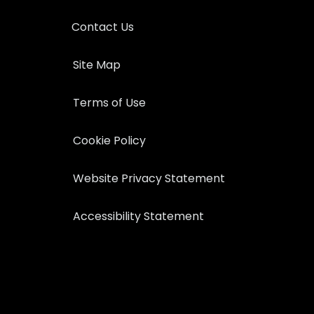
Contact Us
Site Map
Terms of Use
Cookie Policy
Website Privacy Statement
Accessibility Statement