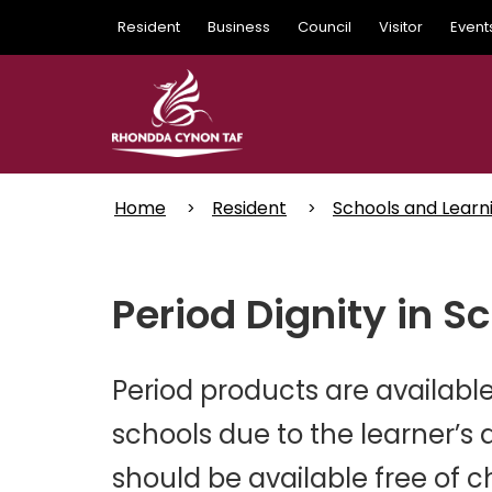
Skip
Resident
Business
Council
Visitor
Event
to
main
content
Home
Resident
Schools and Learn
Period Dignity in S
Period products are available 
schools due to the learner’s 
should be available free of ch