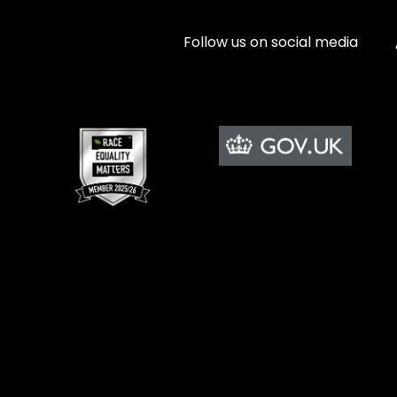
Follow us on social media