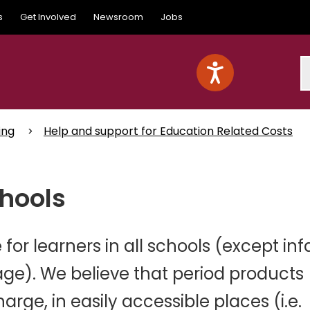
s
Get Involved
Newsroom
Jobs
S
ing
Help and support for Education Related Costs
chools
for learners in all schools (except inf
age). We believe that period products
arge, in easily accessible places (i.e.