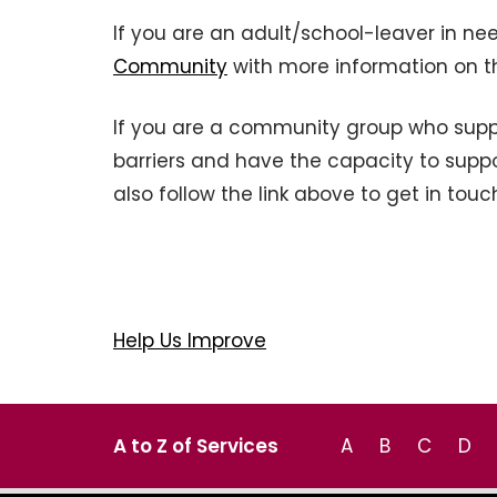
If you are an adult/school-leaver in ne
Community
with more information on t
If you are a community group who suppo
barriers and have the capacity to suppor
also follow the link above to get in touc
Help Us Improve
A to Z of Services
A
B
C
D