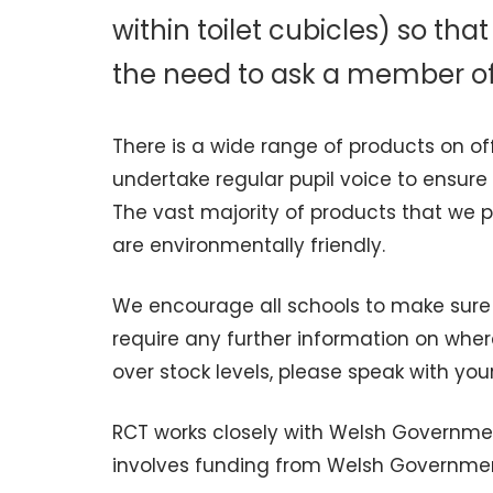
within toilet cubicles) so th
the need to ask a member of 
There is a wide range of products on of
undertake regular pupil voice to ensur
The vast majority of products that we p
are environmentally friendly.
We encourage all schools to make sure 
require any further information on wher
over stock levels, please speak with you
RCT works closely with Welsh Governmen
involves funding from Welsh Government 