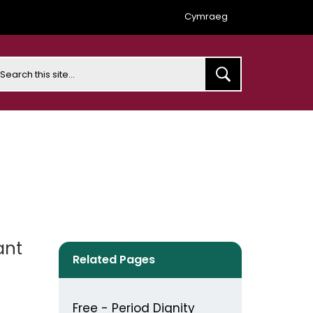
Cymraeg
earch
ant
Related Pages
Free - Period Dignity