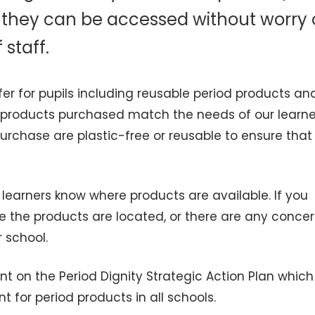
at they can be accessed without worry 
staff.
fer for pupils including reusable period products a
e products purchased match the needs of our learne
urchase are plastic-free or reusable to ensure that
learners know where products are available. If you
e the products are located, or there are any conce
r school.
t on the Period Dignity Strategic Action Plan which
for period products in all schools.