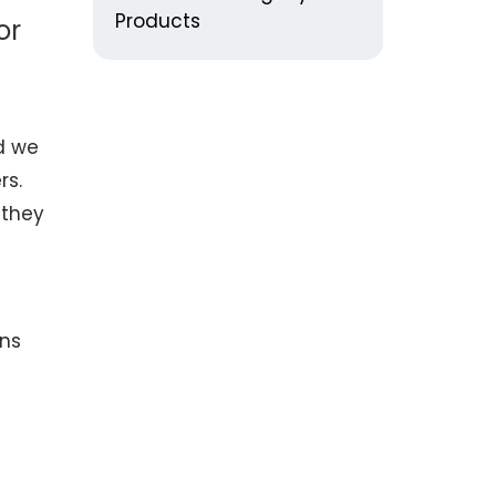
Products
or
nd we
rs.
 they
rns