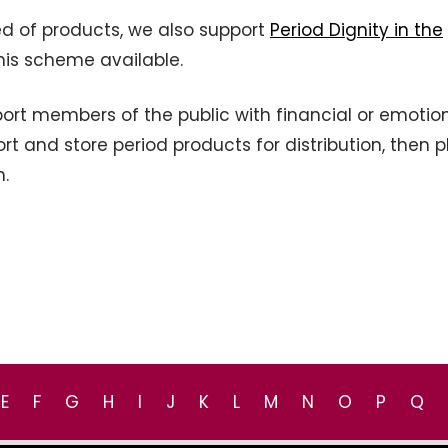
ed of products, we also support
Period Dignity in the
his scheme available.
rt members of the public with financial or emotio
t and store period products for distribution, then 
h.
E
F
G
H
I
J
K
L
M
N
O
P
Q