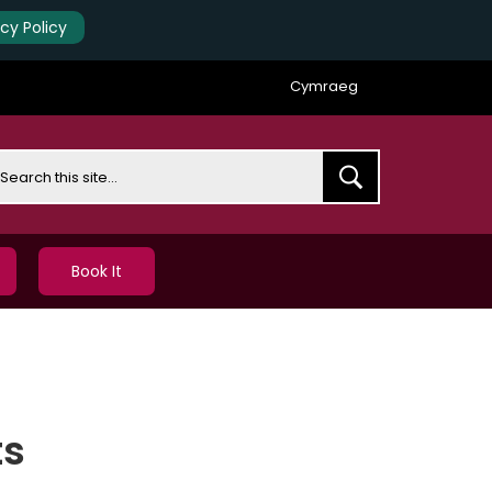
acy Policy
Cymraeg
earch
Book It
ts