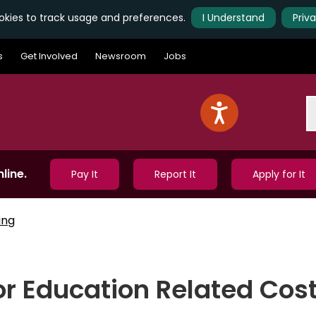
kies to track usage and preferences.
I Understand
Priv
s
Get Involved
Newsroom
Jobs
S
line.
Pay It
Report It
Apply for It
ing
or Education Related Cos