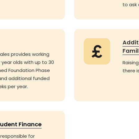
to ask
Addit
Famil
ales provides working
 year olds with up to 30
Raising
ned Foundation Phase
there i
and additional funded
eks per year.
tudent Finance
responsible for