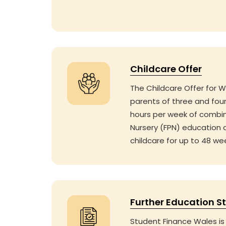
Childcare Offer
The Childcare Offer for W
parents of three and four
hours per week of combi
Nursery (FPN) education 
childcare for up to 48 we
Further Education S
Student Finance Wales is 