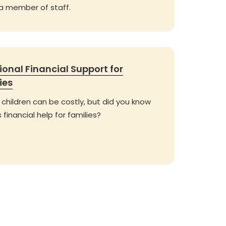
 a member of staff.
ional Financial Support for
ies
 children can be costly, but did you know
s financial help for families?