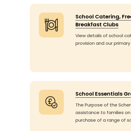
School Catering, Fr
Breakfast Clubs
View details of school ca
provision and our primary
School Essentials G
The Purpose of the Schem
assistance to families on
purchase of a range of s