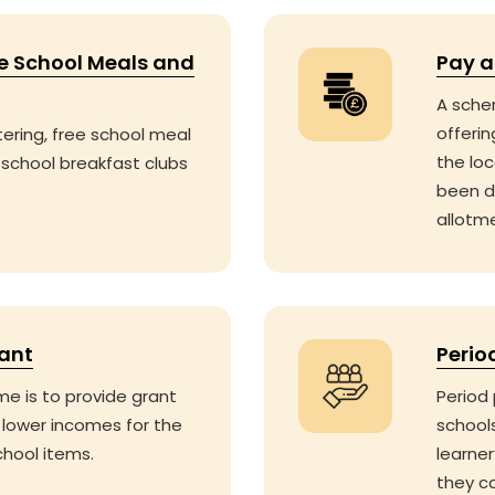
ee School Meals and
Pay a
A sche
offerin
tering, free school meal
the lo
 school breakfast clubs
been d
allotme
rant
Perio
e is to provide grant
Period 
 lower incomes for the
school
chool items.
learner
they c