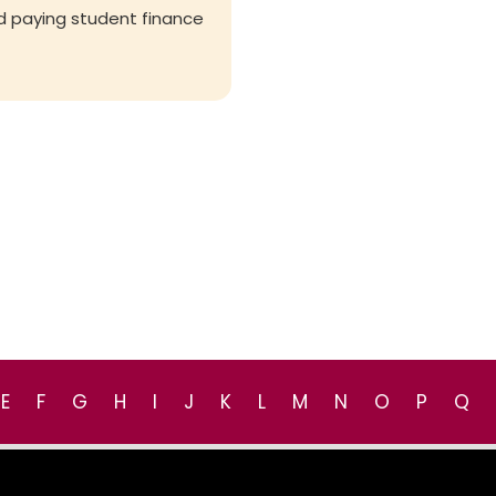
d paying student finance
E
F
G
H
I
J
K
L
M
N
O
P
Q