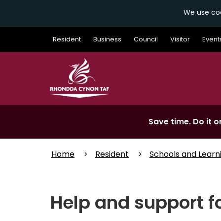
We use coo
Skip
Resident
Business
Council
Visitor
Event
to
main
content
Save time. Do it on
Home
Resident
Schools and Learn
Help and support f