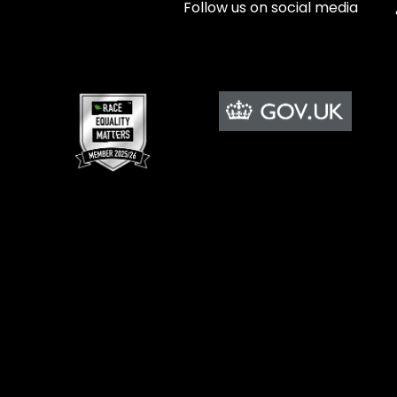
Follow us on social media