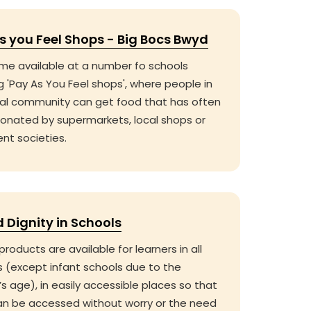
s you Feel Shops - Big Bocs Bwyd
me available at a number fo schools
g 'Pay As You Feel shops', where people in
cal community can get food that has often
onated by supermarkets, local shops or
nt societies.
d Dignity in Schools
products are available for learners in all
s (except infant schools due to the
’s age), in easily accessible places so that
an be accessed without worry or the need