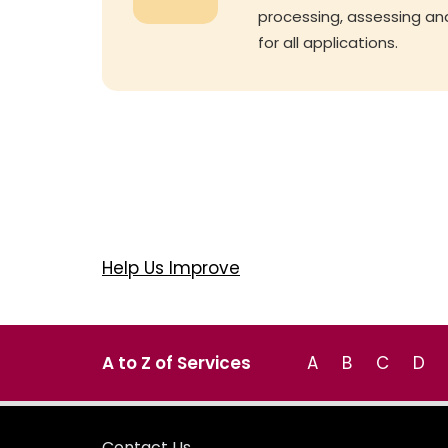
processing, assessing an
for all applications.
Help Us Improve
A to Z of Services
A
B
C
D
Contact Us