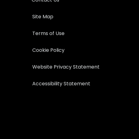
Site Map
Terms of Use
Cookie Policy
Website Privacy Statement
Accessibility Statement