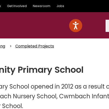
s
Get Involved
Newsroom
Jobs
S
ing
Completed Projects
y Primary School
School opened in 2012 as a result o
ch Nursery School, Cwmbach Infan
 School.