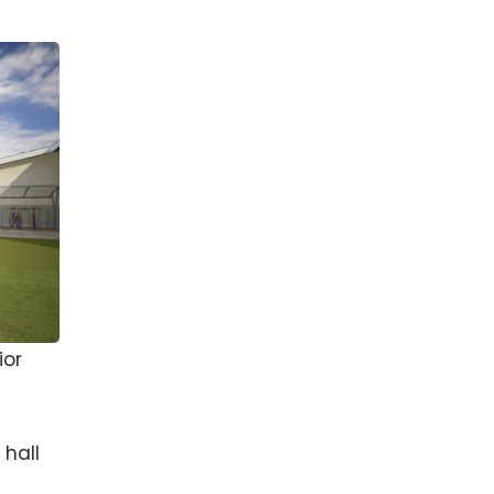
ior
 hall