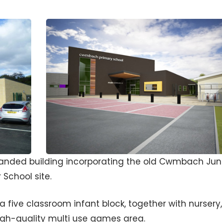
panded building incorporating the old Cwmbach Jun
School site.
five classroom infant block, together with nursery,
gh-quality multi use games area.