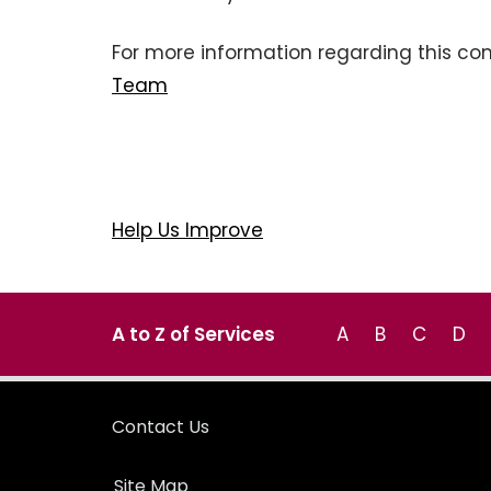
For more information regarding this co
Team
Help Us Improve
A to Z of Services
A
B
C
D
Contact Us
Site Map