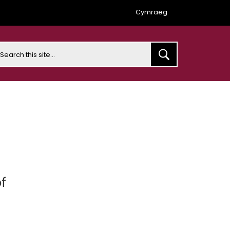
Cymraeg
earch
f
t