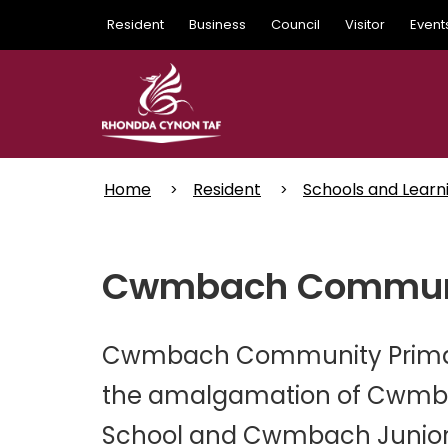
Skip
Resident
Business
Council
Visitor
Event
to
main
content
Home
Resident
Schools and Learn
Cwmbach Communit
Cwmbach Community Primary 
the amalgamation of Cwmba
School and Cwmbach Junior