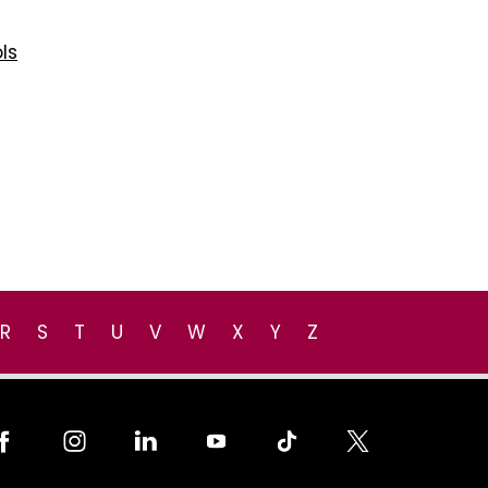
ls
R
S
T
U
V
W
X
Y
Z