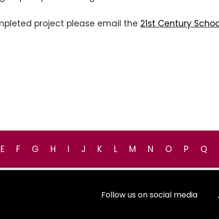
mpleted project please email the
21st Century Schoo
E
F
G
H
I
J
K
L
M
N
O
P
Q
Follow us on social media