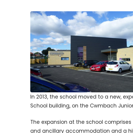
In 2013, the school moved to a new, ex
School building, on the Cwmbach Junior 
The expansion at the school comprises a 
and ancillary accommodation and a hi