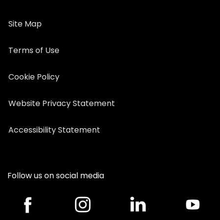
Site Map
Terms of Use
Cookie Policy
Website Privacy Statement
Accessibility Statement
Follow us on social media