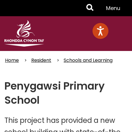
Skip
Toggle
Menu
to
main
Menu
content
Home
Resident
Schools and Learning
Penygawsi Primary
School
This project has provided a new