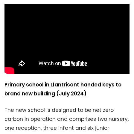
Primary school in Llantrisant handed keys to
brand new building (July 2024)
The new school is designed to be net zero
carbon in operation and comprises two nursery,
one reception, three infant and six junior