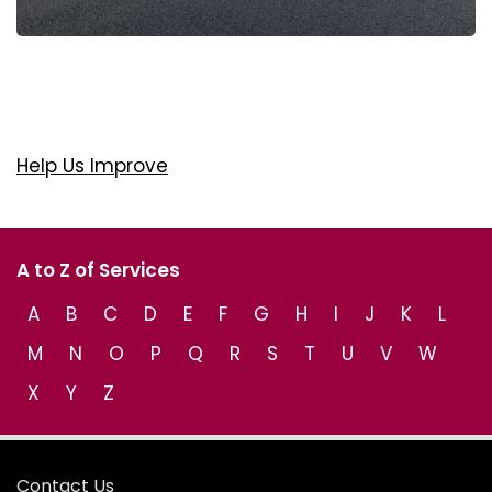
Help Us Improve
A to Z of Services
A
B
C
D
E
F
G
H
I
J
K
L
M
N
O
P
Q
R
S
T
U
V
W
X
Y
Z
Contact Us