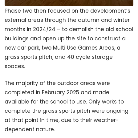
Phase two then focused on the development’s
external areas through the autumn and winter
months in 2024/24 – to demolish the old school
buildings and open up the site to construct a
new car park, two Multi Use Games Areas, a
grass sports pitch, and 40 cycle storage
spaces.
The majority of the outdoor areas were
completed in February 2025 and made
available for the school to use. Only works to
complete the grass sports pitch were ongoing
at that point in time, due to their weather-
dependent nature.