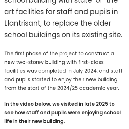
school building with state-of-the
art facilities for staff and pupils in
Llantrisant, to replace the older
school buildings on its existing site.
The first phase of the project to construct a
new two-storey building with first-class
facilities was completed in July 2024, and staff
and pupils started to enjoy their new building
from the start of the 2024/25 academic year.
In the video below, we visited in late 2025 to
see how staff and pupils were enjoying school
life in their new building.