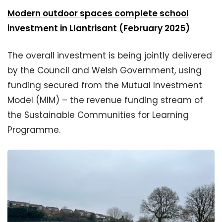
Modern outdoor spaces complete school
investment in Llantrisant (February 2025)
The overall investment is being jointly delivered
by the Council and Welsh Government, using
funding secured from the Mutual Investment
Model (MIM) – the revenue funding stream of
the Sustainable Communities for Learning
Programme.