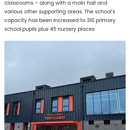
classrooms – along with a main hall and
various other supporting areas. The school’s
capacity has been increased to 310 primary
school pupils plus 45 nursery places