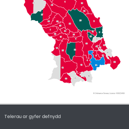
Telerau ar gyfer defnydd