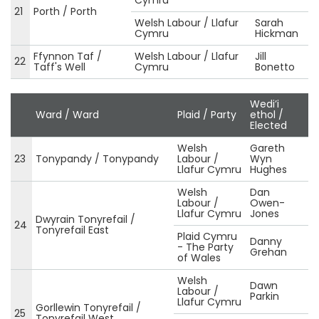
21
Porth / Porth
Welsh Labour / Llafur
Sarah
Cymru
Hickman
Ffynnon Taf /
Welsh Labour / Llafur
Jill
22
Taff's Well
Cymru
Bonetto
Wedi’i
Ward / Ward
Plaid / Party
ethol /
Elected
Welsh
Gareth
23
Tonypandy / Tonypandy
Labour /
Wyn
Llafur Cymru
Hughes
Welsh
Dan
Labour /
Owen-
Llafur Cymru
Jones
Dwyrain Tonyrefail /
24
Tonyrefail East
Plaid Cymru
Danny
- The Party
Grehan
of Wales
Welsh
Dawn
Labour /
Parkin
Llafur Cymru
Gorllewin Tonyrefail /
25
Tonyrefail West