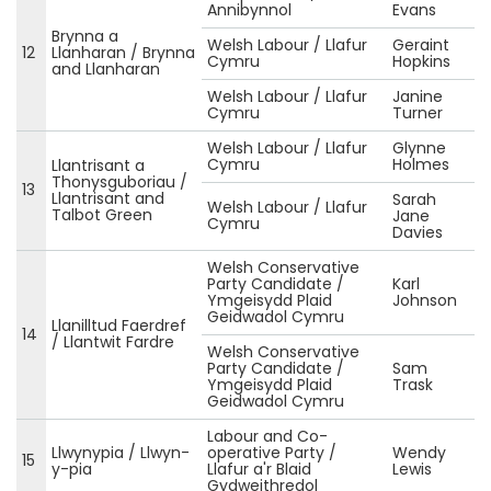
Annibynnol
Evans
Brynna a
Welsh Labour / Llafur
Geraint
12
Llanharan / Brynna
Cymru
Hopkins
and Llanharan
Welsh Labour / Llafur
Janine
Cymru
Turner
Welsh Labour / Llafur
Glynne
Cymru
Holmes
Llantrisant a
Thonysguboriau /
13
Llantrisant and
Sarah
Welsh Labour / Llafur
Talbot Green
Jane
Cymru
Davies
Welsh Conservative
Party Candidate /
Karl
Ymgeisydd Plaid
Johnson
Geidwadol Cymru
Llanilltud Faerdref
14
/ Llantwit Fardre
Welsh Conservative
Party Candidate /
Sam
Ymgeisydd Plaid
Trask
Geidwadol Cymru
Labour and Co-
Llwynypia / Llwyn-
operative Party /
Wendy
15
y-pia
Llafur a'r Blaid
Lewis
Gydweithredol