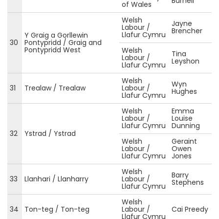
Burnell
of Wales
Welsh
Jayne
Labour /
Brencher
Llafur Cymru
Y Graig a Gorllewin
30
Pontypridd / Graig and
Pontypridd West
Welsh
Tina
Labour /
Leyshon
Llafur Cymru
Welsh
Wyn
31
Trealaw / Trealaw
Labour /
Hughes
Llafur Cymru
Welsh
Emma
Labour /
Louise
Llafur Cymru
Dunning
32
Ystrad / Ystrad
Welsh
Geraint
Labour /
Owen
Llafur Cymru
Jones
Welsh
Barry
33
Llanhari / Llanharry
Labour /
Stephens
Llafur Cymru
Welsh
34
Ton-teg / Ton-teg
Labour /
Cai Preedy
Llafur Cymru