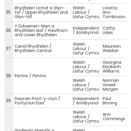
Rhydfelen Uchaf a Glyn-
Welsh
Loretta
35
taf / Upper Rhydfelen and
Labour /
Ann
Glyn-taf
Llafur Cymru
Tomkinson
Y Ddraenen-Wen a
Independent
Cathy
36
Rhydfelen Isaf / Hawthorn
/ Annibynnol
Lisles
and Lower Rhydfelen
Welsh
Canol Rhydfelen /
Maureen
37
Labour /
Rhydfelen Central
Webber
Llafur Cymru
Welsh
Georgina
Labour /
Elizabeth
Llafur Cymru
Williams
38
Pentre / Pentre
Welsh
Norman
Labour /
Howell
Llafur Cymru
Morgan
Dwyrain Pont-y-clun /
Independent
Paul
39
Pontyclun East
/ Annibynnol
Binning
Welsh
Ann
Labour /
Crimmings
Llafur Cymru
Gorllewin Aberdâr a
Welsh