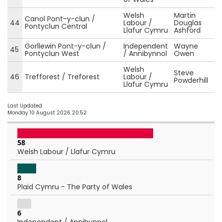
Welsh
Martin
Canol Pont-y-clun /
44
Labour /
Douglas
Pontyclun Central
Llafur Cymru
Ashford
Gorllewin Pont-y-clun /
Independent
Wayne
45
Pontyclun West
/ Annibynnol
Owen
Welsh
Steve
46
Trefforest / Treforest
Labour /
Powderhill
Llafur Cymru
Last Updated
Monday 10 August 2026 20:52
58
Welsh Labour / Llafur Cymru
8
Plaid Cymru - The Party of Wales
6
Independent / Annibynnol