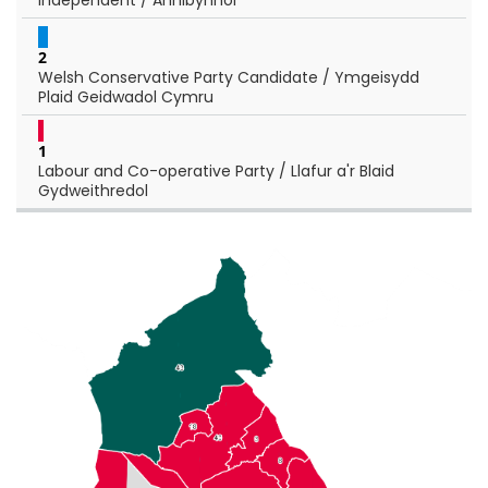
2
Welsh Conservative Party Candidate / Ymgeisydd
Plaid Geidwadol Cymru
1
Labour and Co-operative Party / Llafur a'r Blaid
Gydweithredol