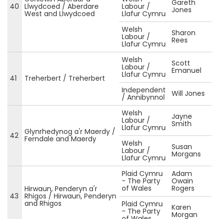
Gareth
40
Llwydcoed / Aberdare
Labour /
Jones
West and Llwydcoed
Llafur Cymru
Welsh
Sharon
Labour /
Rees
Llafur Cymru
Welsh
Scott
Labour /
Emanuel
Llafur Cymru
41
Treherbert / Treherbert
Independent
Will Jones
/ Annibynnol
Welsh
Jayne
Labour /
Smith
Llafur Cymru
Glynrhedynog a'r Maerdy /
42
Ferndale and Maerdy
Welsh
Susan
Labour /
Morgans
Llafur Cymru
Plaid Cymru
Adam
- The Party
Owain
of Wales
Rogers
Hirwaun, Penderyn a'r
43
Rhigos / Hirwaun, Penderyn
and Rhigos
Plaid Cymru
Karen
- The Party
Morgan
of Wales