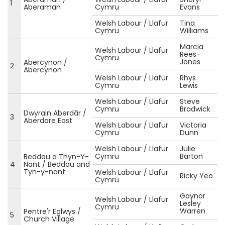
1
Aberaman
Cymru
Evans
Welsh Labour / Llafur
Tina
Cymru
Williams
Marcia
Welsh Labour / Llafur
Rees-
Cymru
Jones
Abercynon /
2
Abercynon
Welsh Labour / Llafur
Rhys
Cymru
Lewis
Welsh Labour / Llafur
Steve
Cymru
Bradwick
Dwyrain Aberdâr /
3
Aberdare East
Welsh Labour / Llafur
Victoria
Cymru
Dunn
Welsh Labour / Llafur
Julie
Cymru
Barton
Beddau a Thyn-Y-
4
Nant / Beddau and
Tyn-y-nant
Welsh Labour / Llafur
Ricky Yeo
Cymru
Gaynor
Welsh Labour / Llafur
Lesley
Cymru
Warren
Pentre'r Eglwys /
5
Church Village