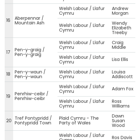
Welsh Labour / Llafur
Andrew
Cymru
Morgan
Aberpennar /
16
Mountain Ash
Wendy
Welsh Labour / Llafur
Elizabeth
Cymru
Treeby
Welsh Labour / Llafur
Craig
Cymru
Middle
Pen-y-graig /
17
Pen-y-graig
Welsh Labour / Llafur
Lisa Ellis
Cymru
Pen-y-waun /
Welsh Labour / Llafur
Louisa
18
Pen-y-waun
Cymru
Addiscott
Welsh Labour / Llafur
Adam Fox
Cymru
Penrhiw-ceibr /
19
Penrhiw-ceibr
Welsh Labour / Llafur
Ross
Cymru
Williams
Dawn
Tref Pontypridd /
Plaid Cymru - The
20
Susan
Pontypridd Town
Party of Wales
Wood
Welsh Labour / Llafur
Ros Davis
Cymru