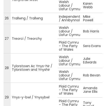
Welsh
Karen
Labour /
Webb
Llafur Cymru
Independent
Mike
26
Trallwng / Trallwng
/ Annibynnol
Powell
Welsh
Labour /
Bob Harris
Llafur Cymru
27
Treorci / Treorchy
Plaid Cymru
- The Party
Sera Evans
of Wales
Welsh
Julie
Labour /
Edwards
Llafur Cymru
Tylorstown Ac Ynys-hir /
28
Tylorstown and Ynyshir
Welsh
Labour /
Rob Bevan
Llafur Cymru
Plaid Cymru
Amanda
- The Party
Jane Ellis
of Wales
29
Ynys-y-bwl / Ynysybwl
Plaid Cymru
Tony
- The Party