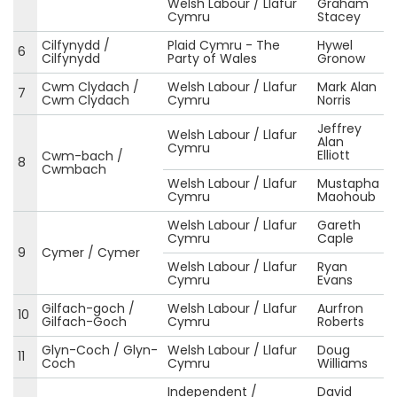
Welsh Labour / Llafur
Graham
Cymru
Stacey
Cilfynydd /
Plaid Cymru - The
Hywel
6
Cilfynydd
Party of Wales
Gronow
Cwm Clydach /
Welsh Labour / Llafur
Mark Alan
7
Cwm Clydach
Cymru
Norris
Jeffrey
Welsh Labour / Llafur
Alan
Cymru
Elliott
Cwm-bach /
8
Cwmbach
Welsh Labour / Llafur
Mustapha
Cymru
Maohoub
Welsh Labour / Llafur
Gareth
Cymru
Caple
9
Cymer / Cymer
Welsh Labour / Llafur
Ryan
Cymru
Evans
Gilfach-goch /
Welsh Labour / Llafur
Aurfron
10
Gilfach-Goch
Cymru
Roberts
Glyn-Coch / Glyn-
Welsh Labour / Llafur
Doug
11
Coch
Cymru
Williams
Independent /
David