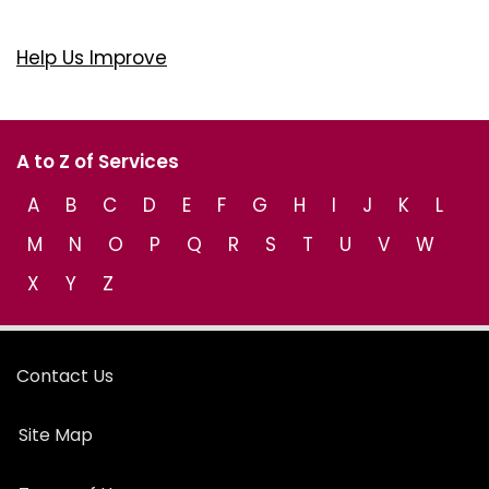
Help Us Improve
A to Z of Services
A
B
C
D
E
F
G
H
I
J
K
L
M
N
O
P
Q
R
S
T
U
V
W
X
Y
Z
Contact Us
Site Map