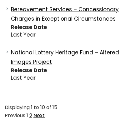
Bereavement Services – Concessionary
Charges in Exceptional Circumstances
Release Date
Last Year
National Lottery Heritage Fund – Altered
Images Project
Release Date
Last Year
Displaying
1
to
10
of
15
Previous
1
2
Next