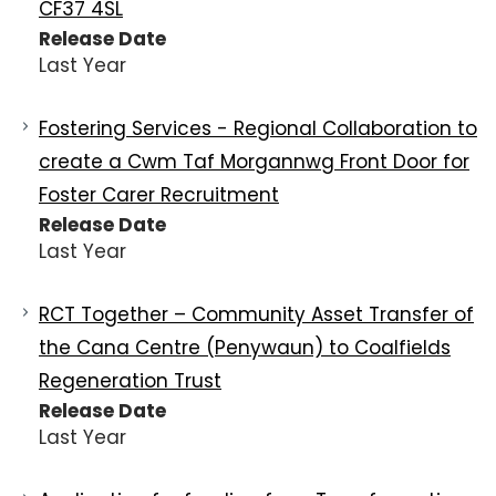
CF37 4SL
Release Date
Last Year
Fostering Services - Regional Collaboration to
create a Cwm Taf Morgannwg Front Door for
Foster Carer Recruitment
Release Date
Last Year
RCT Together – Community Asset Transfer of
the Cana Centre (Penywaun) to Coalfields
Regeneration Trust
Release Date
Last Year