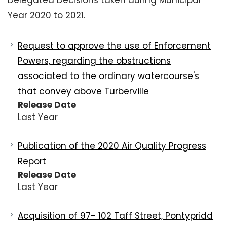
Delegated Decisions taken during Municipal
Year 2020 to 2021.
Request to approve the use of Enforcement
Powers, regarding the obstructions
associated to the ordinary watercourse's
that convey above Turberville
Release Date
Last Year
Publication of the 2020 Air Quality Progress
Report
Release Date
Last Year
Acquisition of 97- 102 Taff Street, Pontypridd