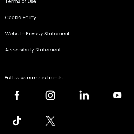
Terms of Use
Cookie Policy
Website Privacy Statement
Accessibility Statement
Follow us on social media