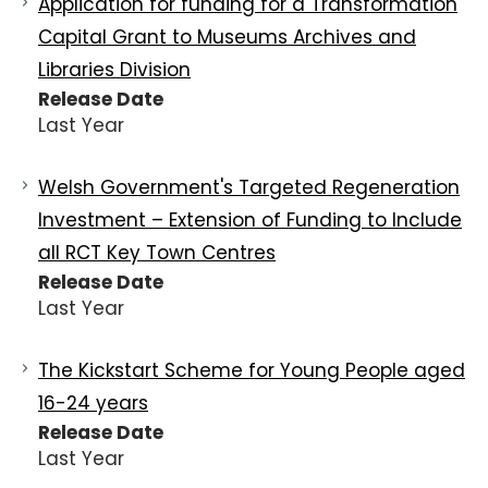
Application for funding for a Transformation
Capital Grant to Museums Archives and
Libraries Division
Release Date
Last Year
Welsh Government's Targeted Regeneration
Investment – Extension of Funding to Include
all RCT Key Town Centres
Release Date
Last Year
The Kickstart Scheme for Young People aged
16-24 years
Release Date
Last Year