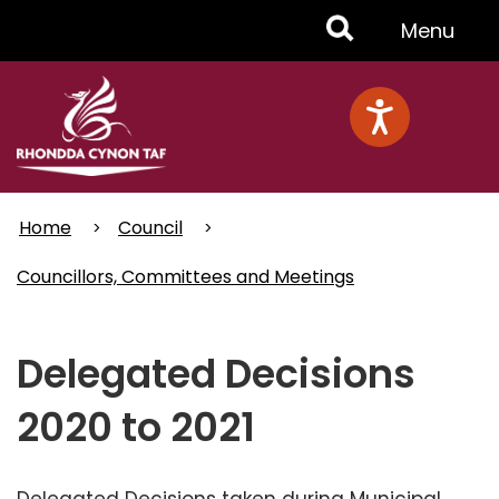
Skip
Toggle
Menu
to
main
Menu
content
Home
Council
Councillors, Committees and Meetings
Delegated Decisions
2020 to 2021