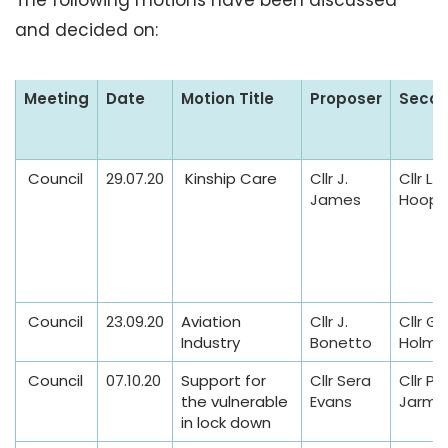
The following motions have been discussed
and decided on:
N
Meeting
Date
Motion Title
Proposer
Secon
o
t
i
Council
29.07.20
Kinship Care
Cllr J.
Cllr L.
c
James
Hoope
e
s
o
f
Council
23.09.20
Aviation
Cllr J.
Cllr G.
M
Industry
Bonetto
Holme
o
t
Council
07.10.20
Support for
Cllr Sera
Cllr P
the vulnerable
Evans
Jarma
i
in lock down
o