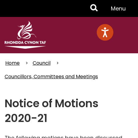
Skip
Toggle
Menu
to
main
Menu
content
Home
Council
Councillors, Committees and Meetings
Notice of Motions
2020-21