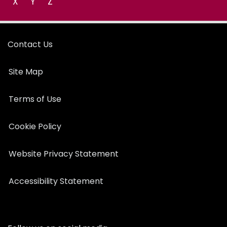
X
Y
Z
Contact Us
Site Map
Terms of Use
Cookie Policy
Website Privacy Statement
Accessibility Statement