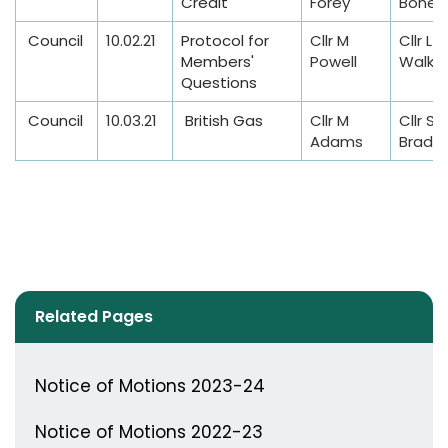
Credit
Forey
Bonet
Council
10.02.21
Protocol for
Cllr M
Cllr L
Members'
Powell
Walke
Questions
Council
10.03.21
British Gas
Cllr M
Cllr S
Adams
Bradwi
Related Pages
Notice of Motions 2023-24
Notice of Motions 2022-23