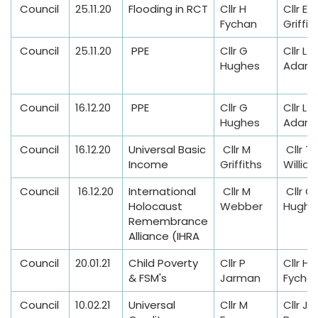
n
Council
25.11.20
Flooding in RCT
Cllr H
Cllr E
s
Fychan
Griffit
Council
25.11.20
PPE
Cllr G
Cllr L M
Hughes
Adam
Council
16.12.20
PPE
Cllr G
Cllr L M
Hughes
Adam
Council
16.12.20
Universal Basic
Cllr M
Cllr T
Income
Griffiths
Willia
Council
16.12.20
International
Cllr M
Cllr G
Holocaust
Webber
Hughe
Remembrance
Alliance (IHRA
Council
20.01.21
Child Poverty
Cllr P
Cllr H
& FSM's
Jarman
Fycha
Council
10.02.21
Universal
Cllr M
Cllr J