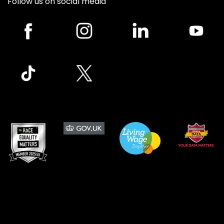
Follow us on social media