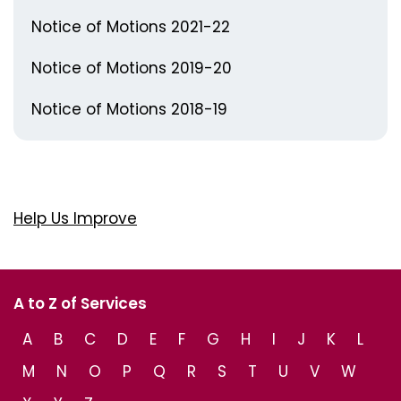
Notice of Motions 2021-22
Notice of Motions 2019-20
Notice of Motions 2018-19
Help Us Improve
A to Z of Services
A
B
C
D
E
F
G
H
I
J
K
L
M
N
O
P
Q
R
S
T
U
V
W