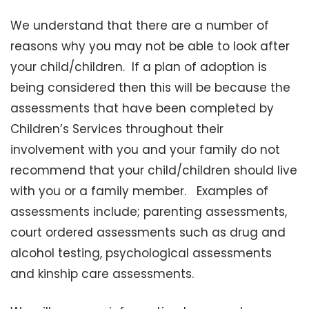
We understand that there are a number of
reasons why you may not be able to look after
your child/children. If a plan of adoption is
being considered then this will be because the
assessments that have been completed by
Children’s Services throughout their
involvement with you and your family do not
recommend that your child/children should live
with you or a family member. Examples of
assessments include; parenting assessments,
court ordered assessments such as drug and
alcohol testing, psychological assessments
and kinship care assessments.