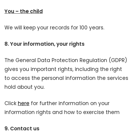
You – the child
We will keep your records for 100 years.
8.
Your information, your rights
The General Data Protection Regulation (GDPR)
gives you important rights, including the right
to access the personal information the services
hold about you.
Click
here
for further information on your
information rights and how to exercise them
9.
Contact us