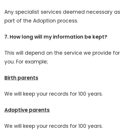
Any specialist services deemed necessary as
part of the Adoption process.
7. H
ow long will my information be kept?
This will depend on the service we provide for
you. For example;
Birth parents
We will keep your records for 100 years.
Adoptive parents
We will keep your records for 100 years.