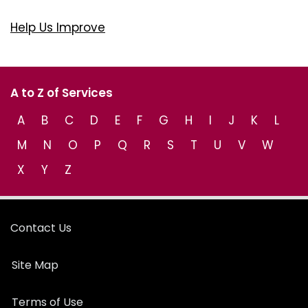
Help Us Improve
A to Z of Services
A
B
C
D
E
F
G
H
I
J
K
L
M
N
O
P
Q
R
S
T
U
V
W
X
Y
Z
Contact Us
Site Map
Terms of Use