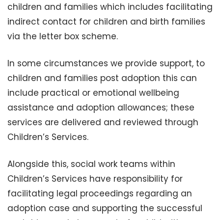
children and families which includes facilitating
indirect contact for children and birth families
via the letter box scheme.
In some circumstances we provide support, to
children and families post adoption this can
include practical or emotional wellbeing
assistance and adoption allowances; these
services are delivered and reviewed through
Children’s Services.
Alongside this, social work teams within
Children’s Services have responsibility for
facilitating legal proceedings regarding an
adoption case and supporting the successful