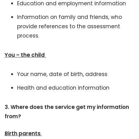
Education and employment information
Information on family and friends, who
provide references to the assessment
process.
You – the child
Your name, date of birth, address
Health and education information
3.
Where does the service get my information
from?
Birth parents