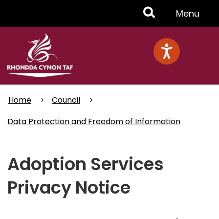
Skip
Toggle
Menu
to
main
Menu
content
Home
Council
Data Protection and Freedom of Information
Adoption Services
Privacy Notice