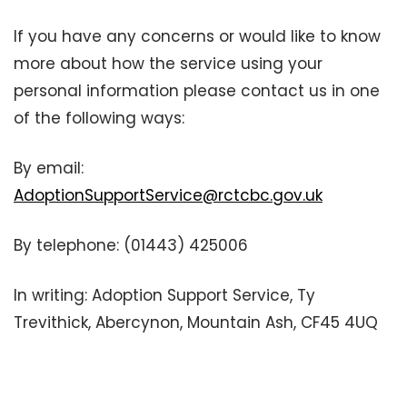
If you have any concerns or would like to know
more about how the service using your
personal information please contact us in one
of the following ways:
By email:
AdoptionSupportService@rctcbc.gov.uk
By telephone: (01443) 425006
In writing: Adoption Support Service, Ty
Trevithick, Abercynon, Mountain Ash, CF45 4UQ