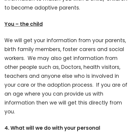
to become adoptive parents.
You – the child
We will get your information from your parents,
birth family members, foster carers and social
workers. We may also get information from
other people such as, Doctors, health visitors,
teachers and anyone else who is involved in
your care or the adoption process. If you are of
an age where you can provide us with
information then we will get this directly from
you.
4.
What will we do with your personal