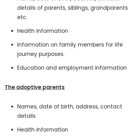
details of parents, siblings, grandparents
etc.
Health information
Information on family members for life
journey purposes.
Education and employment information
The adoptive parents
Names, date of birth, address, contact
details
Health information