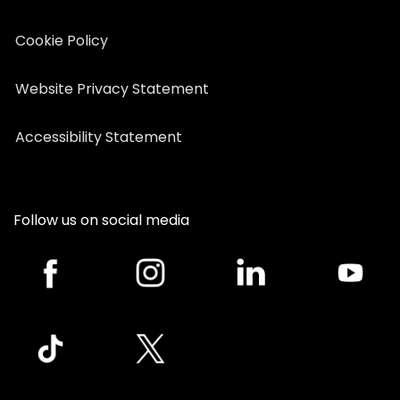
Cookie Policy
Website Privacy Statement
Accessibility Statement
Follow us on social media