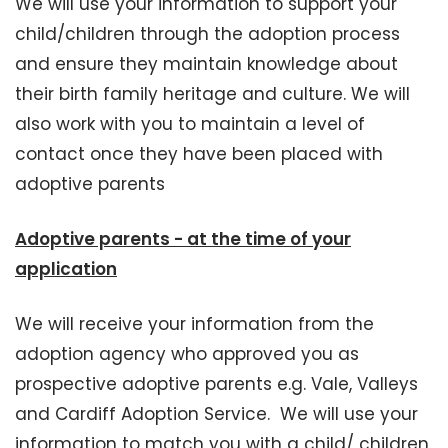
We will use your information to support your
child/children through the adoption process
and ensure they maintain knowledge about
their birth family heritage and culture. We will
also work with you to maintain a level of
contact once they have been placed with
adoptive parents
Adoptive parents - at the time of your
application
We will receive your information from the
adoption agency who approved you as
prospective adoptive parents e.g. Vale, Valleys
and Cardiff Adoption Service. We will use your
information to match you with a child/ children