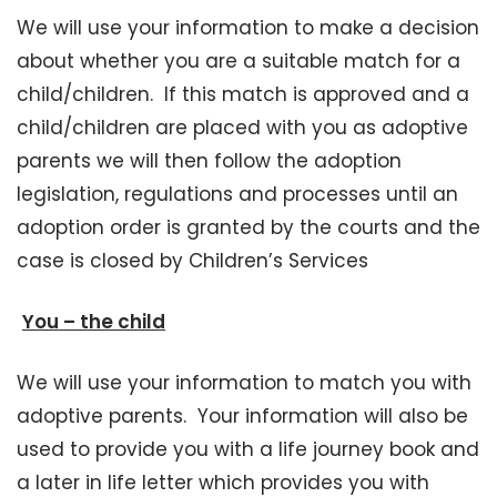
We will use your information to make a decision
about whether you are a suitable match for a
child/children. If this match is approved and a
child/children are placed with you as adoptive
parents we will then follow the adoption
legislation, regulations and processes until an
adoption order is granted by the courts and the
case is closed by Children’s Services
You – the child
We will use your information to match you with
adoptive parents. Your information will also be
used to provide you with a life journey book and
a later in life letter which provides you with