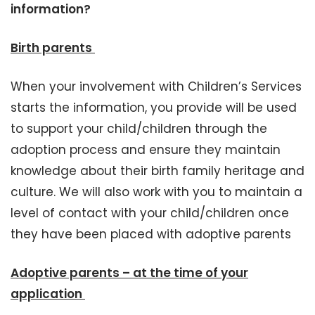
information?
Birth parents
When your involvement with Children’s Services
starts the information, you provide will be used
to support your child/children through the
adoption process and ensure they maintain
knowledge about their birth family heritage and
culture. We will also work with you to maintain a
level of contact with your child/children once
they have been placed with adoptive parents
Adoptive parents – at the time of your
application