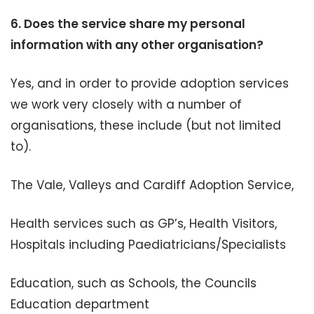
6.
Does the service share my personal
information with any other organisation?
Yes, and in order to provide adoption services
we work very closely with a number of
organisations, these include (but not limited
to).
The Vale, Valleys and Cardiff Adoption Service,
Health services such as GP’s, Health Visitors,
Hospitals including Paediatricians/Specialists
Education, such as Schools, the Councils
Education department