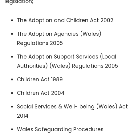
legislation;
The Adoption and Children Act 2002
The Adoption Agencies (Wales)
Regulations 2005
The Adoption Support Services (Local
Authorities) (Wales) Regulations 2005
Children Act 1989
Children Act 2004
Social Services & Well- being (Wales) Act
2014
Wales Safeguarding Procedures