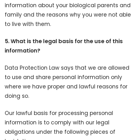
information about your biological parents and
family and the reasons why you were not able
to live with them.
5.
What is the legal basis for the use of this
information?
Data Protection Law says that we are allowed
to use and share personal information only
where we have proper and lawful reasons for
doing so.
Our lawful basis for processing personal
information is to comply with our legal
obligations under the following pieces of