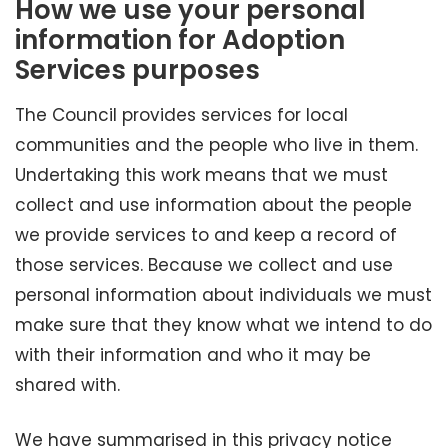
How we use your personal
information for Adoption
Services purposes
The Council provides services for local
communities and the people who live in them.
Undertaking this work means that we must
collect and use information about the people
we provide services to and keep a record of
those services. Because we collect and use
personal information about individuals we must
make sure that they know what we intend to do
with their information and who it may be
shared with.
We have summarised in this privacy notice