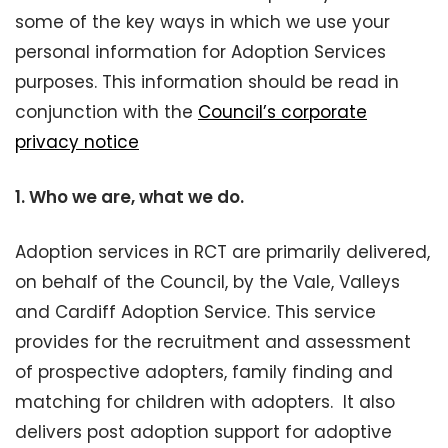
some of the key ways in which we use your
personal information for Adoption Services
purposes. This information should be read in
conjunction with the
Council’s corporate
privacy notice
1.
Who we are, what we do.
Adoption services in RCT are primarily delivered,
on behalf of the Council, by the Vale, Valleys
and Cardiff Adoption Service. This service
provides for the recruitment and assessment
of prospective adopters, family finding and
matching for children with adopters. It also
delivers post adoption support for adoptive