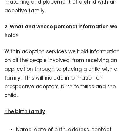
matching and placement of a child with an
adoptive family.
2.
What and whose personal information we
hold?
Within adoption services we hold information
on all the people involved, from receiving an
application through to placing a child with a
family. This will include information on
prospective adopters, birth families and the
child.
The birth family
Name, date of birth, address, contact