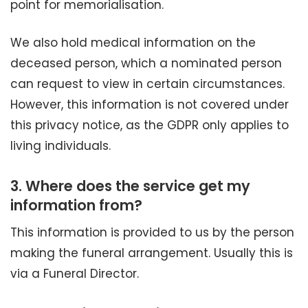
point for memorialisation.
We also hold medical information on the
deceased person, which a nominated person
can request to view in certain circumstances.
However, this information is not covered under
this privacy notice, as the GDPR only applies to
living individuals.
3.
Where does the service get my
information from?
This information is provided to us by the person
making the funeral arrangement. Usually this is
via a Funeral Director.