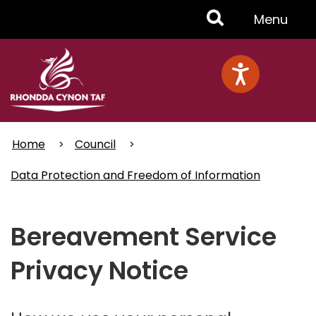
Skip
Toggle
Menu
to
main
Menu
content
Home
Council
Data Protection and Freedom of Information
Bereavement Service
Privacy Notice