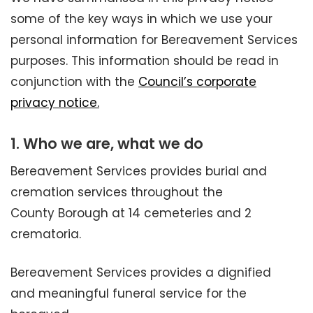
some of the key ways in which we use your
personal information for Bereavement Services
purposes. This information should be read in
conjunction with the
Council’s corporate
privacy notice.
1. Who we are, what we do
Bereavement Services provides burial and
cremation services throughout the
County Borough at 14 cemeteries and 2
crematoria.
Bereavement Services provides a dignified
and meaningful funeral service for the