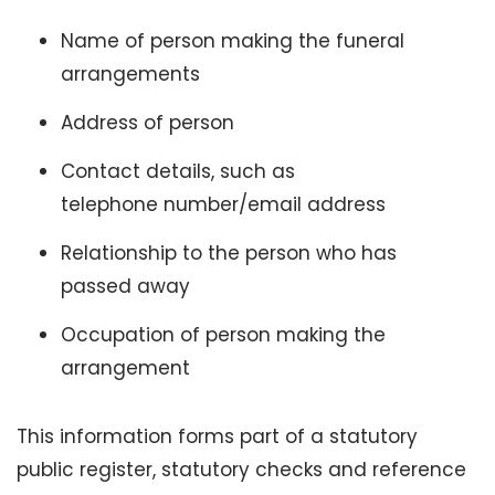
Name of person making the funeral
arrangements
Address of person
Contact details, such as
telephone number/email address
Relationship to the person who has
passed away
Occupation of person making the
arrangement
This information forms part of a statutory
public register, statutory checks and reference