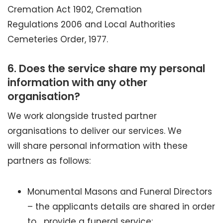
Cremation Act 1902, Cremation
Regulations 2006 and Local Authorities
Cemeteries Order, 1977.
6.
Does the service share my personal
information with any other
organisation?
We work alongside trusted partner
organisations to deliver our services. We
will share personal information with these
partners as follows:
Monumental Masons and Funeral Directors
– the applicants details are shared in order
to provide a funeral service;