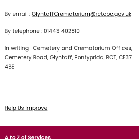
By email :
GlyntaffCrematorium@rctcbc.gov.uk
By telephone : 01443 402810
In writing : Cemetery and Crematorium Offices,
Cemetery Road, Glyntaff, Pontypridd, RCT, CF37
4BE
Help Us Improve
A to Z of Services