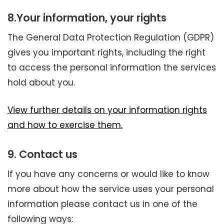
8.
Your information, your rights
The General Data Protection Regulation (GDPR)
gives you important rights, including the right
to access the personal information the services
hold about you.
View further details on your information rights
and how to exercise them.
9. Contact us
If you have any concerns or would like to know
more about how the service uses your personal
information please contact us in one of the
following ways: