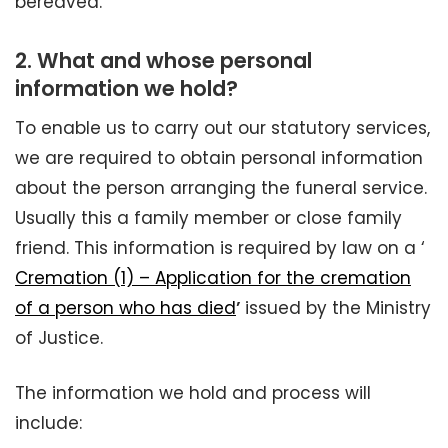
bereaved.
2.
What and whose personal
information we hold?
To enable us to carry out our statutory services,
we are required to obtain personal information
about the person arranging the funeral service.
Usually this a family member or close family
friend. This information is required by law on a ‘
Cremation (1) – Application for the cremation
of a person who has died
’
issued by the Ministry
of Justice.
The information we hold and process will
include: