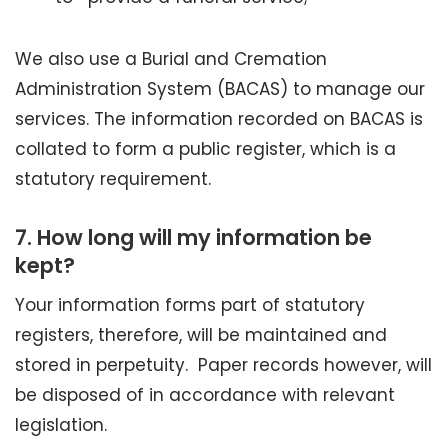
We also use a Burial and Cremation
Administration System (BACAS) to manage our
services. The information recorded on BACAS is
collated to form a public register, which is a
statutory requirement.
7.
How long will my information be
kept?
Your information forms part of statutory
registers, therefore, will be maintained and
stored in perpetuity. Paper records however, will
be disposed of in accordance with relevant
legislation.