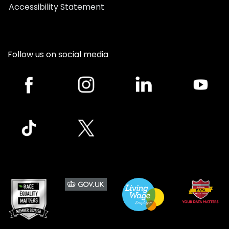
Accessibility Statement
Follow us on social media