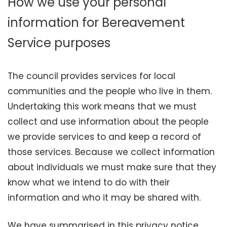
How we use your personal
information for Bereavement
Service purposes
The council provides services for local
communities and the people who live in them.
Undertaking this work means that we must
collect and use information about the people
we provide services to and keep a record of
those services. Because we collect information
about individuals we must make sure that they
know what we intend to do with their
information and who it may be shared with.
We have summarised in this privacy notice