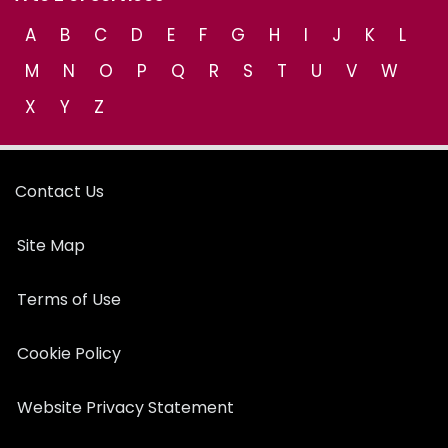
A
B
C
D
E
F
G
H
I
J
K
L
M
N
O
P
Q
R
S
T
U
V
W
X
Y
Z
Contact Us
Site Map
Terms of Use
Cookie Policy
Website Privacy Statement