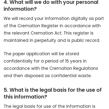
4.
What will we do with your personal
information?
We will record your information digitally as part
of the Cremation Register in accordance with
the relevant Cremation Act. This register is
maintained in perpetuity and is public record.
The paper application will be stored
confidentially for a period of 15 years in
accordance with the Cremation Regulations
and then disposed as confidential waste.
5.
What is the legal basis for the use of
this information?
The legal basis for use of the information is