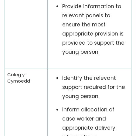
Provide information to
relevant panels to
ensure the most
appropriate provision is
provided to support the
young person
Coleg y
Identify the relevant
Cymoedd
support required for the
young person
Inform allocation of
case worker and
appropriate delivery