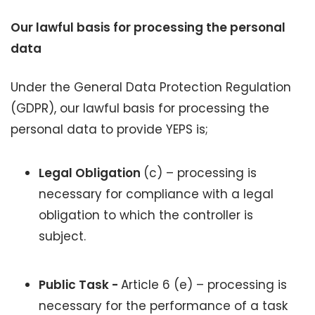
Our lawful basis for processing the personal
data
Under the General Data Protection Regulation
(GDPR), our lawful basis for processing the
personal data to provide YEPS is;
Legal Obligation
(c) – processing is
necessary for compliance with a legal
obligation to which the controller is
subject.
Public Task -
Article 6 (e) – processing is
necessary for the performance of a task