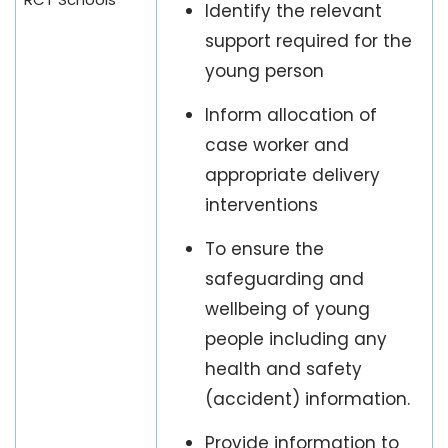
Identify the relevant
support required for the
young person
Inform allocation of
case worker and
appropriate delivery
interventions
To ensure the
safeguarding and
wellbeing of young
people including any
health and safety
(accident) information.
Provide information to