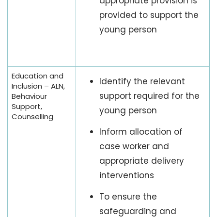
appropriate provision is
provided to support the
young person
Education and
Identify the relevant
Inclusion – ALN,
support required for the
Behaviour
Support,
young person
Counselling
Inform allocation of
case worker and
appropriate delivery
interventions
To ensure the
safeguarding and