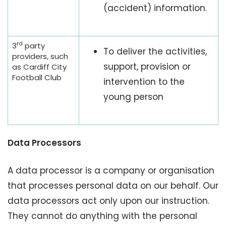
(accident) information.
rd
3
party
To deliver the activities,
providers, such
support, provision or
as Cardiff City
Football Club
intervention to the
young person
Data Processors
A data processor is a company or organisation
that processes personal data on our behalf. Our
data processors act only upon our instruction.
They cannot do anything with the personal