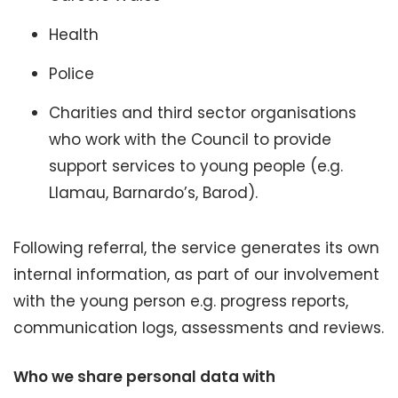
Health
Police
Charities and third sector organisations
who work with the Council to provide
support services to young people (e.g.
Llamau, Barnardo’s, Barod).
Following referral, the service generates its own
internal information, as part of our involvement
with the young person e.g. progress reports,
communication logs, assessments and reviews.
Who we share personal data with