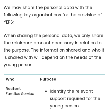
We may share the personal data with the
following key organisations for the provision of
YEPS;
When sharing the personal data, we only share
the minimum amount necessary in relation to
the purpose. The information shared and who it
is shared with will depend on the needs of the
young person.
Who
Purpose
Resilient
Identify the relevant
Families Service
support required for the
young person