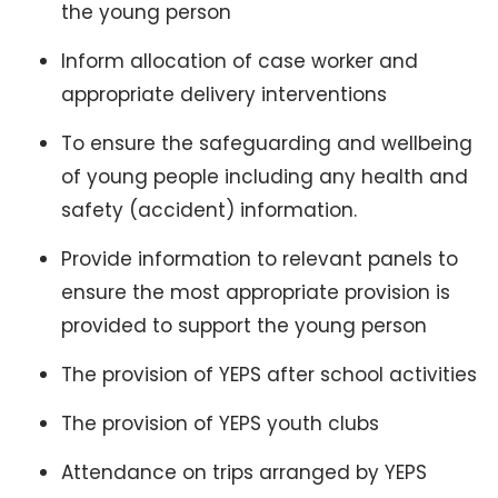
the young person
Inform allocation of case worker and
appropriate delivery interventions
To ensure the safeguarding and wellbeing
of young people including any health and
safety (accident) information.
Provide information to relevant panels to
ensure the most appropriate provision is
provided to support the young person
The provision of YEPS after school activities
The provision of YEPS youth clubs
Attendance on trips arranged by YEPS