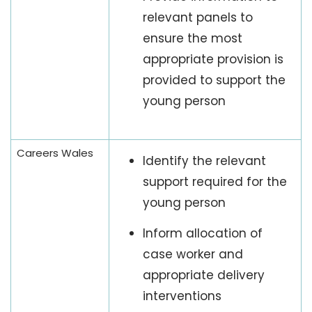
relevant panels to
ensure the most
appropriate provision is
provided to support the
young person
Careers Wales
Identify the relevant
support required for the
young person
Inform allocation of
case worker and
appropriate delivery
interventions