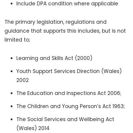
Include DPA condition where applicable
The primary legislation, regulations and
guidance that supports this includes, but is not
limited to;
Learning and Skills Act (2000)
Youth Support Services Direction (Wales)
2002
The Education and Inspections Act 2006;
The Children and Young Person’s Act 1963;
The Social Services and Wellbeing Act
(Wales) 2014