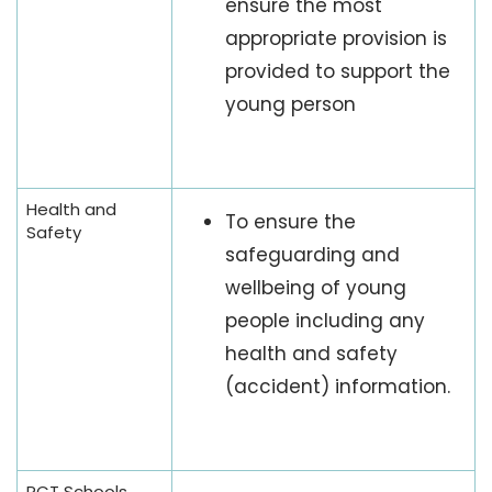
ensure the most
appropriate provision is
provided to support the
young person
Health and
To ensure the
Safety
safeguarding and
wellbeing of young
people including any
health and safety
(accident) information.
RCT Schools