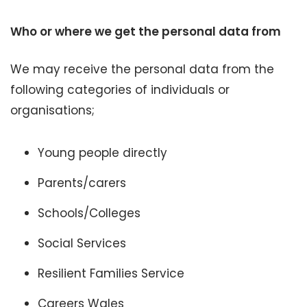
Who or where we get the personal data from
We may receive the personal data from the
following categories of individuals or
organisations;
Young people directly
Parents/carers
Schools/Colleges
Social Services
Resilient Families Service
Careers Wales