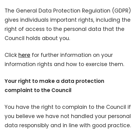
The General Data Protection Regulation (GDPR)
gives individuals important rights, including the
right of access to the personal data that the
Council holds about you.
Click
here
for further information on your
information rights and how to exercise them.
Your right to make a data protection
complaint to the Council
You have the right to complain to the Council if
you believe we have not handled your personal
data responsibly and in line with good practice.