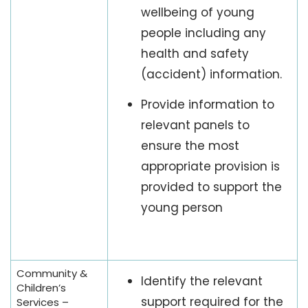
wellbeing of young
people including any
health and safety
(accident) information.
Provide information to
relevant panels to
ensure the most
appropriate provision is
provided to support the
young person
Community &
Identify the relevant
Children’s
support required for the
Services –