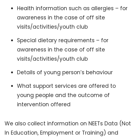
Health information such as allergies – for
awareness in the case of off site
visits/activities/youth club
Special dietary requirements – for
awareness in the case of off site
visits/activities/youth club
Details of young person’s behaviour
What support services are offered to
young people and the outcome of
intervention offered
We also collect information on NEETs Data (Not
In Education, Employment or Training) and