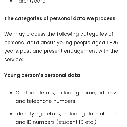
Parent/carer
The categories of personal data we process
We may process the following categories of
personal data about young people aged 11-25
years, past and present engagement with the
service;
Young person’s personal data
Contact details, including name, address
and telephone numbers
Identifying details, including date of birth
and ID numbers (student ID etc.)