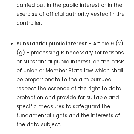
carried out in the public interest or in the
exercise of official authority vested in the
controller.
Substantial public interest
- Article 9 (2)
(g) - processing is necessary for reasons
of substantial public interest, on the basis
of Union or Member State law which shall
be proportionate to the aim pursued,
respect the essence of the right to data
protection and provide for suitable and
specific measures to safeguard the
fundamental rights and the interests of
the data subject.