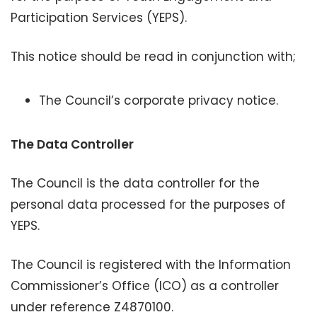
Participation Services (YEPS).
This notice should be read in conjunction with;
The Council’s corporate privacy notice.
The Data Controller
The Council is the data controller for the
personal data processed for the purposes of
YEPS.
The Council is registered with the Information
Commissioner’s Office (ICO) as a controller
under reference Z4870100.