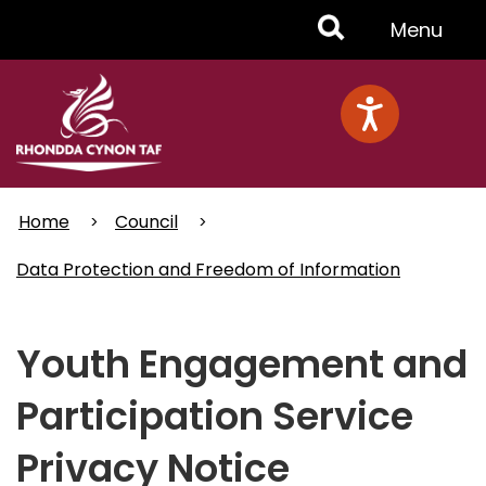
Skip
Toggle
Menu
to
main
Menu
content
Home
Council
Data Protection and Freedom of Information
Youth Engagement and
Participation Service
Privacy Notice