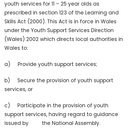
youth services for 11 – 25 year olds as
prescribed in section 123 of the Learning and
Skills Act (2000). This Act is in force in Wales
under the Youth Support Services Direction
(Wales) 2002 which directs local authorities in
Wales to:
a) Provide youth support services;
b) Secure the provision of youth support
services, or
c) Participate in the provision of youth
support services, having regard to guidance
issued by the National Assembly.