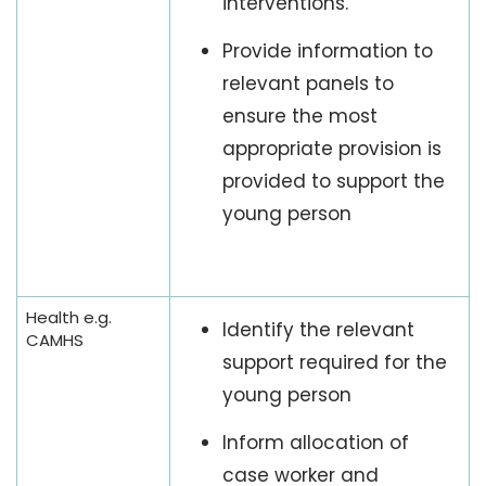
interventions.
Provide information to
relevant panels to
ensure the most
appropriate provision is
provided to support the
young person
Health e.g.
Identify the relevant
CAMHS
support required for the
young person
Inform allocation of
case worker and