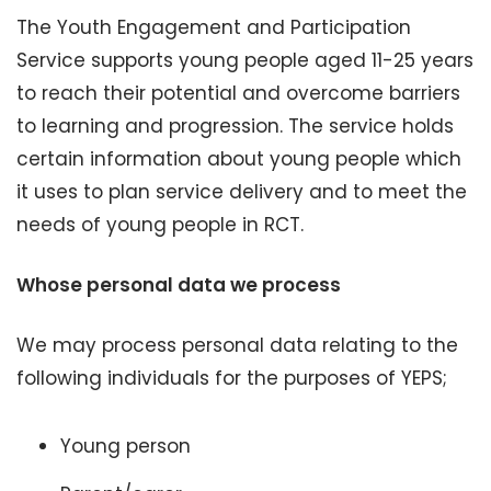
The Youth Engagement and Participation
Service supports young people aged 11-25 years
to reach their potential and overcome barriers
to learning and progression. The service holds
certain information about young people which
it uses to plan service delivery and to meet the
needs of young people in RCT.
Whose personal data we process
We may process personal data relating to the
following individuals for the purposes of YEPS;
Young person