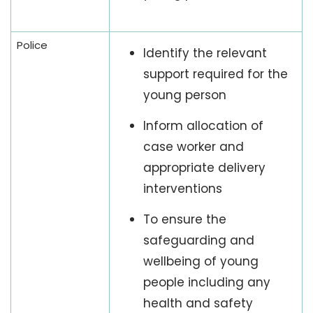
Police
Identify the relevant
support required for the
young person
Inform allocation of
case worker and
appropriate delivery
interventions
To ensure the
safeguarding and
wellbeing of young
people including any
health and safety