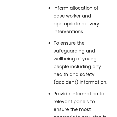
Inform allocation of
case worker and
appropriate delivery
interventions
To ensure the
safeguarding and
wellbeing of young
people including any
health and safety
(accident) information.
Provide information to
relevant panels to
ensure the most