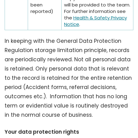
been
will be provided to the team.
reported)
For further information see
the
Health & Safety Privacy
Notice
.
In keeping with the General Data Protection
Regulation storage limitation principle, records
are periodically reviewed. Not all personal data
is retained. Only personal data that is relevant
to the record is retained for the entire retention
period (Accident forms, referral decisions,
outcomes etc.). Information that has no long
term or evidential value is routinely destroyed
in the normal course of business.
Your data protection rights