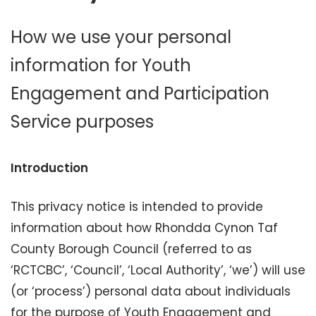
How we use your personal
information for Youth
Engagement and Participation
Service purposes
Introduction
This privacy notice is intended to provide
information about how Rhondda Cynon Taf
County Borough Council (referred to as
‘RCTCBC’, ‘Council’, ‘Local Authority’, ‘we’) will use
(or ‘process’) personal data about individuals
for the purpose of Youth Engagement and