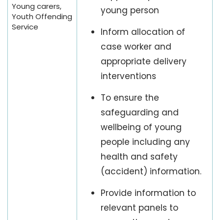
Young carers,
young person
Youth Offending
Service
Inform allocation of
case worker and
appropriate delivery
interventions
To ensure the
safeguarding and
wellbeing of young
people including any
health and safety
(accident) information.
Provide information to
relevant panels to