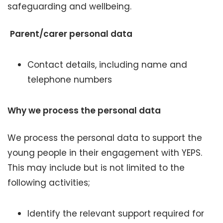
safeguarding and wellbeing.
Parent/carer personal data
Contact details, including name and
telephone numbers
Why we process the personal data
We process the personal data to support the
young people in their engagement with YEPS.
This may include but is not limited to the
following activities;
Identify the relevant support required for