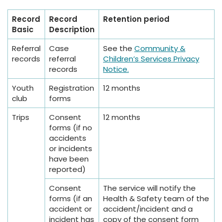
Record
Record
Retention period
Basic
Description
Referral
Case
See the
Community &
records
referral
Children’s Services Privacy
records
Notice.
Youth
Registration
12 months
club
forms
Trips
Consent
12 months
forms (if no
accidents
or incidents
have been
reported)
Consent
The service will notify the
forms (if an
Health & Safety team of the
accident or
accident/incident and a
incident has
copy of the consent form