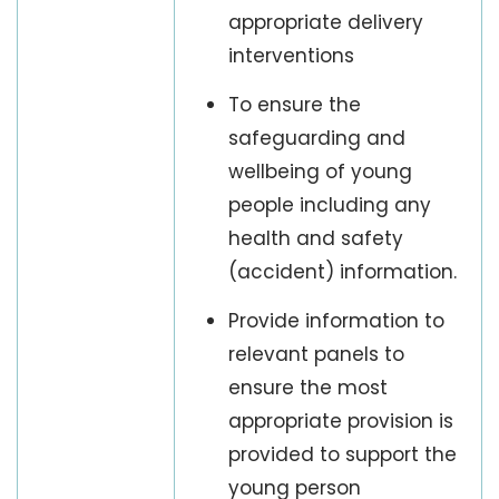
appropriate delivery
interventions
To ensure the
safeguarding and
wellbeing of young
people including any
health and safety
(accident) information.
Provide information to
relevant panels to
ensure the most
appropriate provision is
provided to support the
young person