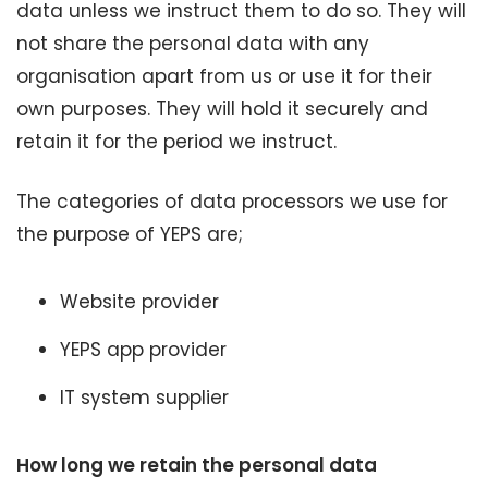
data unless we instruct them to do so. They will
not share the personal data with any
organisation apart from us or use it for their
own purposes. They will hold it securely and
retain it for the period we instruct.
The categories of data processors we use for
the purpose of YEPS are;
Website provider
YEPS app provider
IT system supplier
How long we retain the personal data