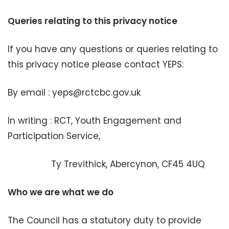
Queries relating to this privacy notice
If you have any questions or queries relating to
this privacy notice please contact YEPS:
By email : yeps@rctcbc.gov.uk
In writing : RCT, Youth Engagement and
Participation Service,
Ty Trevithick, Abercynon, CF45 4UQ
Who we are what we do
The Council has a statutory duty to provide