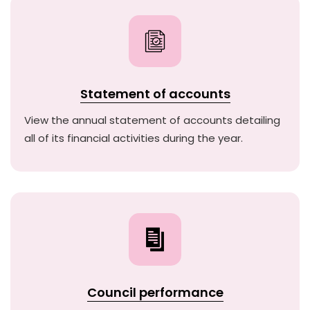
Statement of accounts
View the annual statement of accounts detailing
all of its financial activities during the year.
Council performance