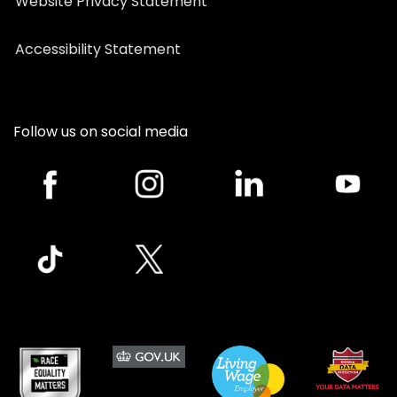
Website Privacy Statement
Accessibility Statement
Follow us on social media