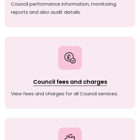
Council performance information, monitoring
reports and also audit details.
Council fees and charges
View fees and charges for all Council services.