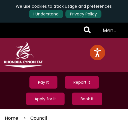
We use cookies to track usage and preferences.
I Understand
Privacy Policy
Skip
Toggle
Menu
to
main
Menu
content
Pay It
Report It
Apply for It
Book It
Home
Council