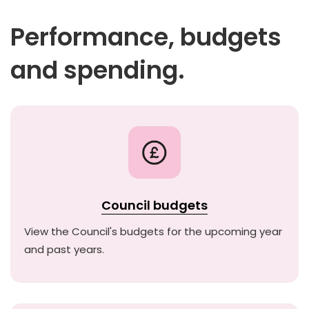
Performance, budgets
and spending.
Council budgets
View the Council's budgets for the upcoming year
and past years.