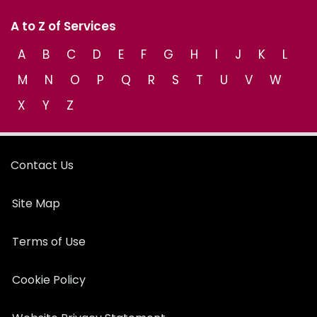
A to Z of Services
A
B
C
D
E
F
G
H
I
J
K
L
M
N
O
P
Q
R
S
T
U
V
W
X
Y
Z
Contact Us
Site Map
Terms of Use
Cookie Policy