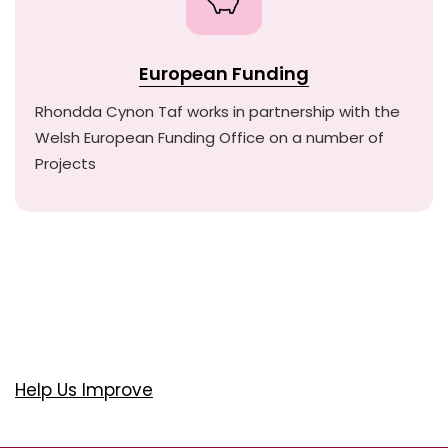
European Funding
Rhondda Cynon Taf works in partnership with the
Welsh European Funding Office on a number of
Projects
Help Us Improve