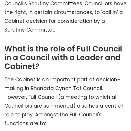
Council's Scrutiny Committees. Councillors have
the right, in certain circumstances, to 'call in' a
Cabinet decision for consideration by a
Scrutiny Committee.
What is the role of Full Council
in a Council with a Leader and
Cabinet?
The Cabinet is an important part of decision-
making in Rhondda Cynon Taf Council.
However, Full Council (a meeting to which all
Councillors are summoned) also has a central
role to play. Amongst the Full Council's
functions are to: