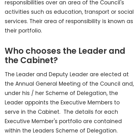
responsibilities over an area of the Council's
activities such as education, transport or social
services. Their area of responsibility is known as
their portfolio.
Who chooses the Leader and
the Cabinet?
The Leader and Deputy Leader are elected at
the Annual General Meeting of the Council and,
under his / her Scheme of Delegation, the
Leader appoints the Executive Members to
serve in the Cabinet. The details for each
Executive Member's portfolio are contained
within the Leaders Scheme of Delegation.