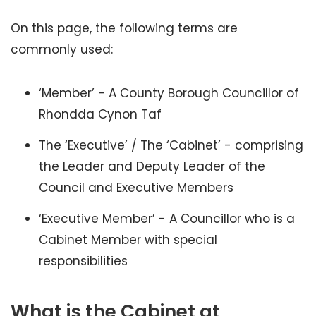
On this page, the following terms are
commonly used:
‘Member’ - A County Borough Councillor of
Rhondda Cynon Taf
The ‘Executive’ / The ‘Cabinet’ - comprising
the Leader and Deputy Leader of the
Council and Executive Members
‘Executive Member’ - A Councillor who is a
Cabinet Member with special
responsibilities
What is the Cabinet at