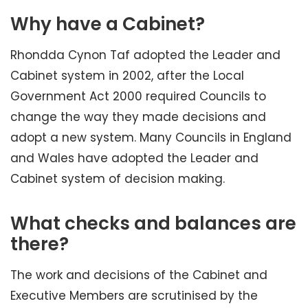
Why have a Cabinet?
Rhondda Cynon Taf adopted the Leader and
Cabinet system in 2002, after the Local
Government Act 2000 required Councils to
change the way they made decisions and
adopt a new system. Many Councils in England
and Wales have adopted the Leader and
Cabinet system of decision making.
What checks and balances are
there?
The work and decisions of the Cabinet and
Executive Members are scrutinised by the