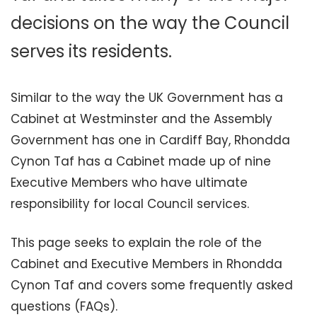
decisions on the way the Council
serves its residents.
Similar to the way the UK Government has a
Cabinet at Westminster and the Assembly
Government has one in Cardiff Bay, Rhondda
Cynon Taf has a Cabinet made up of nine
Executive Members who have ultimate
responsibility for local Council services.
This page seeks to explain the role of the
Cabinet and Executive Members in Rhondda
Cynon Taf and covers some frequently asked
questions (FAQs).