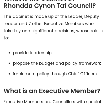
Rhondda Cynon Taf Council?
The Cabinet is made up of the Leader, Deputy
Leader and 7 other Executive Members who
take key and significant decisions, whose role is
to:
provide leadership
propose the budget and policy framework
implement policy through Chief Officers
What is an Executive Member?
Executive Members are Councillors with special