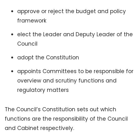
approve or reject the budget and policy
framework
elect the Leader and Deputy Leader of the
Council
adopt the Constitution
appoints Committees to be responsible for
overview and scrutiny functions and
regulatory matters
The Council’s Constitution sets out which
functions are the responsibility of the Council
and Cabinet respectively.