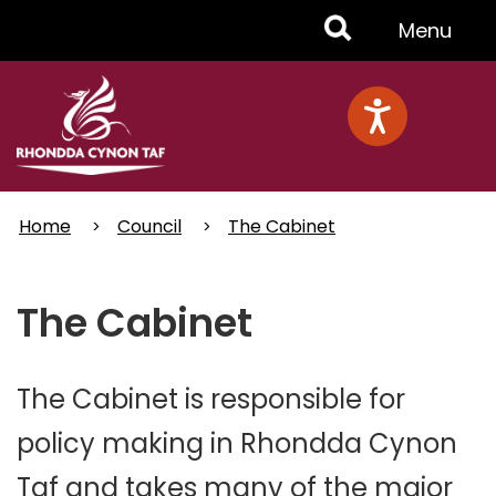
Skip
Toggle
Menu
to
main
Menu
content
Home
Council
The Cabinet
The Cabinet
The Cabinet is responsible for
policy making in Rhondda Cynon
Taf and takes many of the major