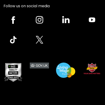
Follow us on social media