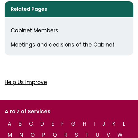
Related Pages
Cabinet Members
Meetings and decisions of the Cabinet
Help Us Improve
A to Z of Services
A
B
C
D
E
F
G
H
I
J
K
L
M
N
O
P
Q
R
S
T
U
V
W