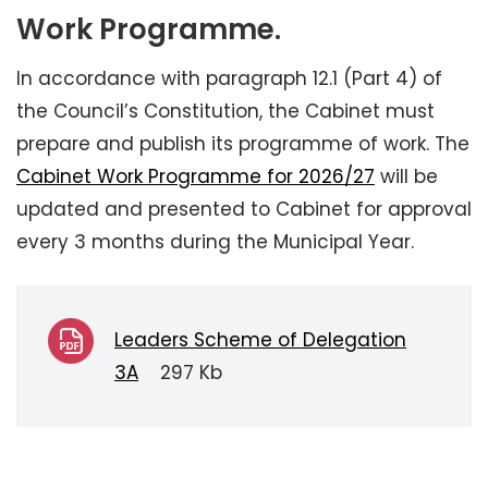
Work Programme.
In accordance with paragraph 12.1 (Part 4) of
the Council’s Constitution, the Cabinet must
prepare and publish its programme of work. The
Cabinet Work Programme for 2026/27
will be
updated and presented to Cabinet for approval
every 3 months during the Municipal Year.
Leaders Scheme of Delegation
3A
297 Kb