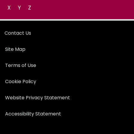
X
Y
Z
Contact Us
Site Map
Terms of Use
Cookie Policy
Website Privacy Statement
Accessibility Statement