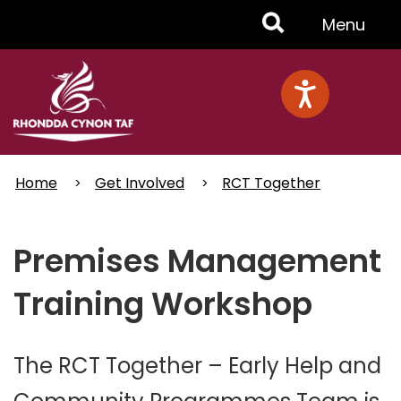
Skip
Toggle
Menu
to
main
Menu
content
Home
Get Involved
RCT Together
Premises Management
Training Workshop
The RCT Together – Early Help and