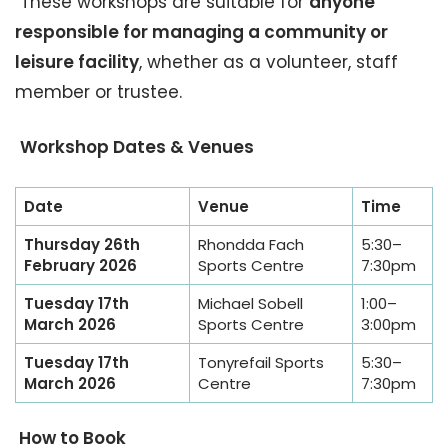
These workshops are suitable for
anyone
responsible for managing a community or
leisure facility
, whether as a volunteer, staff
member or trustee.
Workshop Dates & Venues
Date
Venue
Time
Thursday 26th
Rhondda Fach
5:30–
February 2026
Sports Centre
7:30pm
Tuesday 17th
Michael Sobell
1:00–
March 2026
Sports Centre
3:00pm
Tuesday 17th
Tonyrefail Sports
5:30–
March 2026
Centre
7:30pm
How to Book