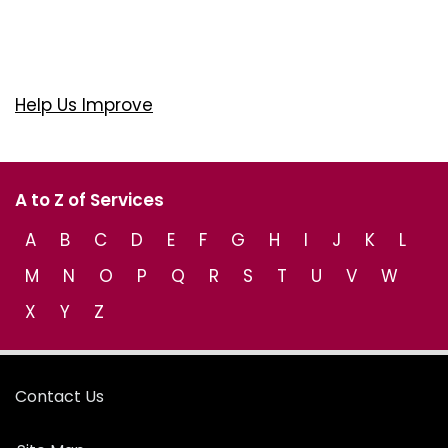
Help Us Improve
A to Z of Services
A
B
C
D
E
F
G
H
I
J
K
L
M
N
O
P
Q
R
S
T
U
V
W
X
Y
Z
Contact Us