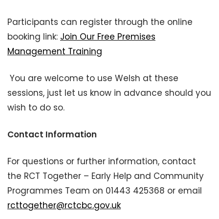
Participants can register through the online
booking link:
Join Our Free Premises
Management Training
You are welcome to use Welsh at these
sessions, just let us know in advance should you
wish to do so.
Contact Information
For questions or further information, contact
the RCT Together – Early Help and Community
Programmes Team on 01443 425368 or email
rcttogether@rctcbc.gov.uk