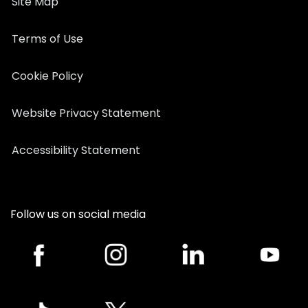
Site Map
Terms of Use
Cookie Policy
Website Privacy Statement
Accessibility Statement
Follow us on social media