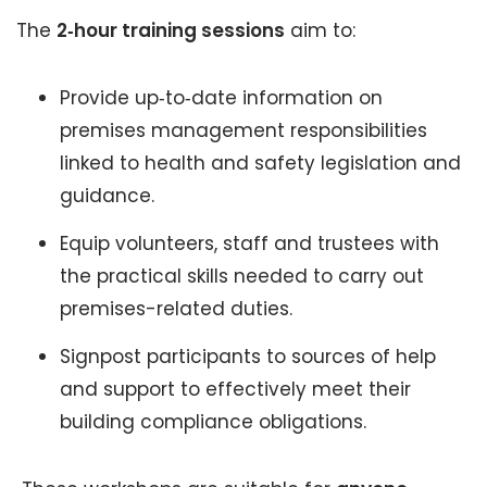
The
2‑hour training sessions
aim to:
Provide up‑to‑date information on
premises management responsibilities
linked to health and safety legislation and
guidance.
Equip volunteers, staff and trustees with
the practical skills needed to carry out
premises-related duties.
Signpost participants to sources of help
and support to effectively meet their
building compliance obligations.