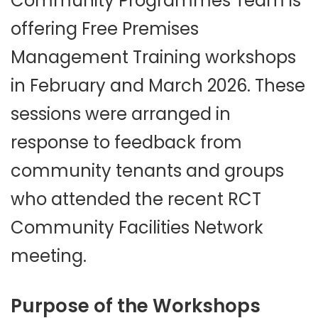
Community Programmes Team is
offering Free Premises
Management Training workshops
in February and March 2026. These
sessions were arranged in
response to feedback from
community tenants and groups
who attended the recent RCT
Community Facilities Network
meeting.
Purpose of the Workshops