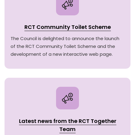
RCT Community Toilet Scheme
The Council is delighted to announce the launch
of the RCT Community Toilet Scheme and the
development of a new interactive web page.
Latest news from the RCT Together
Team