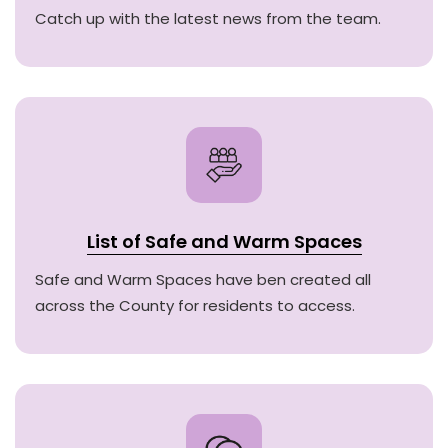
Catch up with the latest news from the team.
List of Safe and Warm Spaces
Safe and Warm Spaces have ben created all
across the County for residents to access.