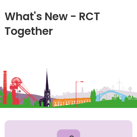
What's New - RCT
Together