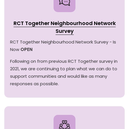
RCT Together Neighbourhood Network
Survey
RCT Together Neighbourhood Network Survey - Is
Now
OPEN
Following on from previous RCT Together survey in
2021, we are continuing to plan what we can do to
support communities and would like as many
responses as possible.