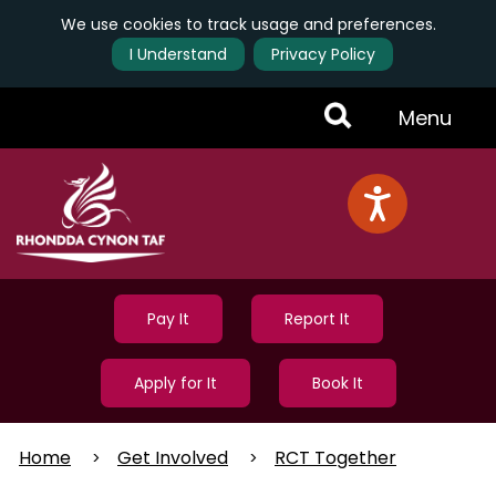
We use cookies to track usage and preferences.
I Understand
Privacy Policy
Skip
Toggle
Menu
to
main
Menu
content
Pay It
Report It
Apply for It
Book It
Home
Get Involved
RCT Together