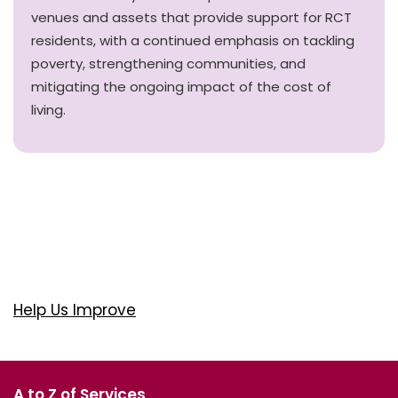
venues and assets that provide support for RCT
residents, with a continued emphasis on tackling
poverty, strengthening communities, and
mitigating the ongoing impact of the cost of
living.
Help Us Improve
A to Z of Services