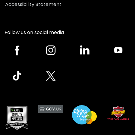
Accessibility Statement
Follow us on social media