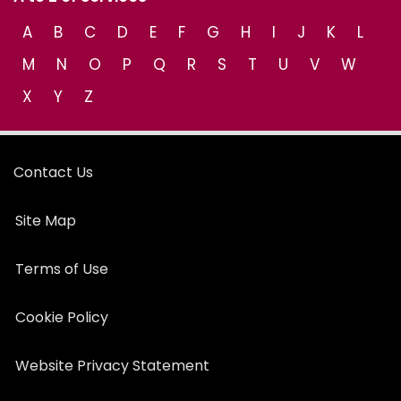
A
B
C
D
E
F
G
H
I
J
K
L
M
N
O
P
Q
R
S
T
U
V
W
X
Y
Z
Contact Us
Site Map
Terms of Use
Cookie Policy
Website Privacy Statement