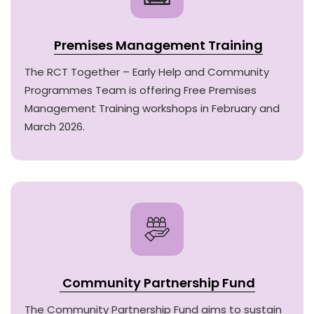
Premises Management Training
The RCT Together – Early Help and Community
Programmes Team is offering Free Premises
Management Training workshops in February and
March 2026.
Community Partnership Fund
The Community Partnership Fund aims to sustain